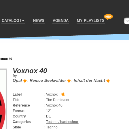
CATALOG
NEWS
AGENDA
MY PLAYLISTS
xnox 40
Voxnox 40
by
Opal
,
Remco Beekwilder
,
Inhalt der Nacht
Label
:
Voxnox
Title
:
The Dominator
Reference
:
Voxnox 40
Format
:
12"
Country
:
DE
Categories
:
Techno / hardtechno
,
Style
:
Techno