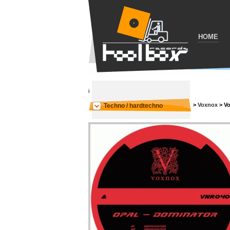
HOME
i
>
Voxnox
>
Vo
Techno / hardtechno