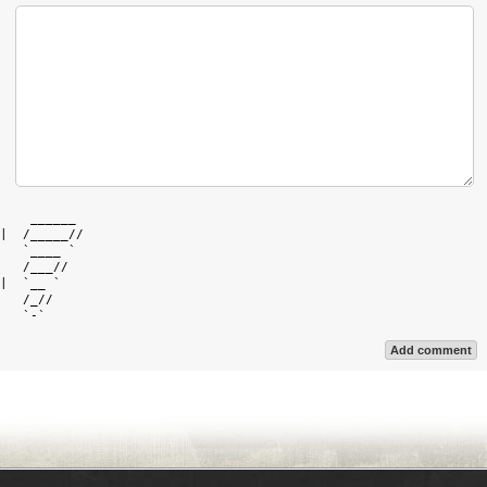
    ______  

|  /_____// 

   `____ `  

   /___//   

|  `__ `    

   /_//     

Add comment