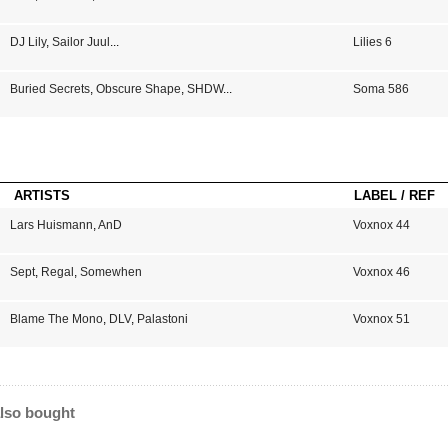
DJ Lily
,
Sailor Juul
...
Lilies 6
Buried Secrets
,
Obscure Shape
,
SHDW
...
Soma 586
ARTISTS
LABEL / REF
Lars Huismann
,
AnD
Voxnox 44
Sept
,
Regal
,
Somewhen
Voxnox 46
Blame The Mono
,
DLV
,
Palastoni
Voxnox 51
lso bought