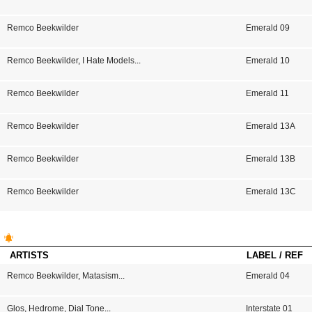
Remco Beekwilder
Emerald 09
Remco Beekwilder
,
I Hate Models
...
Emerald 10
Remco Beekwilder
Emerald 11
Remco Beekwilder
Emerald 13A
Remco Beekwilder
Emerald 13B
Remco Beekwilder
Emerald 13C
ARTISTS
LABEL / REF
Remco Beekwilder
,
Matasism
...
Emerald 04
Glos
,
Hedrome
,
Dial Tone
...
Interstate 01