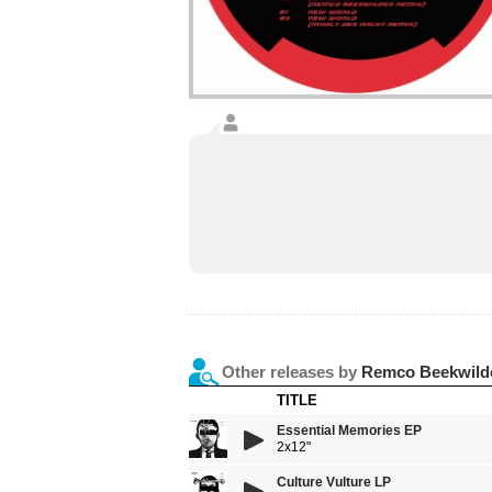
Other releases by
Remco Beekwild
TITLE
Essential Memories EP
2x12"
Culture Vulture LP