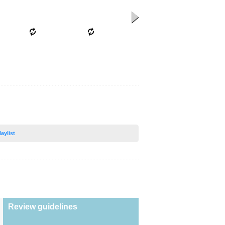
laylist
Review guidelines