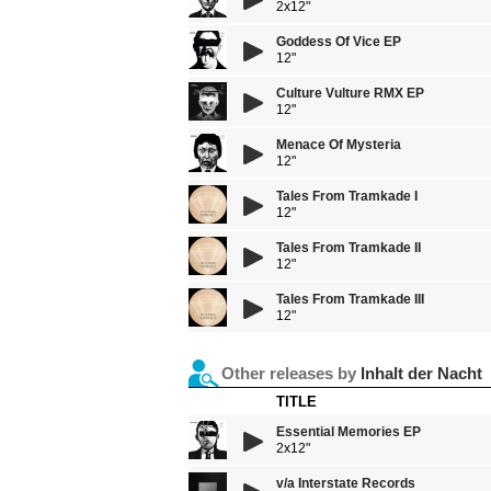
2x12"
Goddess Of Vice EP
12"
Culture Vulture RMX EP
12"
Menace Of Mysteria
12"
Tales From Tramkade I
12"
Tales From Tramkade II
12"
Tales From Tramkade III
12"
Other releases by
Inhalt der Nacht
TITLE
Essential Memories EP
2x12"
v/a Interstate Records