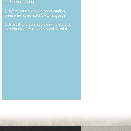
1. Set your rating
2. Write your review in good english,
please no abreviated SMS language
3. Post it and your review will visible by
everybody after an admin validated it