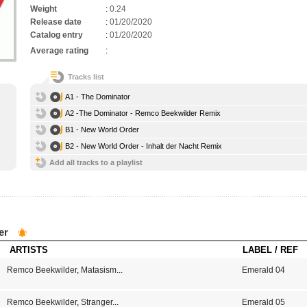
Weight
:
0.24
Release date
:
01/20/2020
Catalog entry
:
01/20/2020
Average rating
:
Tracks list
A1 - The Dominator
A2 -The Dominator - Remco Beekwilder Remix
B1 - New World Order
B2 - New World Order - Inhalt der Nacht Remix
Add all tracks to a playlist
er
ARTISTS
LABEL / REF
Remco Beekwilder
,
Matasism
...
Emerald 04
Remco Beekwilder
,
Stranger
...
Emerald 05