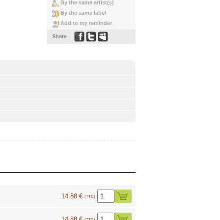
By the same artist(s)
By the same label
Add to my reminder
Share
14.88 €
(TTC)
14.88 €
(TTC)