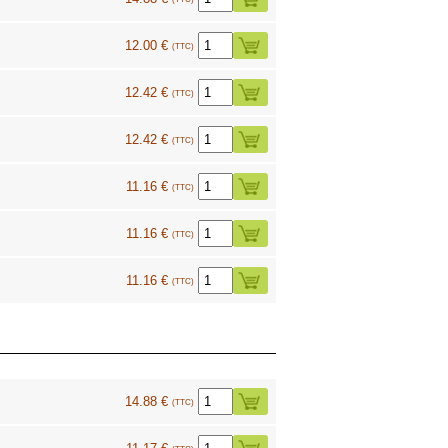
12.00 €
(TTC)
12.42 €
(TTC)
12.42 €
(TTC)
11.16 €
(TTC)
11.16 €
(TTC)
11.16 €
(TTC)
14.88 €
(TTC)