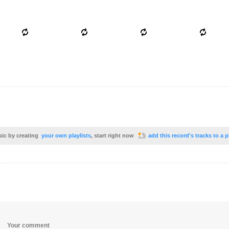
sic by creating
your own playlists
, start right now
add this record's tracks to a p
Your comment