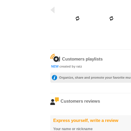
Customers playlists
NEW
created by ratz
Organize, share and promote your favorite mu
Customers reviews
Express yourself, write a review
Your name or nickname