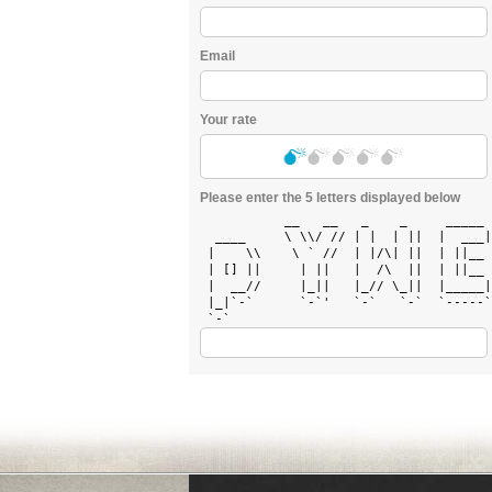
Email
Your rate
Please enter the 5 letters displayed below
           __   __   _    _     _____ 
  ____     \ \\/ // | |  | ||  |  ___|
 |    \\    \ ` //  | |/\| ||  | ||__ 
 | [] ||     | ||   |  /\  ||  | ||__ 
 |  __//     |_||   |_// \_||  |_____|
 |_|`-`      `-`'   `-`   `-`  `-----`