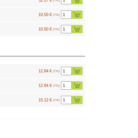
11.17 €
(TTC)
10.50 €
(TTC)
10.50 €
(TTC)
12.84 €
(TTC)
12.84 €
(TTC)
15.12 €
(TTC)