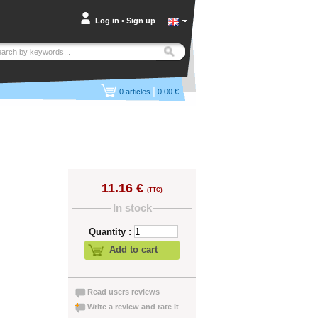
Log in
•
Sign up
|
0
articles
0.00 €
11.16 €
(TTC)
In stock
Quantity :
Add to cart
Read users reviews
Write a review and rate it