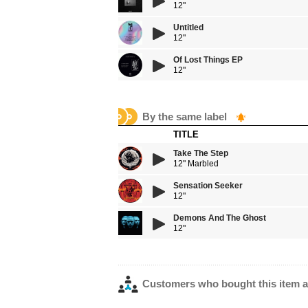
12"
Untitled
12"
Of Lost Things EP
12"
By the same label
TITLE
Take The Step
12" Marbled
Sensation Seeker
12"
Demons And The Ghost
12"
Customers who bought this item a