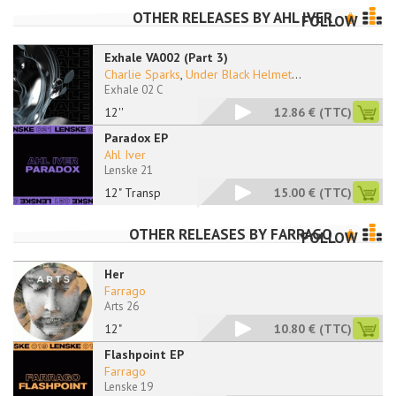
OTHER RELEASES BY
AHL IVER
FOLLOW
Exhale VA002 (Part 3)
Charlie Sparks
,
Under Black Helmet
...
Exhale 02 C
12''
12.86 €
(TTC)
Paradox EP
Ahl Iver
Lenske 21
12" Transp
15.00 €
(TTC)
OTHER RELEASES BY
FARRAGO
FOLLOW
Her
Farrago
Arts 26
12"
10.80 €
(TTC)
Flashpoint EP
Farrago
Lenske 19