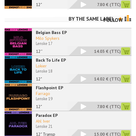
12"
7.80 €
(TTC)
BY THE SAME LABEL
FOLLOW
Belgian Bass EP
Milo Spykers
Lenske 17
12''
14.03 €
(TTC)
Back To Life EP
Lokier
Lenske 18
12"
14.02 €
(TTC)
Flashpoint EP
Farrago
Lenske 19
12"
7.80 €
(TTC)
Paradox EP
Ahl Iver
Lenske 21
12" Transp
15.00 €
(TTC)