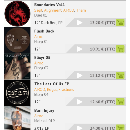
Boundaries Vol.1
Sept
,
Alignment
,
AIROD
,
Tham
Duel 01
12" Dark Red, EP
13.20 €
(TTC)
Flash Back
Airod
Elixyr 01
12''
10.91 €
(TTC)
Elixyr 03
Airod
Elixyr 03
12''
12.12 €
(TTC)
The Last Of Us EP
AIROD
,
Regal
,
Fractions
Elixyr 04
12''
12.60 €
(TTC)
Burn Injury
Airod
Molekul 019
2X12 LP
24.00 €
(TTC)