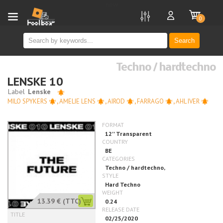
new
0
Search
Techno / hardtechno
LENSKE 10
MILO SPYKERS
,
AMELIE LENS
,
AIROD
,
FARRAGO
,
AHL IVER
13.39 €
(TTC)