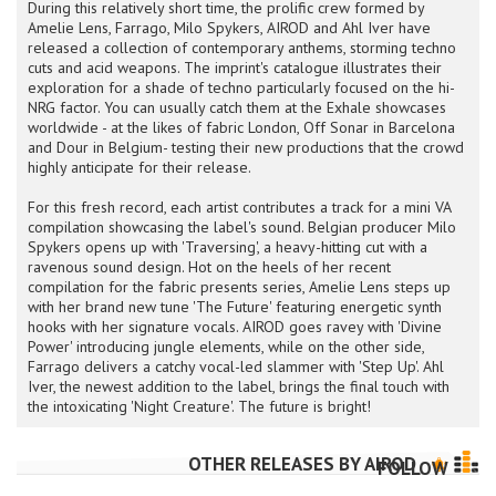
During this relatively short time, the prolific crew formed by
Amelie Lens, Farrago, Milo Spykers, AIROD and Ahl Iver have
released a collection of contemporary anthems, storming techno
cuts and acid weapons. The imprint's catalogue illustrates their
exploration for a shade of techno particularly focused on the hi-
NRG factor. You can usually catch them at the Exhale showcases
worldwide - at the likes of fabric London, Off Sonar in Barcelona
and Dour in Belgium- testing their new productions that the crowd
highly anticipate for their release.
For this fresh record, each artist contributes a track for a mini VA
compilation showcasing the label's sound. Belgian producer Milo
Spykers opens up with 'Traversing', a heavy-hitting cut with a
ravenous sound design. Hot on the heels of her recent
compilation for the fabric presents series, Amelie Lens steps up
with her brand new tune 'The Future' featuring energetic synth
hooks with her signature vocals. AIROD goes ravey with 'Divine
Power' introducing jungle elements, while on the other side,
Farrago delivers a catchy vocal-led slammer with 'Step Up'. Ahl
Iver, the newest addition to the label, brings the final touch with
the intoxicating 'Night Creature'. The future is bright!
OTHER RELEASES BY
AIROD
FOLLOW