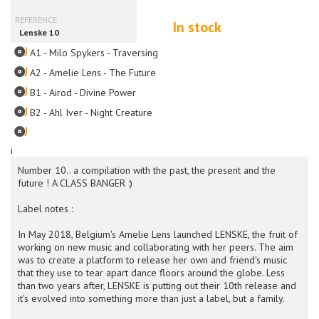
In stock
A1 - Milo Spykers - Traversing
A2 - Amelie Lens - The Future
B1 - Airod - Divine Power
B2 - Ahl Iver - Night Creature
i
Number 10.. a compilation with the past, the present and the
future ! A CLASS BANGER :)
Label notes :
In May 2018, Belgium's Amelie Lens launched LENSKE, the fruit of
working on new music and collaborating with her peers. The aim
was to create a platform to release her own and friend's music
that they use to tear apart dance floors around the globe. Less
than two years after, LENSKE is putting out their 10th release and
it's evolved into something more than just a label, but a family.