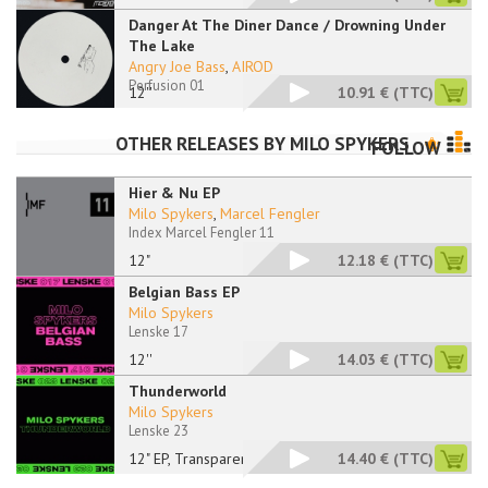
Danger At The Diner Dance / Drowning Under
The Lake
Angry Joe Bass
,
AIROD
Perfusion 01
12''
10.91 €
(TTC)
OTHER RELEASES BY
MILO SPYKERS
FOLLOW
Hier & Nu EP
Milo Spykers
,
Marcel Fengler
Index Marcel Fengler 11
12"
12.18 €
(TTC)
Belgian Bass EP
Milo Spykers
Lenske 17
12''
14.03 €
(TTC)
Thunderworld
Milo Spykers
Lenske 23
12" EP, Transparent
14.40 €
(TTC)