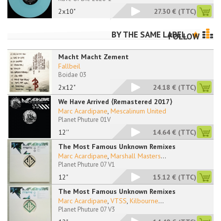
2x10"
27.30 €
(TTC)
BY THE SAME LABEL
FOLLOW
Macht Macht Zement
Fallbeil
Boidae 03
2x12"
24.18 €
(TTC)
We Have Arrived ⟨Remastered 2017⟩
Marc Acardipane
,
Mescalinum United
Planet Phuture 01V
12''
14.64 €
(TTC)
The Most Famous Unknown Remixes
Marc Acardipane
,
Marshall Masters
...
Planet Phuture 07 V1
12"
15.12 €
(TTC)
The Most Famous Unknown Remixes
Marc Acardipane
,
VTSS
,
Kilbourne
...
Planet Phuture 07 V3