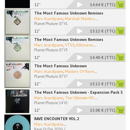
12''
14.64 €
(TTC)
The Most Famous Unknown Remixes
Marc Acardipane
,
Marshall Masters
...
Planet Phuture 07 V1
12"
15.12 €
(TTC)
The Most Famous Unknown Remixes
Marc Acardipane
,
VTSS
,
Kilbourne
...
Planet Phuture 07 V3
12"
14.40 €
(TTC)
The Most Famous Unknown
Marc Acardipane
,
Masters Of Rave
...
Planet Phuture 07 V7
12''
15.12 €
(TTC)
The Most Famous Unknown - Expansion Pack 3
Marc Acardipane
,
The Ultimate MC
...
Planet Phuture 14 V1
12"
13.08 €
(TTC)
RAVE ENCOUNTER VOL.2
Marc Acardipane
...
Rave Or Die 2020-2