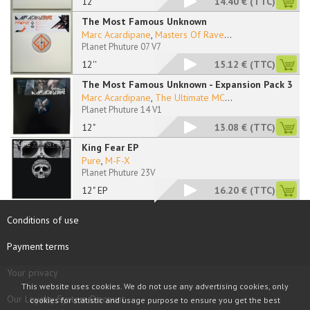
12"
14.40 €
(TTC)
The Most Famous Unknown
Marc Acardipane
,
Masters Of Rave
...
Planet Phuture 07 V7
12''
15.12 €
(TTC)
The Most Famous Unknown - Expansion Pack 3
Marc Acardipane
,
The Ultimate MC
...
Planet Phuture 14 V1
12"
13.08 €
(TTC)
King Fear EP
Pure
,
M-F-X
Planet Phuture 23V
12" EP
16.20 €
(TTC)
Conditions of use
Payment terms
Your privacy
This website uses cookies. We do not use any advertising cookies, only
Our Loyalty System Discount
cookies for statistic and usage purpose to ensure you get the best