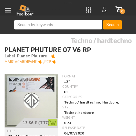
new
0
Search
Techno / hardtechno
PLANET PHUTURE 07 V6 RP
MARC ACARDIPANE
,
PCP
13.86 €
(TTC)