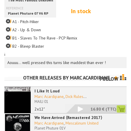
In stock
A1 - Pitch-Hiker
A2 - Up & Down
B1 - Slaves To The Rave - PCP Remix
B2 - Bleep Blaster
i
Aouuu... well pressed this turns like maddest than ever !
OTHER RELEASES BY
MARC ACARDIPANE
FOLLOW
I Like It Loud
Marc Acardipane
,
Dick Rules
...
MAILI 01
2x12"
16.80 €
(TTC)
We Have Arrived ⟨Remastered 2017⟩
Marc Acardipane
,
Mescalinum United
Planet Phuture 01V