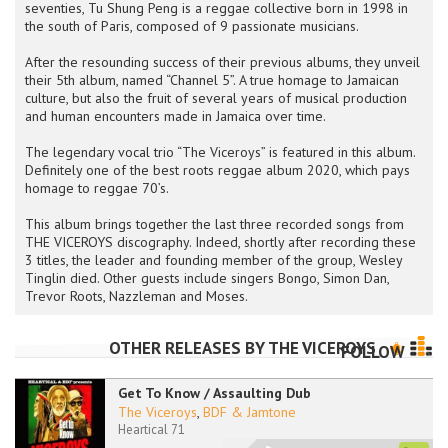
seventies, Tu Shung Peng is a reggae collective born in 1998 in
the south of Paris, composed of 9 passionate musicians.
After the resounding success of their previous albums, they unveil
their 5th album, named “Channel 5”. A true homage to Jamaican
culture, but also the fruit of several years of musical production
and human encounters made in Jamaica over time.
The legendary vocal trio “The Viceroys” is featured in this album.
Definitely one of the best roots reggae album 2020, which pays
homage to reggae 70’s.
This album brings together the last three recorded songs from
THE VICEROYS discography. Indeed, shortly after recording these
3 titles, the leader and founding member of the group, Wesley
Tinglin died. Other guests include singers Bongo, Simon Dan,
Trevor Roots, Nazzleman and Moses.
OTHER RELEASES BY
THE VICEROYS
FOLLOW
Get To Know / Assaulting Dub
The Viceroys
,
BDF & Jamtone
Heartical 71