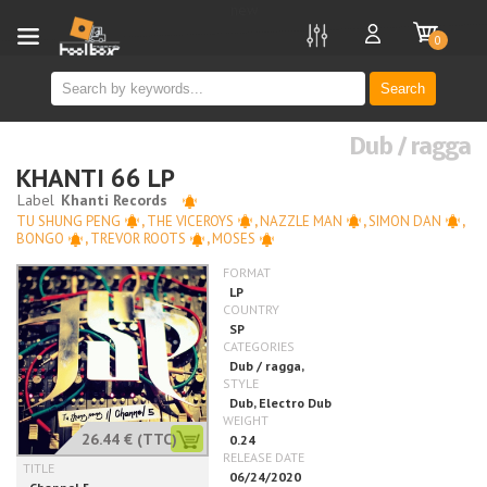
new
0
Search
Dub / ragga
KHANTI 66 LP
TU SHUNG PENG
,
THE VICEROYS
,
NAZZLE MAN
,
SIMON DAN
,
BONGO
,
TREVOR ROOTS
,
MOSES
26.44 €
(TTC)