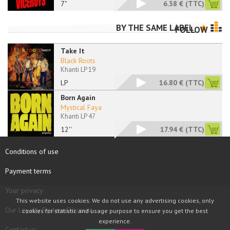
7"
6.38 €
(TTC)
BY THE SAME LABEL
FOLLOW
Take It
Black Roots
Khanti LP 19
LP
16.80 €
(TTC)
Born Again
Mystical Faya
Khanti LP 47
12''
17.94 €
(TTC)
Conditions of use
Payment terms
Your privacy
This website uses cookies. We do not use any advertising cookies, only
Our Loyalty System Discount
cookies for statistic and usage purpose to ensure you get the best
experience.
Contact us