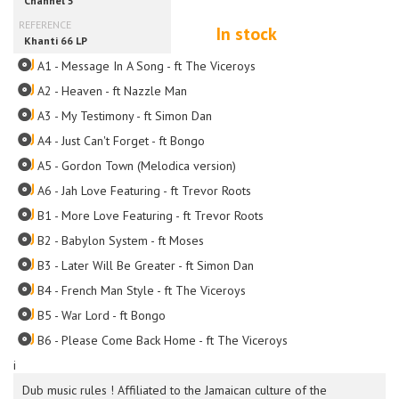
In stock
A1 - Message In A Song - ft The Viceroys
A2 - Heaven - ft Nazzle Man
A3 - My Testimony - ft Simon Dan
A4 - Just Can't Forget - ft Bongo
A5 - Gordon Town (Melodica version)
A6 - Jah Love Featuring - ft Trevor Roots
B1 - More Love Featuring - ft Trevor Roots
B2 - Babylon System - ft Moses
B3 - Later Will Be Greater - ft Simon Dan
B4 - French Man Style - ft The Viceroys
B5 - War Lord - ft Bongo
B6 - Please Come Back Home - ft The Viceroys
i
Dub music rules ! Affiliated to the Jamaican culture of the