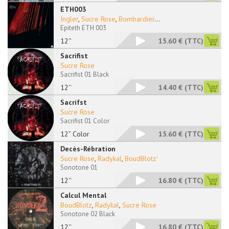
ETH003
Ingler
,
Sucre Rose
,
Bombardier
...
Epiteth ETH 003
12''
15.60 €
(TTC)
Sacrifist
Sucre Rose
Sacrifist 01 Black
12''
14.40 €
(TTC)
Sacrifst
Sucre Rose
Sacrifist 01 Color
12” Color
15.60 €
(TTC)
Decès-Rébration
Sucre Rose
,
Radykal
,
BoudBlotz'
Sonotone 01
12''
16.80 €
(TTC)
Calcul Mental
BoudBlotz
,
Radykal
,
Sucre Rose
Sonotone 02 Black
12''
16.80 €
(TTC)