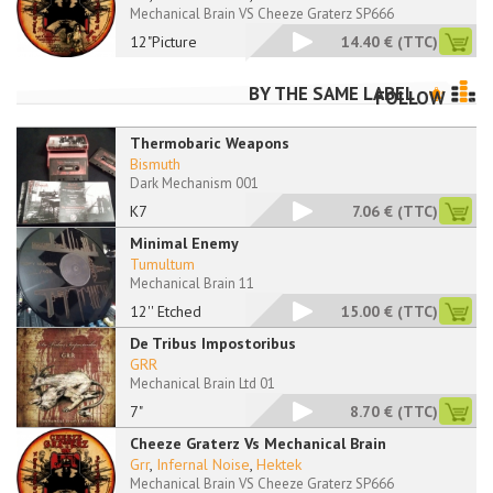
Mechanical Brain VS Cheeze Graterz SP666
12"Picture
14.40 €
(TTC)
BY THE SAME LABEL
FOLLOW
Thermobaric Weapons
Bismuth
Dark Mechanism 001
K7
7.06 €
(TTC)
Minimal Enemy
Tumultum
Mechanical Brain 11
12'' Etched
15.00 €
(TTC)
De Tribus Impostoribus
GRR
Mechanical Brain Ltd 01
7"
8.70 €
(TTC)
Cheeze Graterz Vs Mechanical Brain
Grr
,
Infernal Noise
,
Hektek
Mechanical Brain VS Cheeze Graterz SP666