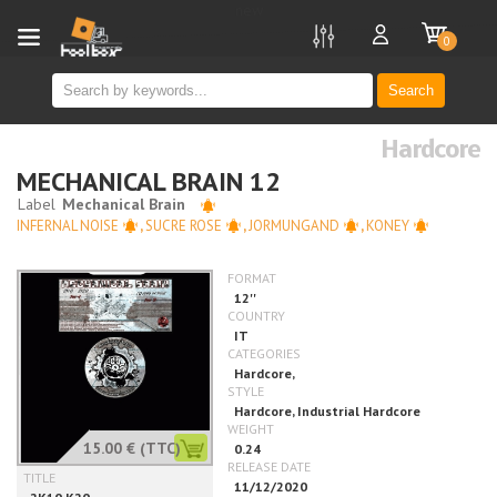
new
0
Search
Hardcore
MECHANICAL BRAIN 12
INFERNAL NOISE
,
SUCRE ROSE
,
JORMUNGAND
,
KONEY
15.00 €
(TTC)