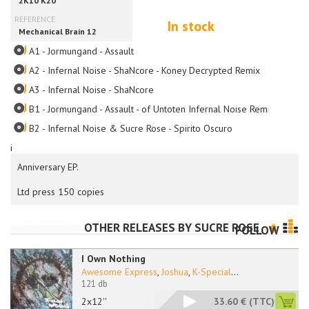
In stock
A1 - Jormungand - Assault
A2 - Infernal Noise - ShaNcore - Koney Decrypted Remix
A3 - Infernal Noise - ShaNcore
B1 - Jormungand - Assault - of Untoten Infernal Noise Remix
B2 - Infernal Noise & Sucre Rose - Spirito Oscuro
i
Anniversary EP.
Ltd press 150 copies
OTHER RELEASES BY
SUCRE ROSE
FOLLOW
I Own Nothing
Awesome Express
,
Joshua
,
K-Special
...
121 db
2x12''
33.60 €
(TTC)