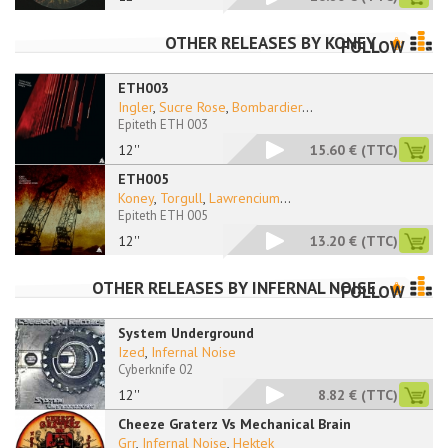
OTHER RELEASES BY
KONEY
FOLLOW
ETH003
Ingler
,
Sucre Rose
,
Bombardier
...
Epiteth ETH 003
12''
15.60 €
(TTC)
ETH005
Koney
,
Torgull
,
Lawrencium
...
Epiteth ETH 005
12''
13.20 €
(TTC)
OTHER RELEASES BY
INFERNAL NOISE
FOLLOW
System Underground
Ized
,
Infernal Noise
Cyberknife 02
12''
8.82 €
(TTC)
Cheeze Graterz Vs Mechanical Brain
Grr
,
Infernal Noise
,
Hektek