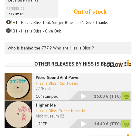
Out of stock
A1 - Hiss is Bliss feat. Singer Blue - Let's Give Thanks
B1 - Hiss is Bliss - Give Dub
i
Who is behind the 777 ? Who are Hiss Is Bliss ?
OTHER RELEASES BY
HISS IS BLISS
FOLLOW
Word Sound And Power
Hiss Is Bliss
,
Ras Tweed
777Hz 05
10" stamped
15.00 €
(TTC)
Higher Me
Hiss Is Bliss
,
Prince Morella
Mob Museum 02
12" EP
14.40 €
(TTC)