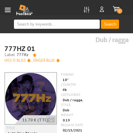
new
0
Search
Dub / ragga
777HZ 01
HISS IS BLISS
,
SINGER BLUE
11.70 €
(TTC)