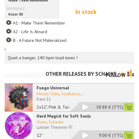
In stock
A1 - Make Them Remember
A2 - Life Is Absurd
B - A Future Not Materialized
i
Quiet a banger, 140 bpm lead tunes !
OTHER RELEASES BY
SCHACKE
FOLLOW
Fuego Universal
Hector Oaks
,
Azidkanzy
...
Kaos 11
2x12", Pink & Turquo
38.88 €
(TTC)
Hard Magick for Soft Souls
Vixen
,
Schacke
Lobster Theremin 97
12"
9.00 €
(TTC)