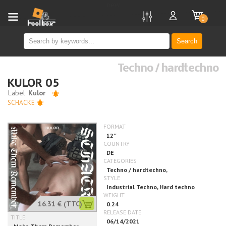
new
0
Search
Techno / hardtechno
KULOR 05
SCHACKE
16.31 €
(TTC)