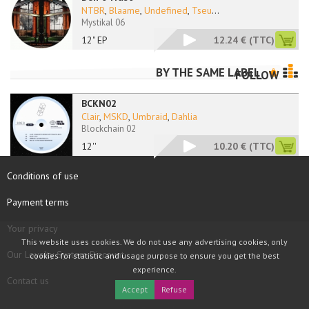
NTBR
,
Blaame
,
Undefined
,
Tseu
...
Mystikal 06
12" EP
12.24 €
(TTC)
BY THE SAME LABEL
FOLLOW
BCKN02
Clair
,
MSKD
,
Umbraid
,
Dahlia
Blockchain 02
12''
10.20 €
(TTC)
Conditions of use
Payment terms
Your privacy
This website uses cookies. We do not use any advertising cookies, only
Our Loyalty System Discount
cookies for statistic and usage purpose to ensure you get the best
experience.
Contact us
Accept
Refuse
COPYRIGHT © 1997 - 2026 TOOLBOX RECORDS SAS