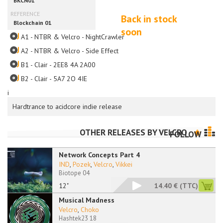
Back in stock
soon
A1 - NTBR & Velcro - NightCrawler
A2 - NTBR & Velcro - Side Effect
B1 - Clair - 2EE8 4A 2A00
B2 - Clair - 5A7 2O 4IE
i
Hardtrance to acidcore indie release
OTHER RELEASES BY
VELCRO
FOLLOW
Network Concepts Part 4
IND
,
Pozek
,
Velcro
,
Vikkei
Biotope 04
12"
14.40 €
(TTC)
Musical Madness
Velcro
,
Choko
Hashtek23 18