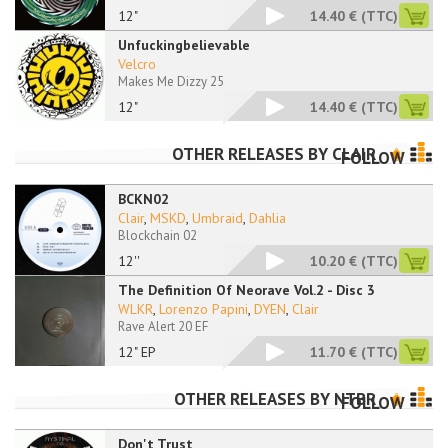
12"
14.40 €
(TTC)
Unfuckingbelievable
Velcro
Makes Me Dizzy 25
12"
14.40 €
(TTC)
OTHER RELEASES BY
CLAIR
FOLLOW
BCKN02
Clair
,
MSKD
,
Umbraid
,
Dahlia
Blockchain 02
12''
10.20 €
(TTC)
The Definition Of Neorave Vol.2 - Disc 3
WLKR
,
Lorenzo Papini
,
DYEN
,
Clair
Rave Alert 20 EF
12" EP
11.70 €
(TTC)
OTHER RELEASES BY
NTBR
FOLLOW
Don't Trust