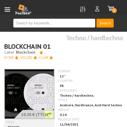
new
0
Search
Techno / hardtechno
BLOCKCHAIN 01
NTBR
,
VELCRO
,
CLAIR
10.20 €
(TTC)