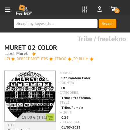
new
0
Search
Tribe / freetekno
MURET 02 COLOR
UZI
,
BEBERT BROTHERS
,
EEBOO
,
PP_RHUM
18.00 €
(TTC)