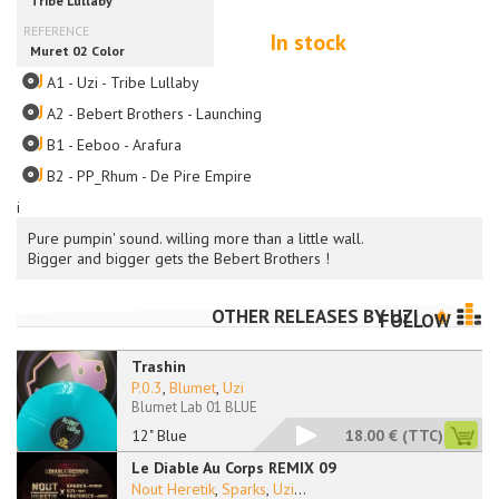
In stock
A1 - Uzi - Tribe Lullaby
A2 - Bebert Brothers - Launching
B1 - Eeboo - Arafura
B2 - PP_Rhum - De Pire Empire
i
Pure pumpin' sound. willing more than a little wall.
Bigger and bigger gets the Bebert Brothers !
OTHER RELEASES BY
UZI
FOLLOW
Trashin
P.0.3
,
Blumet
,
Uzi
Blumet Lab 01 BLUE
12" Blue
18.00 €
(TTC)
Le Diable Au Corps REMIX 09
Nout Heretik
,
Sparks
,
Uzi
...