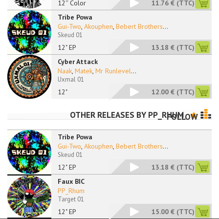
12'' Color
11.76 €
(TTC)
Tribe Powa
Gui-Two
,
Akouphen
,
Bebert Brothers
...
Skeud 01
12" EP
13.18 €
(TTC)
Cyber Attack
Naak
,
Matek
,
Mr Runlevel
...
Uxmal 01
12"
12.00 €
(TTC)
OTHER RELEASES BY
PP_RHUM
FOLLOW
Tribe Powa
Gui-Two
,
Akouphen
,
Bebert Brothers
...
Skeud 01
12" EP
13.18 €
(TTC)
Faux BIC
PP_Rhum
Target 01
12" EP
15.00 €
(TTC)