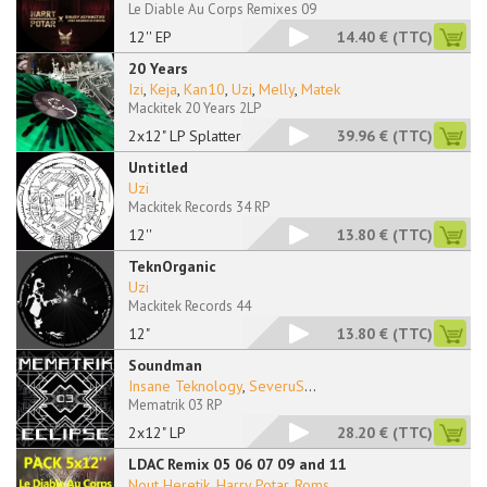
Le Diable Au Corps Remixes 09
12'' EP
14.40 €
(TTC)
20 Years
Izi
,
Keja
,
Kan10
,
Uzi
,
Melly
,
Matek
Mackitek 20 Years 2LP
2x12" LP Splattered
39.96 €
(TTC)
Untitled
Uzi
Mackitek Records 34 RP
12''
13.80 €
(TTC)
TeknOrganic
Uzi
Mackitek Records 44
12"
13.80 €
(TTC)
Soundman
Insane Teknology
,
SeveruS
...
Mematrik 03 RP
2x12" LP
28.20 €
(TTC)
LDAC Remix 05 06 07 09 and 11
Nout Heretik
,
Harry Potar
,
Roms
...