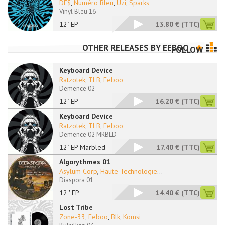
DE$
,
Numéro Bleu
,
Uzi
,
Sparks
Vinyl Bleu 16
12" EP
13.80 €
(TTC)
OTHER RELEASES BY
EEBOO
FOLLOW
Keyboard Device
Ratzotek
,
TLB
,
Eeboo
Demence 02
12" EP
16.20 €
(TTC)
Keyboard Device
Ratzotek
,
TLB
,
Eeboo
Demence 02 MRBLD
12" EP Marbled
17.40 €
(TTC)
Algorythmes 01
Asylum Corp
,
Haute Technologie
...
Diaspora 01
12'' EP
14.40 €
(TTC)
Lost Tribe
Zone-33
,
Eeboo
,
Blk
,
Komsi