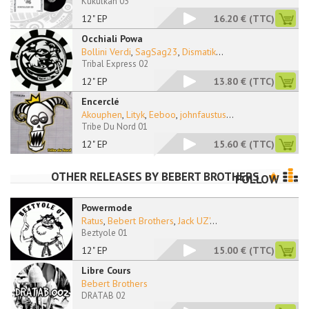
Kukulkan 03
12" EP
16.20 €
(TTC)
Occhiali Powa
Bollini Verdi
,
SagSag23
,
Dismatik
...
Tribal Express 02
12" EP
13.80 €
(TTC)
Encerclé
Akouphen
,
Lityk
,
Eeboo
,
johnfaustus
...
Tribe Du Nord 01
12" EP
15.60 €
(TTC)
OTHER RELEASES BY
BEBERT BROTHERS
FOLLOW
Powermode
Ratus
,
Bebert Brothers
,
Jack UZ'
...
Beztyole 01
12" EP
15.00 €
(TTC)
Libre Cours
Bebert Brothers
DRATAB 02