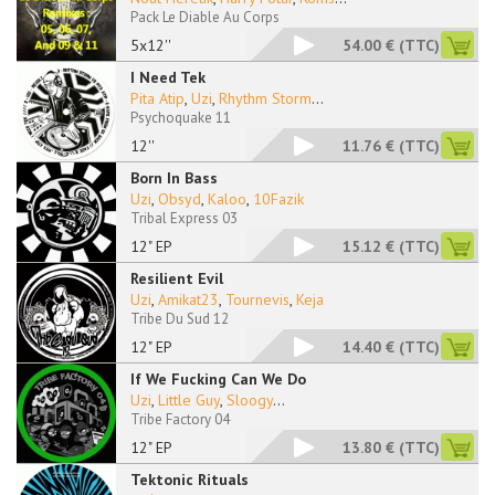
Pack Le Diable Au Corps
5x12''
54.00 €
(TTC)
I Need Tek
Pita Atip
,
Uzi
,
Rhythm Storm
...
Psychoquake 11
12''
11.76 €
(TTC)
Born In Bass
Uzi
,
Obsyd
,
Kaloo
,
10Fazik
Tribal Express 03
12" EP
15.12 €
(TTC)
Resilient Evil
Uzi
,
Amikat23
,
Tournevis
,
Keja
Tribe Du Sud 12
12" EP
14.40 €
(TTC)
If We Fucking Can We Do
Uzi
,
Little Guy
,
Sloogy
...
Tribe Factory 04
12" EP
13.80 €
(TTC)
Tektonic Rituals