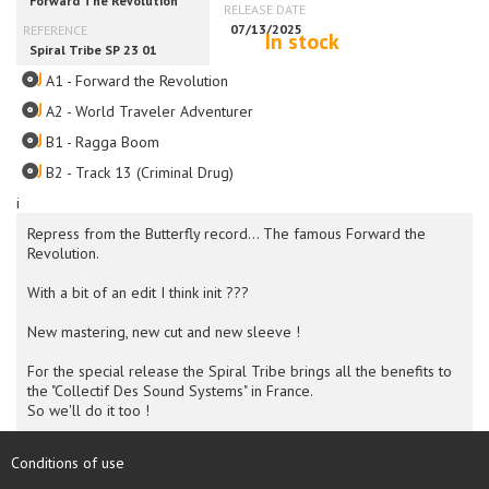
In stock
A1 - Forward the Revolution
A2 - World Traveler Adventurer
B1 - Ragga Boom
B2 - Track 13 (Criminal Drug)
i
Repress from the Butterfly record... The famous Forward the
Revolution.
With a bit of an edit I think init ???
New mastering, new cut and new sleeve !
For the special release the Spiral Tribe brings all the benefits to
the "Collectif Des Sound Systems" in France.
So we'll do it too !
Conditions of use