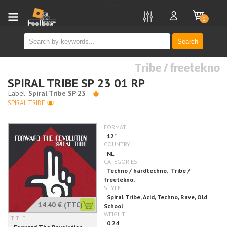
new
0
Search
Tribe / freetekno
SPIRAL TRIBE SP 23 01 RP
SPIRAL TRIBE
14.40 €
(TTC)