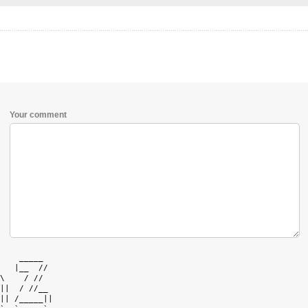
Your comment
    _____   

   |__  //  

\    / //   

||  / //__  

|| /_____|| 
