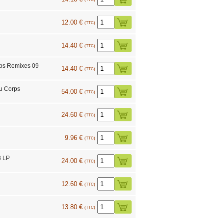
12.00 €
(TTC)
14.40 €
(TTC)
rps Remixes 09
14.40 €
(TTC)
u Corps
54.00 €
(TTC)
24.60 €
(TTC)
9.96 €
(TTC)
3 LP
24.00 €
(TTC)
12.60 €
(TTC)
13.80 €
(TTC)