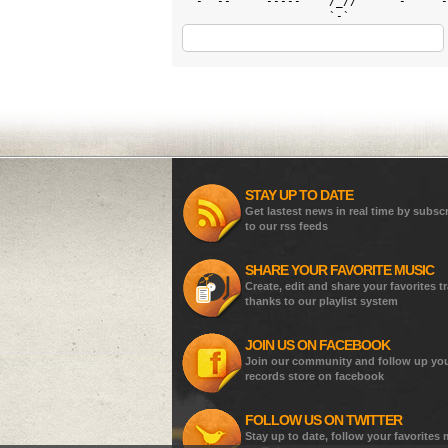
 `-` --`   `-----`   /_//     `-`   `-
STAY UP TO DATE
Get lastest news in real time by subsc
to our rss feeds
SHARE YOUR FAVORITE MUSIC
Create, edit and share your favorites t
thanks to our playlist system
JOIN US ON FACEBOOK
Join our community and follow up yo
records store on facebook
FOLLOW US ON TWITTER
Stay up to date, follow your favorites