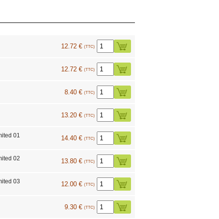
12.72 €
(TTC)
12.72 €
(TTC)
8.40 €
(TTC)
13.20 €
(TTC)
mited 01
14.40 €
(TTC)
mited 02
13.80 €
(TTC)
mited 03
12.00 €
(TTC)
9.30 €
(TTC)