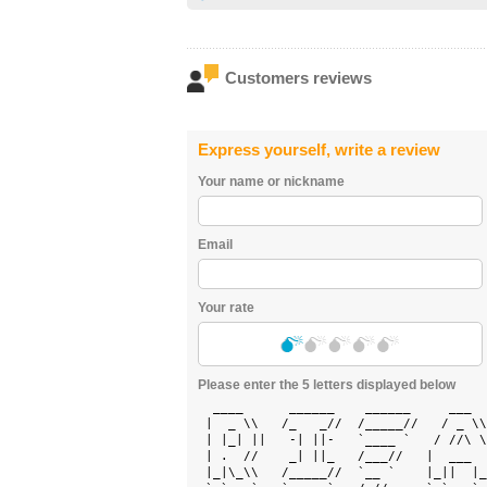
Customers reviews
Express yourself, write a review
Your name or nickname
Email
Your rate
Please enter the 5 letters displayed below
  ____      ______    ______     ___  
 |  _ \\   /_   _//  /_____//   / _ \\
 | |_| ||   -| ||-   `____ `   / //\ \
 | .  //    _| ||_   /___//   |  ___  
 |_|\_\\   /_____//  `__ `    |_||  |_