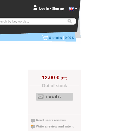
Log in
•
Sign up
|
0
articles
0.00 €
12.00 €
(TTC)
Out of stock
i want it
Read users reviews
Write a review and rate it