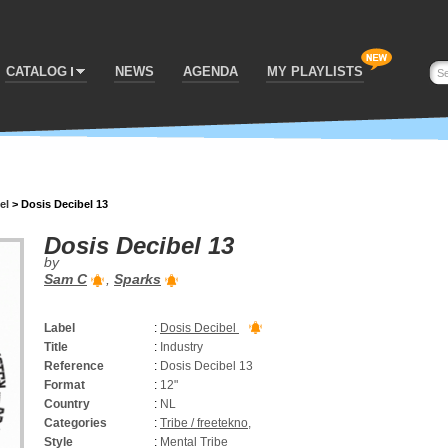
CATALOG
NEWS
AGENDA
MY PLAYLISTS
el
>
Dosis Decibel 13
Dosis Decibel 13
by
Sam C
,
Sparks
Label
:
Dosis Decibel
Title
:
Industry
Reference
:
Dosis Decibel 13
Format
:
12"
Country
:
NL
Categories
:
Tribe / freetekno
,
Style
:
Mental Tribe