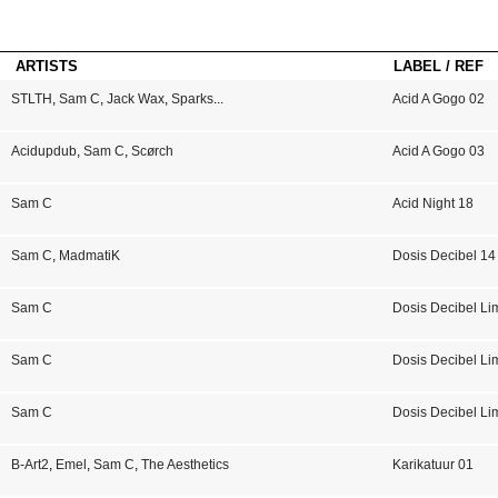
ARTISTS
LABEL / REF
STLTH
,
Sam C
,
Jack Wax
,
Sparks
...
Acid A Gogo 02
Acidupdub
,
Sam C
,
Scørch
Acid A Gogo 03
Sam C
Acid Night 18
Sam C
,
MadmatiK
Dosis Decibel 14
Sam C
Dosis Decibel Li
Sam C
Dosis Decibel Li
Sam C
Dosis Decibel Li
B-Art2
,
Emel
,
Sam C
,
The Aesthetics
Karikatuur 01