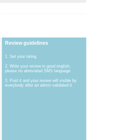
Review guidelines
1. Set your rating
2. Write your review in good english,
please no abreviated SMS language
3. Post it and your review will visible by
everybody after an admin validated it