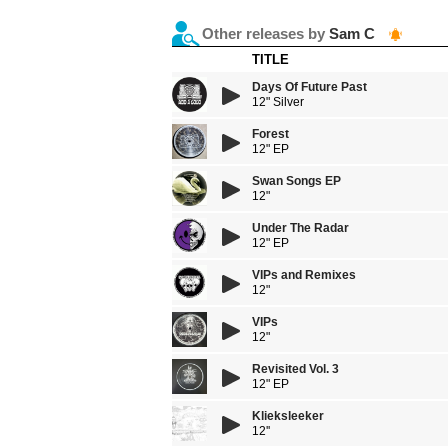
Other releases by
Sam C
TITLE
Days Of Future Past
12" Silver
Forest
12" EP
Swan Songs EP
12"
Under The Radar
12" EP
VIPs and Remixes
12"
VIPs
12"
Revisited Vol. 3
12" EP
Klieksleeker
12''