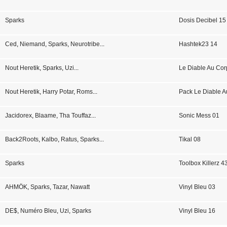
Sparks
Dosis Decibel 15
Ced
,
Niemand
,
Sparks
,
Neurotribe
...
Hashtek23 14
Nout Heretik
,
Sparks
,
Uzi
...
Le Diable Au Co
Nout Heretik
,
Harry Potar
,
Roms
...
Pack Le Diable A
Jacidorex
,
Blaame
,
Tha Touffaz
...
Sonic Mess 01
Back2Roots
,
Kalbo
,
Ratus
,
Sparks
...
Tikal 08
Sparks
Toolbox Killerz 4
AHMÖK
,
Sparks
,
Tazar
,
Nawatt
Vinyl Bleu 03
DE$
,
Numéro Bleu
,
Uzi
,
Sparks
Vinyl Bleu 16