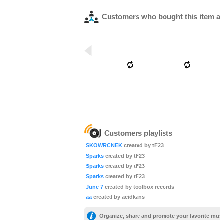
Customers who bought this item a
Customers playlists
SKOWRONEK
created by tF23
Sparks
created by tF23
Sparks
created by tF23
Sparks
created by tF23
June 7
created by toolbox records
aa
created by acidkans
Organize, share and promote your favorite mu