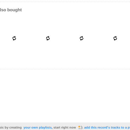
lso bought
sic by creating
your own playlists
, start right now
add this record's tracks to a p