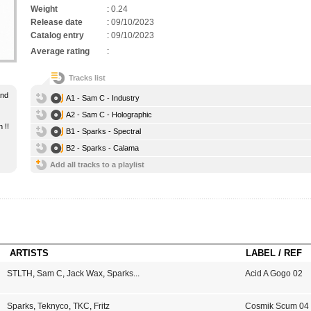
Weight
:
0.24
Release date
:
09/10/2023
Catalog entry
:
09/10/2023
Average rating
:
Tracks list
and
A1 - Sam C - Industry
A2 - Sam C - Holographic
 !!
B1 - Sparks - Spectral
B2 - Sparks - Calama
Add all tracks to a playlist
ARTISTS
LABEL / REF
STLTH
,
Sam C
,
Jack Wax
,
Sparks
...
Acid A Gogo 02
Sparks
,
Teknyco
,
TKC
,
Fritz
Cosmik Scum 04