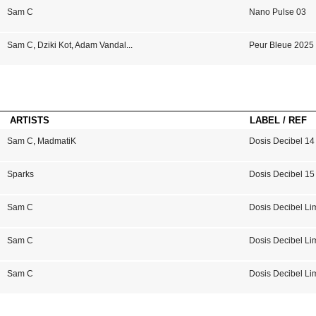
Sam C
Nano Pulse 03
Sam C
,
Dziki Kot
,
Adam Vandal
...
Peur Bleue 2025
ARTISTS
LABEL / REF
Sam C
,
MadmatiK
Dosis Decibel 14
Sparks
Dosis Decibel 15
Sam C
Dosis Decibel Li
Sam C
Dosis Decibel Li
Sam C
Dosis Decibel Li