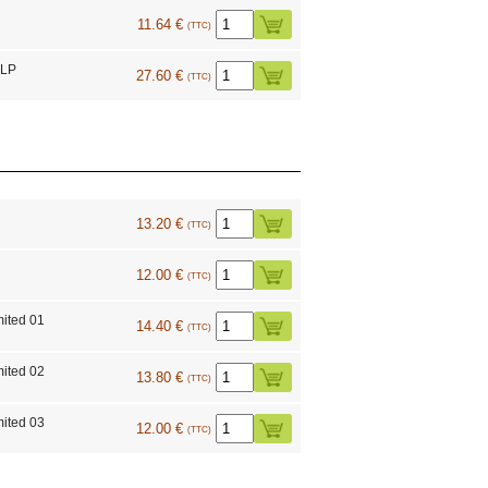
11.64 €
(TTC)
 LP
27.60 €
(TTC)
13.20 €
(TTC)
12.00 €
(TTC)
mited 01
14.40 €
(TTC)
mited 02
13.80 €
(TTC)
mited 03
12.00 €
(TTC)