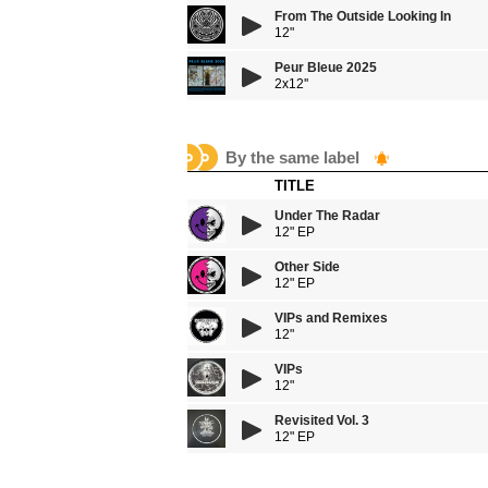
From The Outside Looking In
12"
Peur Bleue 2025
2x12''
By the same label
TITLE
Under The Radar
12" EP
Other Side
12" EP
VIPs and Remixes
12"
VIPs
12"
Revisited Vol. 3
12" EP