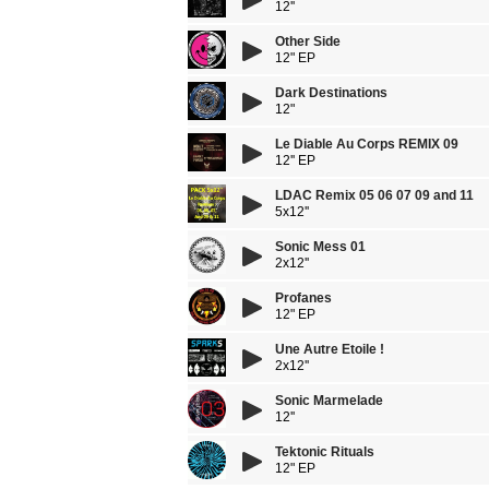
12''
Other Side
12" EP
Dark Destinations
12"
Le Diable Au Corps REMIX 09
12'' EP
LDAC Remix 05 06 07 09 and 11
5x12''
Sonic Mess 01
2x12''
Profanes
12" EP
Une Autre Etoile !
2x12''
Sonic Marmelade
12''
Tektonic Rituals
12" EP