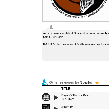
A crazy project wicth both Sparks (long time no see !!) 
Sam C, Mr Dosis.
BIG UP for this new opus of Acid/break/tekno exploration
Other releases by
Sparks
TITLE
Days Of Future Past
12" Silver
Scum IV