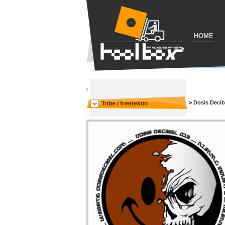
HOME
i
>
Dosis Decib
Tribe / freetekno