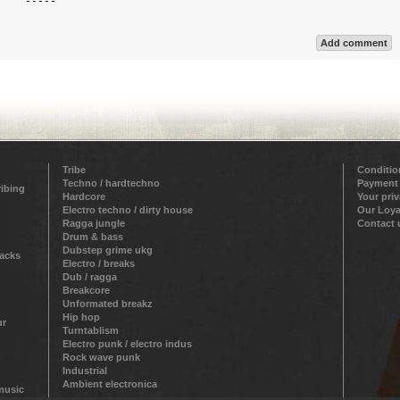
`  `-----`  

Add comment
Tribe
Conditio
Techno / hardtechno
Payment
ribing
Hardcore
Your pri
Electro techno / dirty house
Our Loya
Ragga jungle
Contact 
Drum & bass
Dubstep grime ukg
racks
Electro / breaks
Dub / ragga
Breakcore
Unformated breakz
Hip hop
ur
Turntablism
Electro punk / electro indus
Rock wave punk
Industrial
Ambient electronica
 music