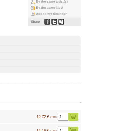
By the same artist(s)
By the same label
Add to my reminder
Share
12.72 €
(TTC)
14.16 €
(TTC)