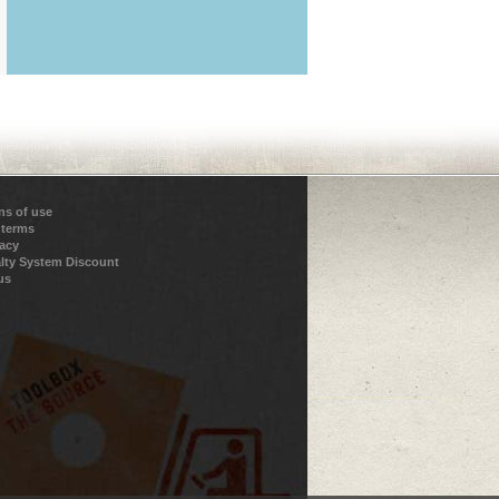
ns of use
 terms
vacy
lty System Discount
us