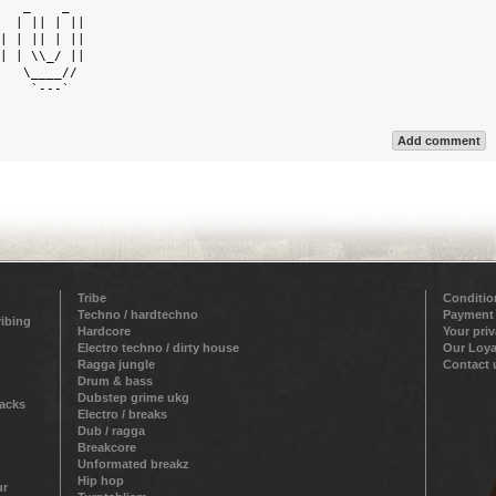
   _    _   

  | || | || 

| | || | || 

| | \\_/ || 

   \____//  

    `---`   

Add comment
Tribe
Conditio
Techno / hardtechno
Payment
ribing
Hardcore
Your pri
Electro techno / dirty house
Our Loya
Ragga jungle
Contact 
Drum & bass
Dubstep grime ukg
racks
Electro / breaks
Dub / ragga
Breakcore
Unformated breakz
Hip hop
ur