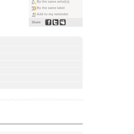
By the same artist(s)
By the same label
Add to my reminder
Share