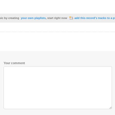
sic by creating
your own playlists
, start right now
add this record's tracks to a p
Your comment