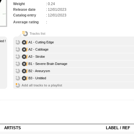
Weight
:
0.24
Release date
:
12/01/2023
Catalog entry
:
12/01/2023
Average rating
:
Tracks list
ed !
A1 - Cutting Edge
A2 - Cabbage
A3 - Strobe
B1 - Severe Brain Damage
B2 - Aneurysm
B3 - Untitled
Add all tracks to a playlist
ARTISTS
LABEL / REF