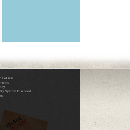
ns of use
 terms
vacy
lty System Discount
us