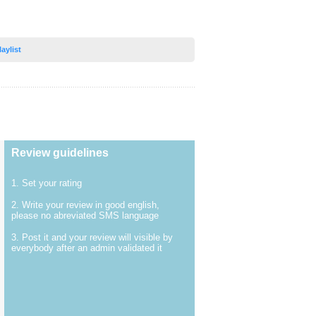
laylist
Review guidelines
1. Set your rating
2. Write your review in good english,
please no abreviated SMS language
3. Post it and your review will visible by
everybody after an admin validated it