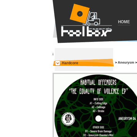
HOME
i
>
Aneurysm
Hardcore