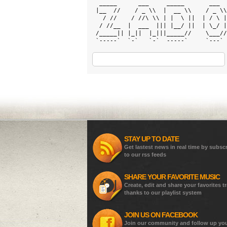
  _____      ___     _____       ___  
 |__  //    / _ \\  |  __ \\    / _ \\
   / //    / //\ \\ | |  \ ||  | / \ |
  / //__  |  ___  ||| |__/ ||  | \_/ |
 /_____|| |_||  |_|||_____//    \___//
 `-----`  `-`   `-`  -----`     `---` 
STAY UP TO DATE
Get lastest news in real time by subsc
to our rss feeds
SHARE YOUR FAVORITE MUSIC
Create, edit and share your favorites t
thanks to our playlist system
JOIN US ON FACEBOOK
Join our community and follow up yo