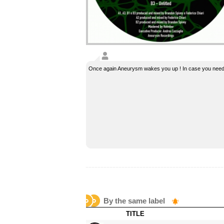
Once again Aneurysm wakes you up ! In case you need
By the same label
TITLE