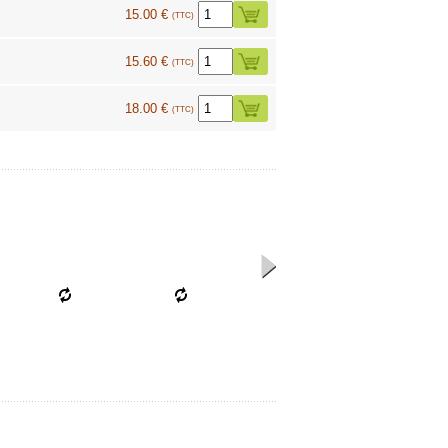
15.00 €
(TTC)
15.60 €
(TTC)
18.00 €
(TTC)