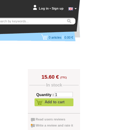
Log in
•
Sign up
|
0
articles
0.00 €
15.60 €
(TTC)
In stock
Quantity :
Add to cart
Read users reviews
Write a review and rate it