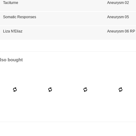
Taciturne
Aneurysm 02
Somatic Responses
Aneurysm 05
Liza N'Eliaz
Aneurysm 06 RP
lso bought