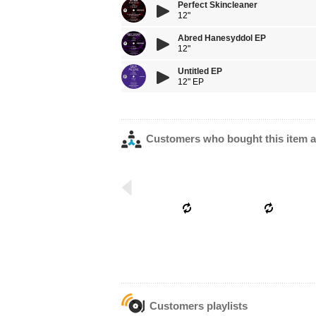
Perfect Skincleaner
12"
Abred Hanesyddol EP
12"
Untitled EP
12" EP
Customers who bought this item a
Customers playlists