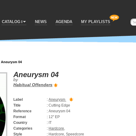
CATALOG
NEWS
AGENDA
MY PLAYLISTS
>
Aneurysm 04
Aneurysm 04
by
Habitual Offenders
Label
:
Aneurysm
Title
:
Cutting Edge
Reference
:
Aneurysm 04
Format
:
12" EP
Country
:
IT
Categories
:
Hardcore
,
Style
:
Hardcore, Speedcore