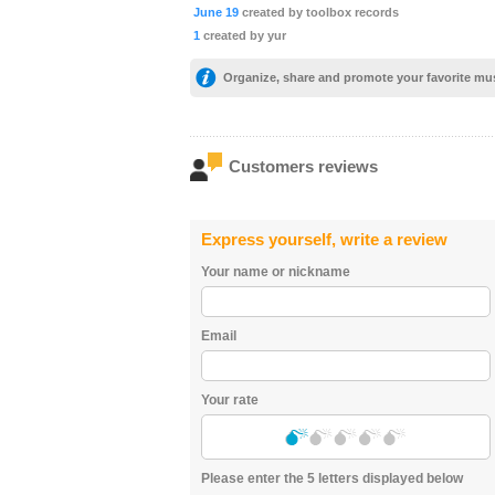
June 19
created by toolbox records
1
created by yur
Organize, share and promote your favorite mu
Customers reviews
Express yourself, write a review
Your name or nickname
Email
Your rate
Please enter the 5 letters displayed below