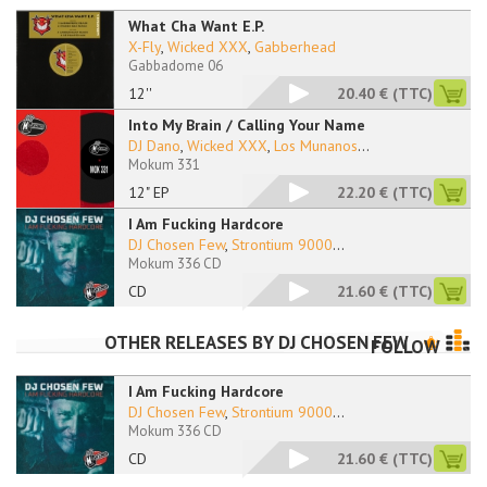
What Cha Want E.P.
X-Fly
,
Wicked XXX
,
Gabberhead
Gabbadome 06
12''
20.40 €
(TTC)
Into My Brain / Calling Your Name
DJ Dano
,
Wicked XXX
,
Los Munanos
...
Mokum 331
12" EP
22.20 €
(TTC)
I Am Fucking Hardcore
DJ Chosen Few
,
Strontium 9000
...
Mokum 336 CD
CD
21.60 €
(TTC)
OTHER RELEASES BY
DJ CHOSEN FEW
FOLLOW
I Am Fucking Hardcore
DJ Chosen Few
,
Strontium 9000
...
Mokum 336 CD
CD
21.60 €
(TTC)