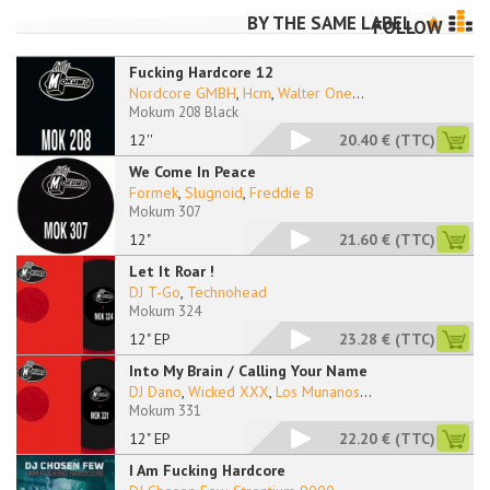
BY THE SAME LABEL
FOLLOW
Fucking Hardcore 12
Nordcore GMBH
,
Hcm
,
Walter One
...
Mokum 208 Black
12''
20.40 €
(TTC)
We Come In Peace
Formek
,
Slugnoid
,
Freddie B
Mokum 307
12"
21.60 €
(TTC)
Let It Roar !
DJ T-Go
,
Technohead
Mokum 324
12" EP
23.28 €
(TTC)
Into My Brain / Calling Your Name
DJ Dano
,
Wicked XXX
,
Los Munanos
...
Mokum 331
12" EP
22.20 €
(TTC)
I Am Fucking Hardcore