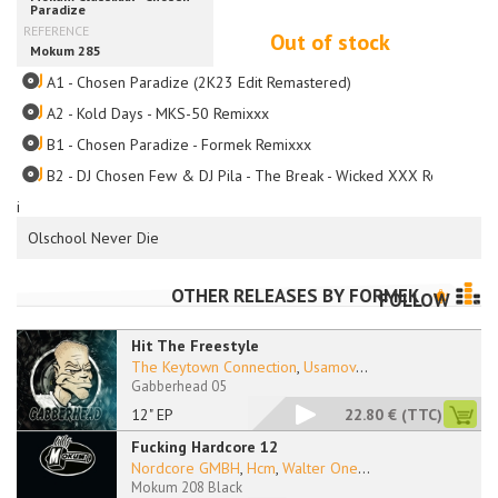
Out of stock
A1 - Chosen Paradize (2K23 Edit Remastered)
A2 - Kold Days - MKS-50 Remixxx
B1 - Chosen Paradize - Formek Remixxx
B2 - DJ Chosen Few & DJ Pila - The Break - Wicked XXX Remixxx
i
Olschool Never Die
OTHER RELEASES BY
FORMEK
FOLLOW
Hit The Freestyle
The Keytown Connection
,
Usamov
...
Gabberhead 05
12" EP
22.80 €
(TTC)
Fucking Hardcore 12
Nordcore GMBH
,
Hcm
,
Walter One
...
Mokum 208 Black