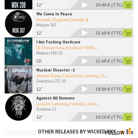
12''
20.40 €
(TTC)
We Come In Peace
Formek
,
Slugnoid
,
Freddie B
Mokum 307
12"
21.60 €
(TTC)
I Am Fucking Hardcore
DJ Chosen Few
,
Strontium 9000
...
Mokum 336 CD
CD
21.60 €
(TTC)
Nuclear Disaster -1
Alarma Raver
,
Cablecore
,
Formek
,
LO
...
Overdrive LTD 20
12''
18.00 €
(TTC)
Against All Humans
Luciano Lamanna
,
Formek
,
Landi
...
Scuderia 12
12''
10.20 €
(TTC)
OTHER RELEASES BY
WICKED XXX
FOLLOW