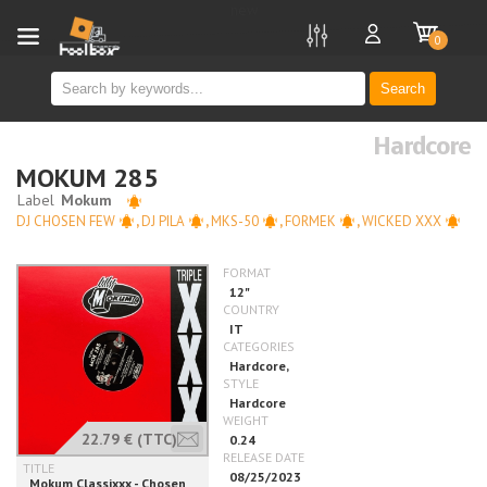
new
0
Search
Hardcore
MOKUM 285
DJ CHOSEN FEW
,
DJ PILA
,
MKS-50
,
FORMEK
,
WICKED XXX
22.79 €
(TTC)