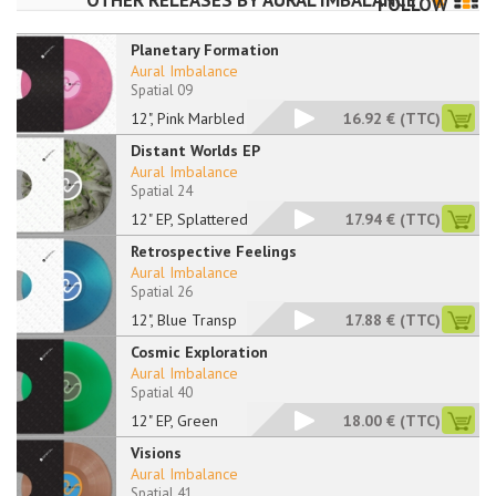
OTHER RELEASES BY
AURAL IMBALANCE
FOLLOW
Planetary Formation
Aural Imbalance
Spatial 09
12", Pink Marbled
16.92 €
(TTC)
Distant Worlds EP
Aural Imbalance
Spatial 24
12" EP, Splattered
17.94 €
(TTC)
Retrospective Feelings
Aural Imbalance
Spatial 26
12", Blue Transp
17.88 €
(TTC)
Cosmic Exploration
Aural Imbalance
Spatial 40
12" EP, Green
18.00 €
(TTC)
Visions
Aural Imbalance
Spatial 41