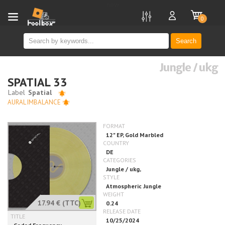
new
0
Search
Jungle / ukg
SPATIAL 33
AURAL IMBALANCE
17.94 €
(TTC)