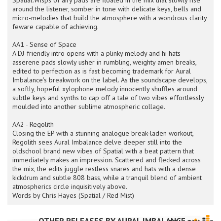
Spatial.Wisps of airy pads are floated in the mix that slowly rise
around the listener, somber in tone with delicate keys, bells and
micro-melodies that build the atmosphere with a wondrous clarity
feware capable of achieving.
AA1 - Sense of Space
A DJ-friendly intro opens with a plinky melody and hi hats
asserene pads slowly usher in rumbling, weighty amen breaks,
edited to perfection as is fast becoming trademark for Aural
Imbalance's breakwork on the label. As the soundscape develops,
a softly, hopeful xylophone melody innocently shuffles around
subtle keys and synths to cap off a tale of two vibes effortlessly
moulded into another sublime atmospheric collage.
AA2 - Regolith
Closing the EP with a stunning analogue break-laden workout,
Regolith sees Aural Imbalance delve deeper still into the
oldschool brand new vibes of Spatial with a beat pattern that
immediately makes an impression. Scattered and flecked across
the mix, the edits juggle restless snares and hats with a dense
kickdrum and subtle 808 bass, while a tranquil blend of ambient
atmospherics circle inquisitively above.
Words by Chris Hayes (Spatial / Red Mist)