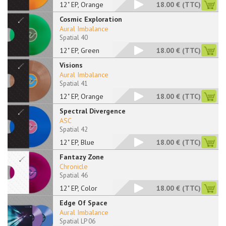
12" EP, Orange
18.00 €
(TTC)
Cosmic Exploration
Aural Imbalance
Spatial 40
12" EP, Green
18.00 €
(TTC)
Visions
Aural Imbalance
Spatial 41
12" EP, Orange
18.00 €
(TTC)
Spectral Divergence
ASC
Spatial 42
12" EP, Blue
18.00 €
(TTC)
Fantazy Zone
Chronicle
Spatial 46
12" EP, Color
18.00 €
(TTC)
Edge Of Space
Aural Imbalance
Spatial LP 06