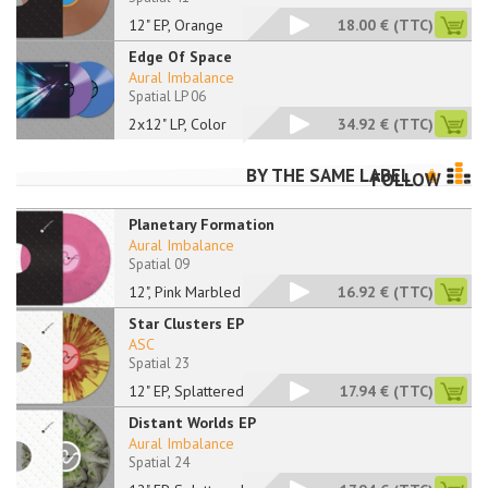
12" EP, Orange
18.00 €
(TTC)
Edge Of Space
Aural Imbalance
Spatial LP 06
2x12" LP, Color
34.92 €
(TTC)
BY THE SAME LABEL
FOLLOW
Planetary Formation
Aural Imbalance
Spatial 09
12", Pink Marbled
16.92 €
(TTC)
Star Clusters EP
ASC
Spatial 23
12" EP, Splattered
17.94 €
(TTC)
Distant Worlds EP
Aural Imbalance
Spatial 24