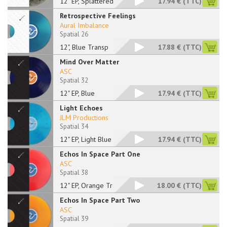
12" EP, Splattered
17.94 €
(TTC)
Retrospective Feelings
Aural Imbalance
Spatial 26
12", Blue Transp
17.88 €
(TTC)
Mind Over Matter
ASC
Spatial 32
12" EP, Blue
17.94 €
(TTC)
Light Echoes
JLM Productions
Spatial 34
12" EP, Light Blue M
17.94 €
(TTC)
Echos In Space Part One
ASC
Spatial 38
12" EP, Orange Trans
18.00 €
(TTC)
Echos In Space Part Two
ASC
Spatial 39