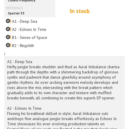
In stock
A1 - Deep Sea
A2 - Echoes In Time
B1 - Sense of Space
B2 - Regolith
i
A1 - Deep Sea
Hefty jungle breaks shudder and thud as Aural Imbalance chartsa
path through the depths with a shimmering backdrop of glorious
synths and padwork that dance gleefully around asymphony of
gentle rhythms. An over-arching earworm melody develops and
rises above the mix, intersecting with the break pattern which
gradually adds to its own character and texture with muffled
breaks beneath, all combining to create this superb EP opener.
A2 - Echoes In Time
Flexing his breakbeat skillset in style, Aural Imbalance cuts
andchops fine analogue jungle breaks effortlessly as Echoes In
Time showcases his ever evolving production talents on