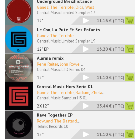
Underground Breizhistance
Ganez The Terrible
,
Dica
,
Wast
Central Music Limited Sampler 17
12"
11.16 €
(TTC)
Le Con, La Pute Et Ses Enfants
Ganez The Terrible
Central Music Limited Sampler 19
12" EP
13.20 €
(TTC)
Alarma remix
Rene Reiter
,
John Rowe
...
Central Music LTD Remix 04
12''
11.10 €
(TTC)
Central Music Hors Serie 01
Ganez The Terrible
,
Radium
,
Zheta
...
Central Music Sampler HS 01
2X12''
25.44 €
(TTC)
Rave Together EP
Rowland The Bastard
...
Teknic Records 10
12''
11.10 €
(TTC)