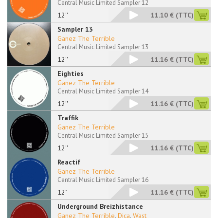
Central Music Limited Sampler 12
12''
11.10 €
(TTC)
Sampler 13
Ganez The Terrible
Central Music Limited Sampler 13
12''
11.16 €
(TTC)
Eighties
Ganez The Terrible
Central Music Limited Sampler 14
12''
11.16 €
(TTC)
Traffik
Ganez The Terrible
Central Music Limited Sampler 15
12''
11.16 €
(TTC)
Reactif
Ganez The Terrible
Central Music Limited Sampler 16
12"
11.16 €
(TTC)
Underground Breizhistance
Ganez The Terrible
,
Dica
,
Wast