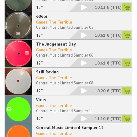
12''
10.13 €
(TTC)
606%
Ganez The Terrible
Central Music Limited Sampler 05
12''
10.61 €
(TTC)
The Judgement Day
Ganez The Terrible
Central Music Limited Sampler 06
12''
10.61 €
(TTC)
Still Raving
Ganez The Terrible
Central Music Limited Sampler 08
12''
10.20 €
(TTC)
Virus
Ganez The Terrible
Central Music Limited Sampler 11
12''
11.10 €
(TTC)
Central Music Limited Sampler 12
Ganez The Terrible