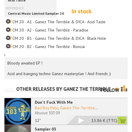
In stock
CM 20 - A1 - Ganez The Terrible & DICA - Acid Taste
CM 20 - A2 - Ganez The Terrible - Paradise
CM 20 - B1 - Ganez The Terrible & DICA - Black Hole
CM 20 - B2 - Ganez The Terrible - Bonzai
i
Bloody awaited EP !
Acid and banging techno Ganez masterplan ! And friends :)
OTHER RELEASES BY
GANEZ THE TERRIBLE
FOLLOW
Don't Fuck With Me
Bad Boy Pete
,
Ganez The Terrible
...
Abusive 303 09
12"
13.86 €
(TTC)
Sampler 03