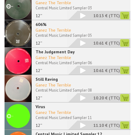
Ganez The Terrible
Central Music Limited Sampler 03
12''
10.13 €
(TTC)
606%
Ganez The Terrible
Central Music Limited Sampler 05
12''
10.61 €
(TTC)
The Judgement Day
Ganez The Terrible
Central Music Limited Sampler 06
12''
10.61 €
(TTC)
Still Raving
Ganez The Terrible
Central Music Limited Sampler 08
12''
10.20 €
(TTC)
Virus
Ganez The Terrible
Central Music Limited Sampler 11
12''
11.10 €
(TTC)
Central Music Limited Sampler 12