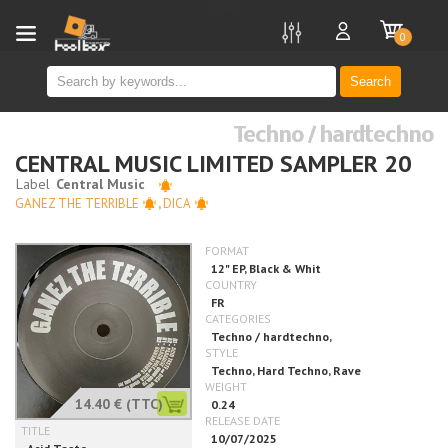
new
0
Search
Techno / hardtechno
CENTRAL MUSIC LIMITED SAMPLER 20
GANEZ THE TERRIBLE
,
DICA
14.40 €
(TTC)