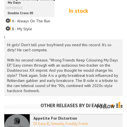
In stock
A - Always On The Run
B - My Style
i
Hi girls! Don't tell your boyfriend you need this record. It's so
dirty! He can't compete.
With his second release, "Wrong Friends Keep Colouring My Days
EP," Easy comes through with an audacious two-tracker on the
Doublecross XX imprint. And you thought he would change his
style? Think again. Side A is a gritty breakbeat track influenced by
Rotterdam gabber and early breakcore. The B-side is a tribute to
the raw teknival sound of the '90s, combined with 2020s-style
hardcore footwork.
OTHER RELEASES BY
DJ EASY B
FOLLOW
Appetite For Distortion
DJ Easy B
,
Umwelt
,
Freddy Fresh