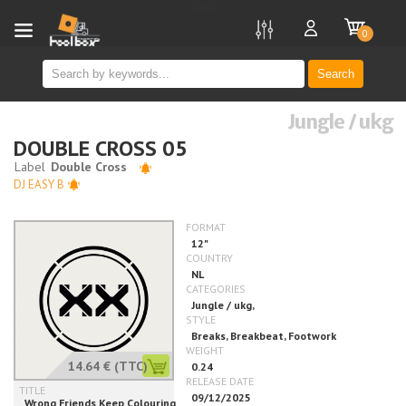
new
0
Search
Jungle / ukg
DOUBLE CROSS 05
DJ EASY B
14.64 €
(TTC)