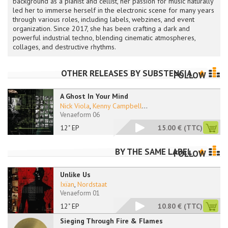
background as a pianist and cellist, her passion for music naturally
led her to immerse herself in the electronic scene for many years
through various roles, including labels, webzines, and event
organization. Since 2017, she has been crafting a dark and
powerful industrial techno, blending cinematic atmospheres,
collages, and destructive rhythms.
OTHER RELEASES BY
SUBSTENCIA
FOLLOW
A Ghost In Your Mind
Nick Viola
,
Kenny Campbell
...
Venaeform 06
12" EP
15.00 €
(TTC)
BY THE SAME LABEL
FOLLOW
Unlike Us
Ixïan
,
Nordstaat
Venaeform 01
12" EP
10.80 €
(TTC)
Sieging Through Fire & Flames