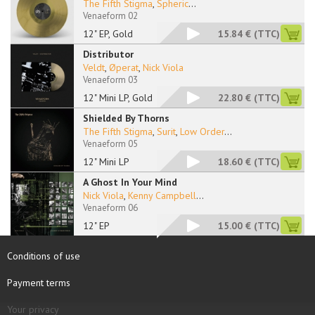
The Fifth Stigma
,
Spheric
...
Venaeform 02
12" EP, Gold
15.84 €
(TTC)
Distributor
Veldt
,
Øperat
,
Nick Viola
Venaeform 03
12" Mini LP, Gold
22.80 €
(TTC)
Shielded By Thorns
The Fifth Stigma
,
Surit
,
Low Order
...
Venaeform 05
12" Mini LP
18.60 €
(TTC)
A Ghost In Your Mind
Nick Viola
,
Kenny Campbell
...
Venaeform 06
12" EP
15.00 €
(TTC)
Conditions of use
Payment terms
Your privacy