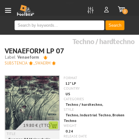
new
0
Search
Techno / hardtechno
VENAEFORM LP 07
SUBSTENCIA
,
SWAERM
19.80 €
(TTC)