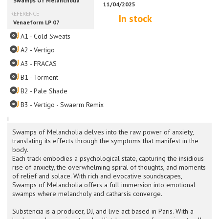
In stock
A1 - Cold Sweats
A2 - Vertigo
A3 - FRACAS
B1 - Torment
B2 - Pale Shade
B3 - Vertigo - Swaerm Remix
i
Swamps of Melancholia delves into the raw power of anxiety,
translating its effects through the symptoms that manifest in the
body.
Each track embodies a psychological state, capturing the insidious
rise of anxiety, the overwhelming spiral of thoughts, and moments
of relief and solace. With rich and evocative soundscapes,
Swamps of Melancholia offers a full immersion into emotional
swamps where melancholy and catharsis converge.
Substencia is a producer, DJ, and live act based in Paris. With a