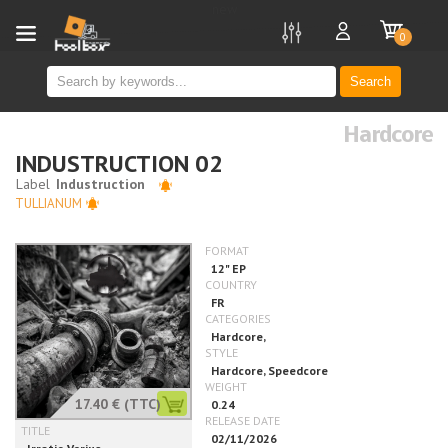
new
0
Search
Hardcore
INDUSTRUCTION 02
TULLIANUM
17.40 €
(TTC)