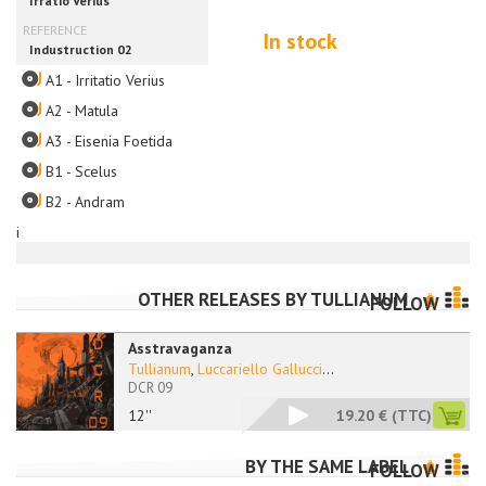
In stock
A1 - Irritatio Verius
A2 - Matula
A3 - Eisenia Foetida
B1 - Scelus
B2 - Andram
i
OTHER RELEASES BY
TULLIANUM
FOLLOW
Asstravaganza
Tullianum
,
Luccariello Gallucci
...
DCR 09
12''
19.20 €
(TTC)
BY THE SAME LABEL
FOLLOW