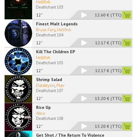
Hellfish
Deathchant 103
12''
12.60 €
(TTC)
Finest Malt Legends
Bryan Fury
,
Hellfish
Deathchant 104
12''
12.17 €
(TTC)
Kill The Children EP
Hellfish
Deathchant 105
12''
12.17 €
(TTC)
Shrimp Salad
Dataklysm
,
Ptav
Deathchant 107
12''
13.20 €
(TTC)
Rice Up
Akira
Deathchant 108
12''
13.20 €
(TTC)
Get Shot / The Return To Violence