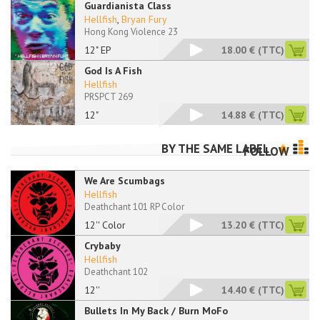
Guardianista Class
Hellfish
,
Bryan Fury
Hong Kong Violence 23
12" EP
18.00 €
(TTC)
God Is A Fish
Hellfish
PRSPCT 269
12"
14.88 €
(TTC)
BY THE SAME LABEL
FOLLOW
We Are Scumbags
Hellfish
Deathchant 101 RP Color
12'' Color
13.20 €
(TTC)
Crybaby
Hellfish
Deathchant 102
12''
14.40 €
(TTC)
Bullets In My Back / Burn MoFo