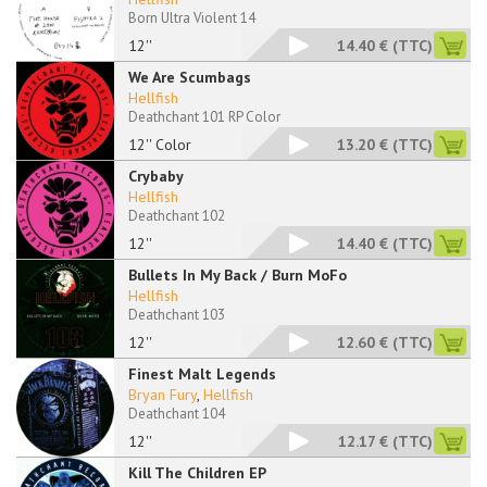
Born Ultra Violent 14
12''
14.40 €
(TTC)
We Are Scumbags
Hellfish
Deathchant 101 RP Color
12'' Color
13.20 €
(TTC)
Crybaby
Hellfish
Deathchant 102
12''
14.40 €
(TTC)
Bullets In My Back / Burn MoFo
Hellfish
Deathchant 103
12''
12.60 €
(TTC)
Finest Malt Legends
Bryan Fury
,
Hellfish
Deathchant 104
12''
12.17 €
(TTC)
Kill The Children EP