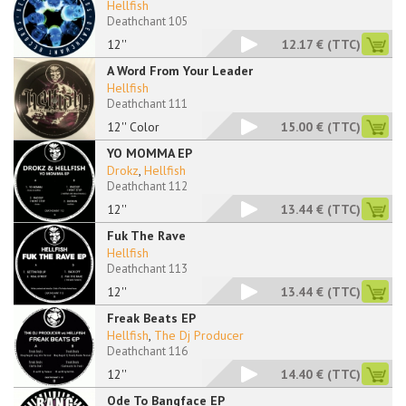
Hellfish
Deathchant 105
12''
12.17 €
(TTC)
A Word From Your Leader
Hellfish
Deathchant 111
12'' Color
15.00 €
(TTC)
YO MOMMA EP
Drokz
,
Hellfish
Deathchant 112
12''
13.44 €
(TTC)
Fuk The Rave
Hellfish
Deathchant 113
12''
13.44 €
(TTC)
Freak Beats EP
Hellfish
,
The Dj Producer
Deathchant 116
12''
14.40 €
(TTC)
Ode To Bangface EP