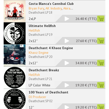
Costa Blanca's Cannibal Club
Bryan Fury
,
AK Industry
,
Akira
...
Deathchant LP 18
2xLP
26.40 €
(TTC)
Ultimate Hellfish
Hellfish
Deathchant LP 19
2x12''
27.60 €
(TTC)
Deathchant 4 Khaoz Engine
Khaoz Engine
Deathchant LP 20
2x12''
34.80 €
(TTC)
Deathchant Breakz
Hellfish
Deathchant LP 21
LP Color White
19.20 €
(TTC)
100 Years of Deathchant
DJ Producer
Deathchant SP 02
12''
19.20 €
(TTC)