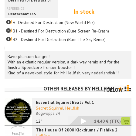
In stock
A - Destined For Destruction (New World Mix)
B1 - Destined For Destruction (Blue Screen Re-Crash)
B2 - Destined For Destruction (Burn The Sky Remix)
i
Rave phantom banger !
With an exthatic regular version, a dark way remix and for the
finish a Speedcore frontier booster !
Kind of a newskool style for Mr Hellfish, very nederlandish !!
OTHER RELEASES BY
HELLFISH
FOLLOW
Essential Squirrel Beats Vol 1
Secret Squirrel
,
Hellfish
Bogwoppa 24
12"
14.40 €
(TTC)
The House Of 2000 Kickdrums / Fishika 2
Hellfish