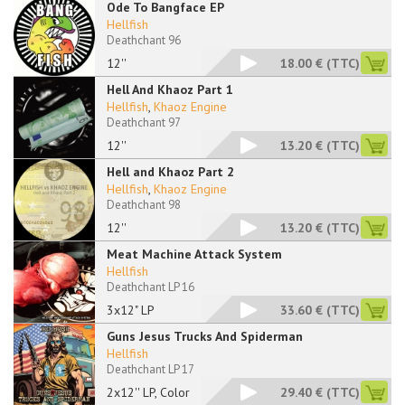
Ode To Bangface EP
Hellfish
Deathchant 96
12''
18.00 €
(TTC)
Hell And Khaoz Part 1
Hellfish
,
Khaoz Engine
Deathchant 97
12''
13.20 €
(TTC)
Hell and Khaoz Part 2
Hellfish
,
Khaoz Engine
Deathchant 98
12''
13.20 €
(TTC)
Meat Machine Attack System
Hellfish
Deathchant LP 16
3x12" LP
33.60 €
(TTC)
Guns Jesus Trucks And Spiderman
Hellfish
Deathchant LP 17
2x12'' LP, Color
29.40 €
(TTC)