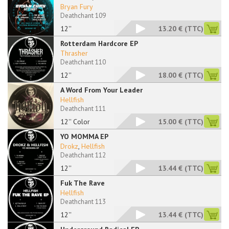
Bryan Fury
Deathchant 109
12''
13.20 €
(TTC)
Rotterdam Hardcore EP
Thrasher
Deathchant 110
12''
18.00 €
(TTC)
A Word From Your Leader
Hellfish
Deathchant 111
12'' Color
15.00 €
(TTC)
YO MOMMA EP
Drokz
,
Hellfish
Deathchant 112
12''
13.44 €
(TTC)
Fuk The Rave
Hellfish
Deathchant 113
12''
13.44 €
(TTC)