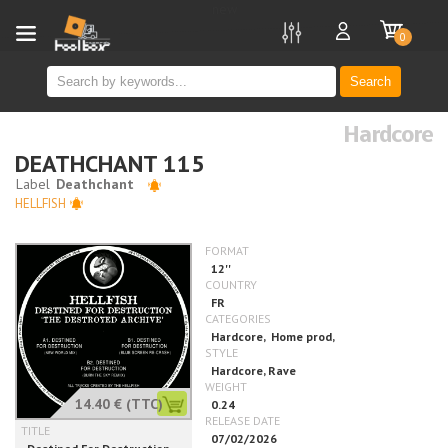
new
0
Search
Hardcore
DEATHCHANT 115
HELLFISH
14.40 €
(TTC)