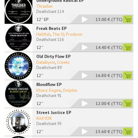
Underground Radical EP
Thrasher
Deathchant 114
12'' EP
15.00 €
(TTC)
Freak Beats EP
Hellfish
,
The Dj Producer
Deathchant 116
12''
14.40 €
(TTC)
Old Dirty Flow EP
Dataklysm
,
Creekz
Deathchant 89
12''
16.80 €
(TTC)
Bloodflow EP
Khaoz Engine
,
Dolphin
Deathchant 91
12''
12.00 €
(TTC)
Street Justice EP
RAXYOR
Deathchant 95
12''
15.60 €
(TTC)