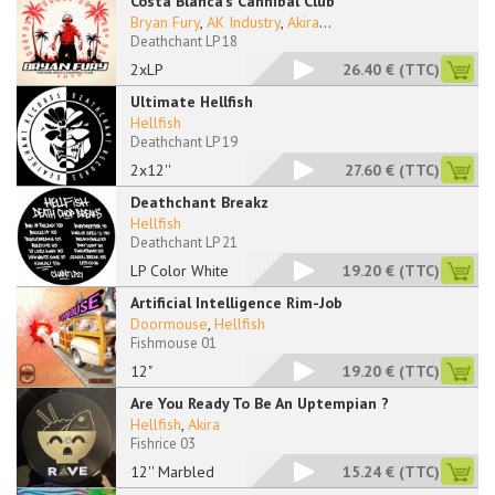
Costa Blanca's Cannibal Club
Bryan Fury
,
AK Industry
,
Akira
...
Deathchant LP 18
2xLP
26.40 €
(TTC)
Ultimate Hellfish
Hellfish
Deathchant LP 19
2x12''
27.60 €
(TTC)
Deathchant Breakz
Hellfish
Deathchant LP 21
LP Color White
19.20 €
(TTC)
Artificial Intelligence Rim-Job
Doormouse
,
Hellfish
Fishmouse 01
12"
19.20 €
(TTC)
Are You Ready To Be An Uptempian ?
Hellfish
,
Akira
Fishrice 03
12'' Marbled
15.24 €
(TTC)