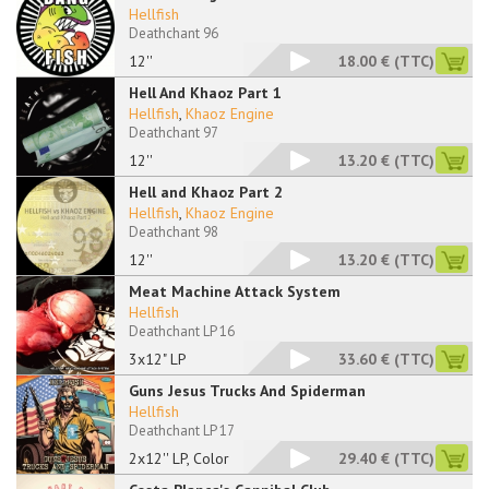
Hellfish
Deathchant 96
12''
18.00 €
(TTC)
Hell And Khaoz Part 1
Hellfish
,
Khaoz Engine
Deathchant 97
12''
13.20 €
(TTC)
Hell and Khaoz Part 2
Hellfish
,
Khaoz Engine
Deathchant 98
12''
13.20 €
(TTC)
Meat Machine Attack System
Hellfish
Deathchant LP 16
3x12" LP
33.60 €
(TTC)
Guns Jesus Trucks And Spiderman
Hellfish
Deathchant LP 17
2x12'' LP, Color
29.40 €
(TTC)