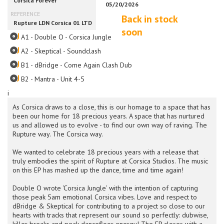
Back in stock
soon
A1 - Double O - Corsica Jungle
A2 - Skeptical - Soundclash
B1 - dBridge - Come Again Clash Dub
B2 - Mantra - Unit 4-5
i
As Corsica draws to a close, this is our homage to a space that has
been our home for 18 precious years. A space that has nurtured
us and allowed us to evolve - to find our own way of raving. The
Rupture way. The Corsica way.
We wanted to celebrate 18 precious years with a release that
truly embodies the spirit of Rupture at Corsica Studios. The music
on this EP has mashed up the dance, time and time again!
Double O wrote ‘Corsica Jungle’ with the intention of capturing
those peak 5am emotional Corsica vibes. Love and respect to
dBridge & Skeptical for contributing to a project so close to our
hearts with tracks that represent our sound so perfectly: dubwise,