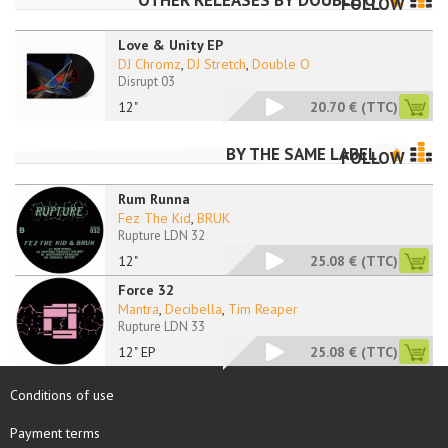
OTHER RELEASES BY
DOUBLE O
FOLLOW
Love & Unity EP
DJ Chromz
,
DJ Stretch
,
Double O
Disrupt 03
12"
20.70 €
(TTC)
BY THE SAME LABEL
FOLLOW
Rum Runna
Fez The Kid
,
BRUK
Rupture LDN 32
12"
25.08 €
(TTC)
Force 32
Mantra
,
Decibella
,
Tim Reaper
Rupture LDN 33
12" EP
25.08 €
(TTC)
Conditions of use
Payment terms