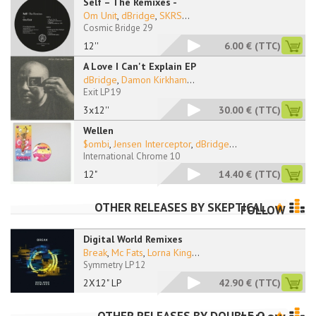
Self – The Remixes -
Om Unit
,
dBridge
,
SKRS
...
Cosmic Bridge 29
12''
6.00 €
(TTC)
A Love I Can't Explain EP
dBridge
,
Damon Kirkham
...
Exit LP 19
3x12''
30.00 €
(TTC)
Wellen
$ombi
,
Jensen Interceptor
,
dBridge
...
International Chrome 10
12"
14.40 €
(TTC)
OTHER RELEASES BY
SKEPTICAL
FOLLOW
Digital World Remixes
Break
,
Mc Fats
,
Lorna King
...
Symmetry LP 12
2X12" LP
42.90 €
(TTC)