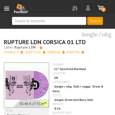
new
0
Search
Jungle / ukg
RUPTURE LDN CORSICA 01 LTD
DOUBLE O
,
SKEPTICAL
,
DBRIDGE
,
MANTRA
30.48 €
(TTC)