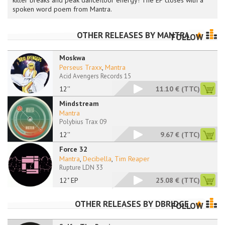
killer breaks and peak dancefloor energy! The EP closes with a
spoken word poem from Mantra.
OTHER RELEASES BY
MANTRA
FOLLOW
Moskwa
Perseus Traxx
,
Mantra
Acid Avengers Records 15
12''
11.10 €
(TTC)
Mindstream
Mantra
Polybius Trax 09
12''
9.67 €
(TTC)
Force 32
Mantra
,
Decibella
,
Tim Reaper
Rupture LDN 33
12" EP
25.08 €
(TTC)
OTHER RELEASES BY
DBRIDGE
FOLLOW