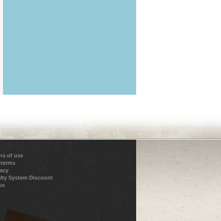
ns of use
 terms
vacy
lty System Discount
us