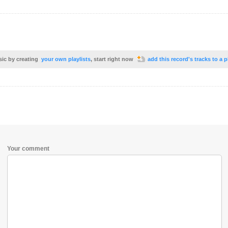
sic by creating
your own playlists
, start right now
add this record's tracks to a p
Your comment