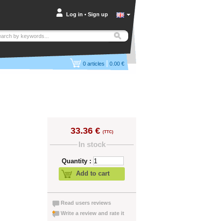
Log in
•
Sign up
|
0
articles
0.00 €
33.36 €
(TTC)
In stock
Quantity :
Add to cart
Read users reviews
Write a review and rate it