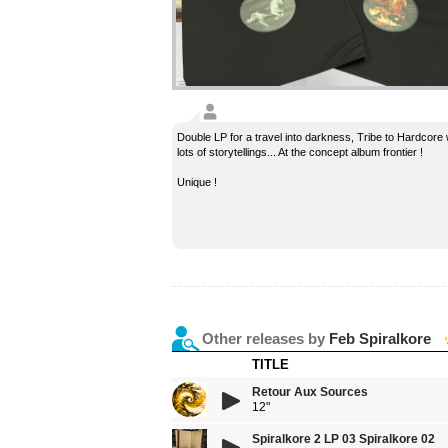
Double LP for a travel into darkness, Tribe to Hardcore 
lots of storytellings... At the concept album frontier !
Unique !
Other releases by
Feb Spiralkore
TITLE
Retour Aux Sources
12"
Spiralkore 2 LP 03 Spiralkore 02