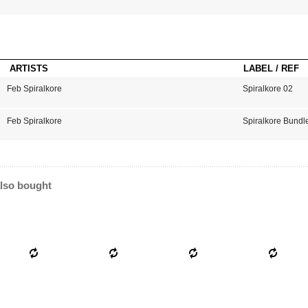
ARTISTS
LABEL / REF
Feb Spiralkore
Spiralkore 02
Feb Spiralkore
Spiralkore Bundl
lso bought