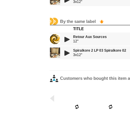
3x12''
By the same label
TITLE
Retour Aux Sources
12"
Spiralkore 2 LP 03 Spiralkore 02
3x12''
Customers who bought this item a