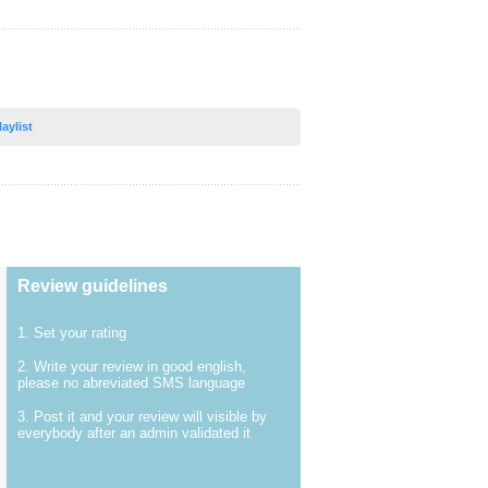
laylist
Review guidelines
1. Set your rating
2. Write your review in good english,
please no abreviated SMS language
3. Post it and your review will visible by
everybody after an admin validated it