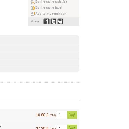
By the same artist(s)
By the same label
Add to my reminder
Share
10.80 €
(TTC)
e
37.20 €
(TTC)