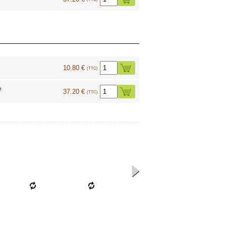
10.80 €
(TTC)
e
37.20 €
(TTC)