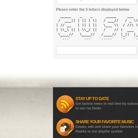
Please enter the 5 letters displayed below
  _____    _    _      _____     ___  
 /  ___|| | || | ||   / ___//   / _ \\
| // __   | || | ||   \___ \\  / //\ \
| \\_\ || | \\_/ ||   /    // |  ___  
 \____//   \____//   /____//  |_||  |_
  `---`     `---`   `-----`   `-`   `-
STAY UP TO DATE
Get lastest news in real time by subsc
to our rss feeds
SHARE YOUR FAVORITE MUSIC
Create, edit and share your favorites t
thanks to our playlist system