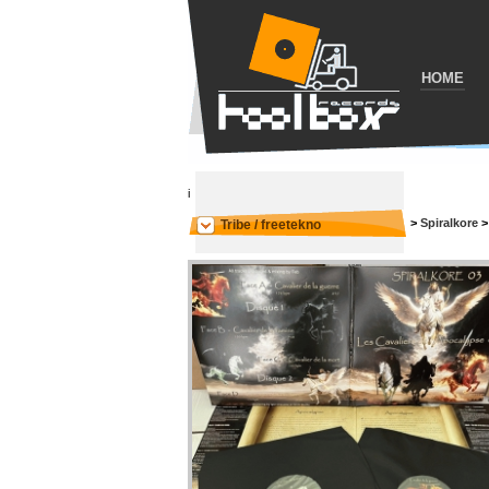
HOME
i
>
Spiralkore
Tribe / freetekno