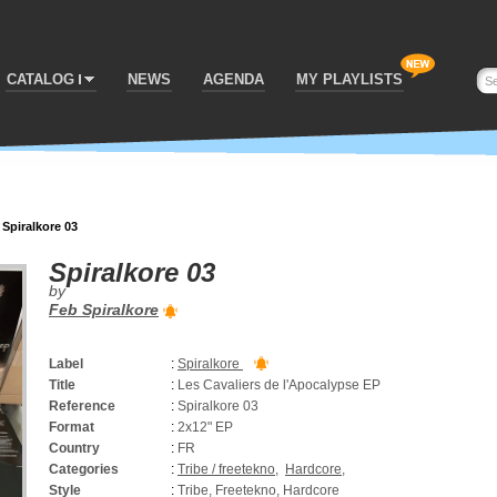
CATALOG
NEWS
AGENDA
MY PLAYLISTS
>
Spiralkore 03
Spiralkore 03
by
Feb Spiralkore
Label
:
Spiralkore
Title
:
Les Cavaliers de l'Apocalypse EP
Reference
:
Spiralkore 03
Format
:
2x12" EP
Country
:
FR
Categories
:
Tribe / freetekno
,
Hardcore
,
Style
:
Tribe, Freetekno, Hardcore