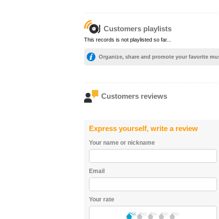
Customers playlists
This records is not playlisted so far...
Organize, share and promote your favorite mu
Customers reviews
Express yourself, write a review
Your name or nickname
Email
Your rate