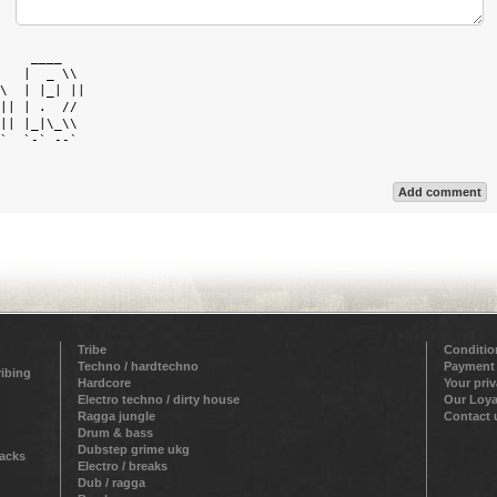
    ____    

   |  _ \\  

\  | |_| || 

|| | .  //  

|| |_|\_\\  

`  `-` --`  

Add comment
Tribe
Conditio
Techno / hardtechno
Payment
ribing
Hardcore
Your pri
Electro techno / dirty house
Our Loya
Ragga jungle
Contact 
Drum & bass
Dubstep grime ukg
racks
Electro / breaks
Dub / ragga