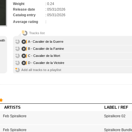
Weight
:
0.24
Release date
:
05/31/2026
Catalog entry
:
05/31/2026
Average rating
:
Tracks list
with
A - Cavalier de la Guerre
B - Cavalier de la Famine
C - Cavalier de la Mort
D - Cavalier de la Victoire
Add all tracks to a playlist
ARTISTS
LABEL / REF
Feb Spiralkore
Spiralkore 02
Feb Spiralkore
Spiralkore Bundl