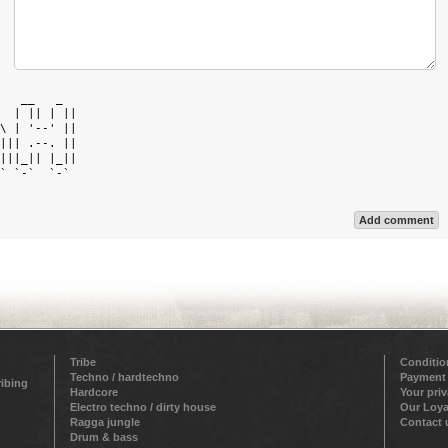
   __   _   

  | || | || 

\ | '--' || 

||| .--. || 

|||_|| |_|| 

` `-`  `-`  

Add comment
Tribe
Conditio
Techno / hardtechno
Payment
ribing
Hardcore
Your pri
Electro techno / dirty house
Our Loya
Ragga jungle
Contact 
Drum & bass