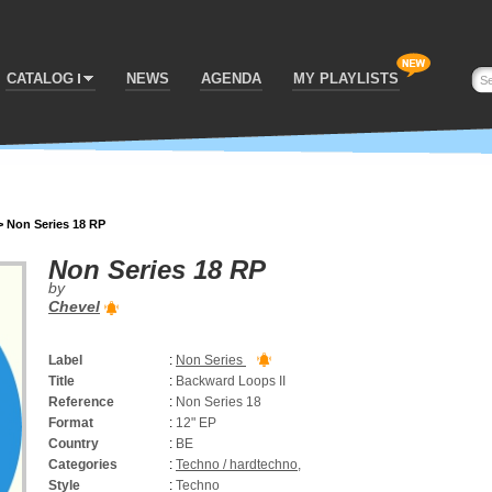
CATALOG
NEWS
AGENDA
MY PLAYLISTS
>
Non Series 18 RP
Non Series 18 RP
by
Chevel
Label
:
Non Series
Title
:
Backward Loops II
Reference
:
Non Series 18
Format
:
12" EP
Country
:
BE
Categories
:
Techno / hardtechno
,
Style
:
Techno