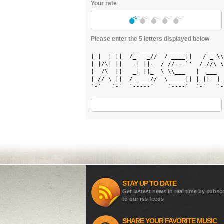
Your rate
Please enter the 5 letters displayed below
 _    _     ______    _____      ___  
| |  | ||  /_   _//  / ____||   / _ \\
| |/\| ||   -| ||-  / //---`'  / //\ \
|  /\  ||   _| ||_  \ \\___   |  ___  
|_// \_||  /_____//  \_____|| |_||  |_
`-`   `-`  `-----`    `----`  `-`   `-
STAY UP TO DATE
Get lastest news in real time by subsc
to our rss feeds
SHARE YOUR FAVORITE MUSIC