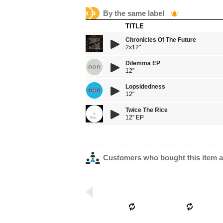
By the same label
TITLE
Chronicles Of The Future
2x12"
Dilemma EP
12"
Lopsidedness
12"
Twice The Rice
12" EP
Customers who bought this item a