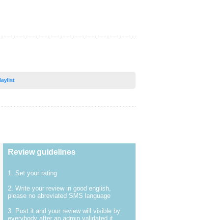
laylist
Review guidelines
1. Set your rating
2. Write your review in good english,
please no abreviated SMS language
3. Post it and your review will visible by
everybody after an admin validated it