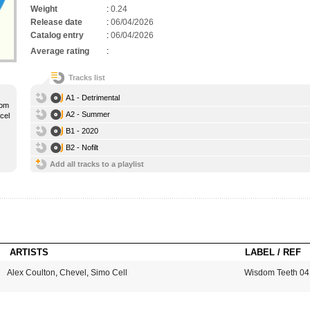
Weight
:
0.24
Release date
:
06/04/2026
Catalog entry
:
06/04/2026
Average rating
:
Tracks list
A1 - Detrimental
rom
A2 - Summer
cel
B1 - 2020
B2 - Nofilt
Add all tracks to a playlist
ARTISTS
LABEL / REF
Alex Coulton
,
Chevel
,
Simo Cell
Wisdom Teeth 04