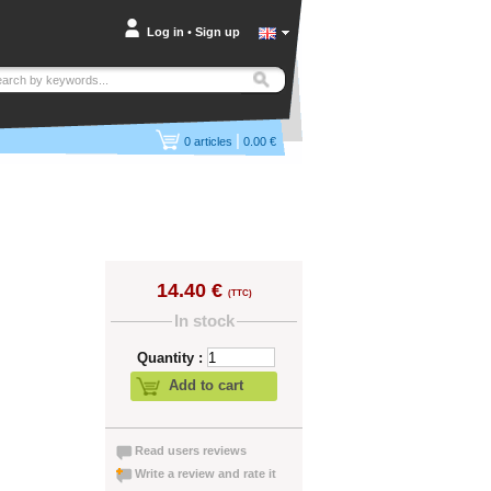
Log in
•
Sign up
|
0
articles
0.00 €
14.40 €
(TTC)
In stock
Quantity :
Add to cart
Read users reviews
Write a review and rate it