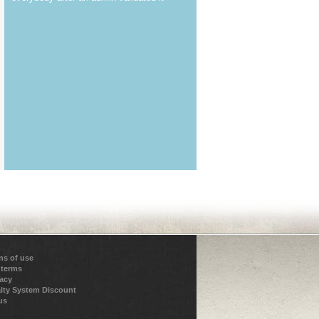
ns of use
 terms
vacy
lty System Discount
us