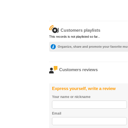
Customers playlists
This records is not playlisted so far...
Organize, share and promote your favorite mu
Customers reviews
Express yourself, write a review
Your name or nickname
Email