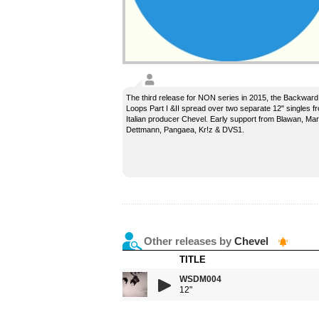
The third release for NON series in 2015, the Backward
Loops Part I &II spread over two separate 12" singles f
Italian producer Chevel. Early support from Blawan, Mar
Dettmann, Pangaea, Kr!z & DVS1.
Other releases by
Chevel
TITLE
WSDM004
12"