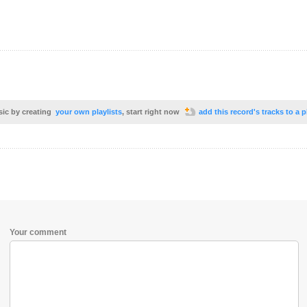
sic by creating
your own playlists
, start right now
add this record's tracks to a p
Your comment