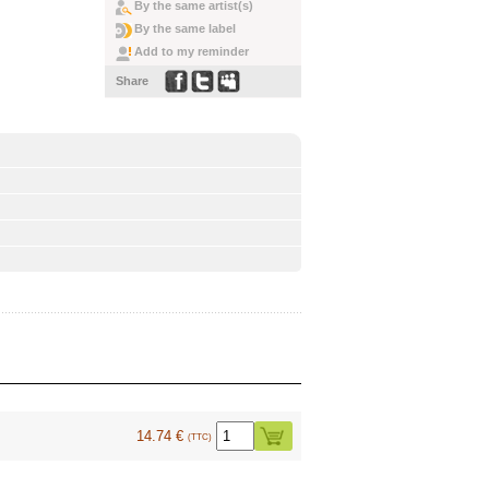
By the same artist(s)
By the same label
Add to my reminder
Share
14.74 €
(TTC)