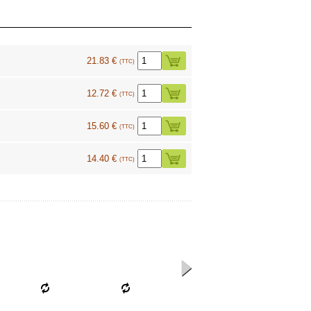
21.83 €
(TTC)
12.72 €
(TTC)
15.60 €
(TTC)
14.40 €
(TTC)