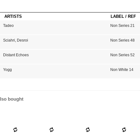
ARTISTS
LABEL / REF
Tadeo
Non Series 21
Sciahri
,
Desroi
Non Series 48
Distant Echoes
Non Series 52
Yogg
Non White 14
lso bought