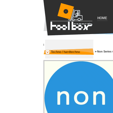
HOME
i
>
Non Series
Techno / hardtechno