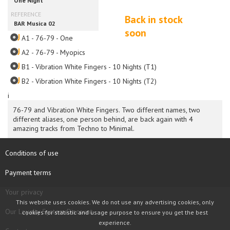
Back in stock
soon
A1 - 76-79 - One
A2 - 76-79 - Myopics
B1 - Vibration White Fingers - 10 Nights (T1)
B2 - Vibration White Fingers - 10 Nights (T2)
i
76-79 and Vibration White Fingers. Two different names, two
different aliases, one person behind, are back again with 4
amazing tracks from Techno to Minimal.
Conditions of use
Payment terms
Your privacy
This website uses cookies. We do not use any advertising cookies, only
Our Loyalty System Discount
cookies for statistic and usage purpose to ensure you get the best
experience.