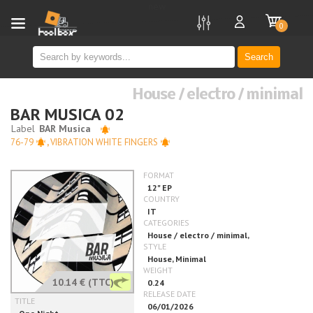
new
0
Search
House / electro / minimal
BAR MUSICA 02
76-79
,
VIBRATION WHITE FINGERS
10.14 €
(TTC)