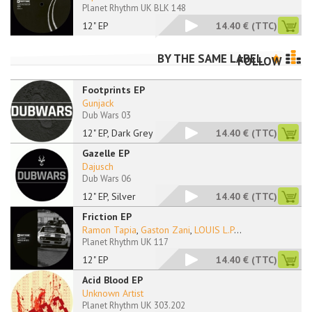
Planet Rhythm UK BLK 148
12" EP
14.40 €
(TTC)
BY THE SAME LABEL
FOLLOW
Footprints EP
Gunjack
Dub Wars 03
12" EP, Dark Grey Ma
14.40 €
(TTC)
Gazelle EP
Dajusch
Dub Wars 06
12" EP, Silver
14.40 €
(TTC)
Friction EP
Ramon Tapia
,
Gaston Zani
,
LOUIS L.P
...
Planet Rhythm UK 117
12" EP
14.40 €
(TTC)
Acid Blood EP
Unknown Artist
Planet Rhythm UK 303.202