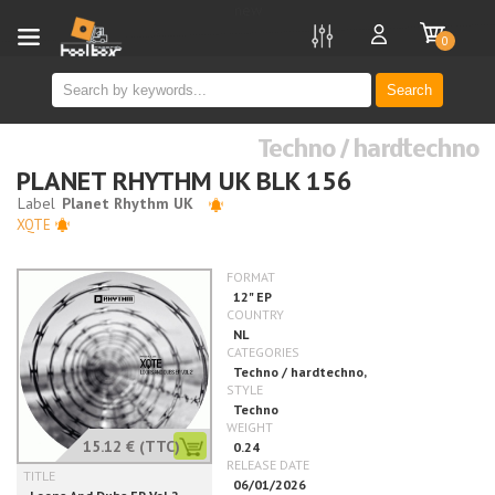
new
0
Search
Techno / hardtechno
PLANET RHYTHM UK BLK 156
XQTE
15.12 €
(TTC)