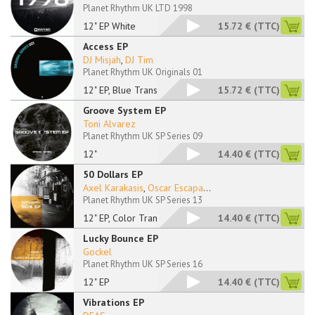
Planet Rhythm UK LTD 1998
12" EP White
15.72 €
(TTC)
Access EP
DJ Misjah
,
DJ Tim
Planet Rhythm UK Originals 01
12" EP, Blue Transpa
15.72 €
(TTC)
Groove System EP
Toni Alvarez
Planet Rhythm UK SP Series 09
12"
14.40 €
(TTC)
50 Dollars EP
Axel Karakasis
,
Oscar Escapa
...
Planet Rhythm UK SP Series 13
12" EP, Color Transp
14.40 €
(TTC)
Lucky Bounce EP
Gockel
Planet Rhythm UK SP Series 16
12" EP
14.40 €
(TTC)
Vibrations EP