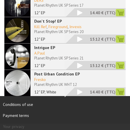
DEAS
Planet Rhythm UK SP Series 17
12" EP
14.40 €
(TTC)
Don't Stop! EP
Kill Ref
,
Fireground
,
Invexis
Planet Rhythm UK SP Series 20
12" EP
15.12 €
(TTC)
Intrigue EP
A.Paul
Planet Rhythm UK SP Series 21
12" EP
15.12 €
(TTC)
Post Urban Condition EP
Fresko
Planet Rhythm UK WHT 12
12" EP, White
14.40 €
(TTC)
Conditions of use
Payment terms
Your privacy