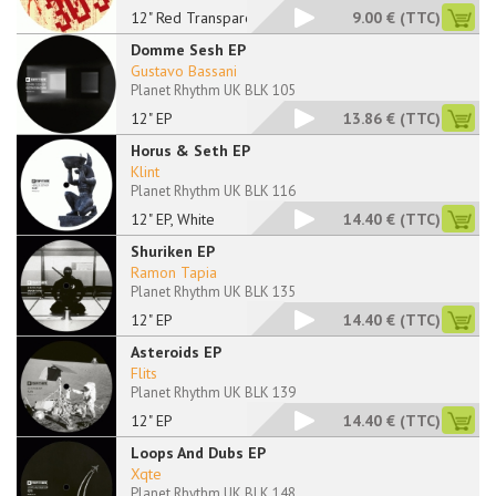
12" Red Transparent
9.00 €
(TTC)
Domme Sesh EP
Gustavo Bassani
Planet Rhythm UK BLK 105
12" EP
13.86 €
(TTC)
Horus & Seth EP
Klint
Planet Rhythm UK BLK 116
12" EP, White
14.40 €
(TTC)
Shuriken EP
Ramon Tapia
Planet Rhythm UK BLK 135
12" EP
14.40 €
(TTC)
Asteroids EP
Flits
Planet Rhythm UK BLK 139
12" EP
14.40 €
(TTC)
Loops And Dubs EP
Xqte
Planet Rhythm UK BLK 148