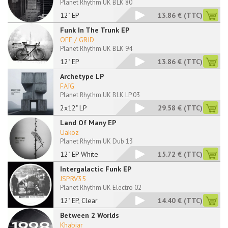
Planet Rhythm UK BLK 80
12" EP
13.86 €
(TTC)
Funk In The Trunk EP
OFF / GRID
Planet Rhythm UK BLK 94
12" EP
13.86 €
(TTC)
Archetype LP
FAÏG
Planet Rhythm UK BLK LP 03
2x12" LP
29.58 €
(TTC)
Land Of Many EP
Uakoz
Planet Rhythm UK Dub 13
12" EP White
15.72 €
(TTC)
Intergalactic Funk EP
JSPRV35
Planet Rhythm UK Electro 02
12" EP, Clear
14.40 €
(TTC)
Between 2 Worlds
Khabiar