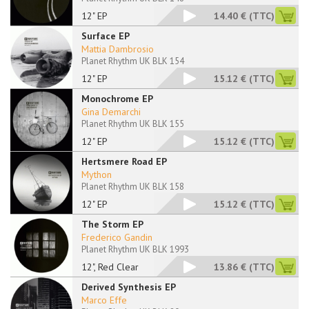
12" EP
14.40 €
(TTC)
Surface EP
Mattia Dambrosio
Planet Rhythm UK BLK 154
12" EP
15.12 €
(TTC)
Monochrome EP
Gina Demarchi
Planet Rhythm UK BLK 155
12" EP
15.12 €
(TTC)
Hertsmere Road EP
Mython
Planet Rhythm UK BLK 158
12" EP
15.12 €
(TTC)
The Storm EP
Frederico Gandin
Planet Rhythm UK BLK 1993
12", Red Clear
13.86 €
(TTC)
Derived Synthesis EP
Marco Effe