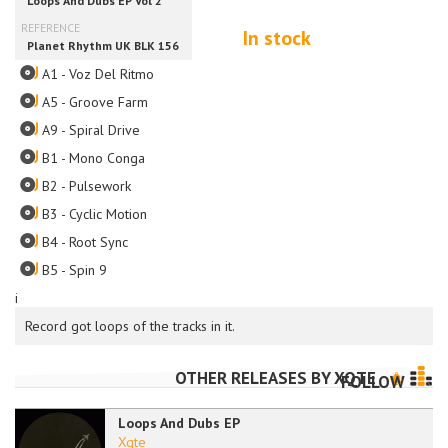
In stock
A1 - Voz Del Ritmo
A5 - Groove Farm
A9 - Spiral Drive
B1 - Mono Conga
B2 - Pulsework
B3 - Cyclic Motion
B4 - Root Sync
B5 - Spin 9
i
Record got loops of the tracks in it.
OTHER RELEASES BY
XQTE
FOLLOW
Loops And Dubs EP
Xqte