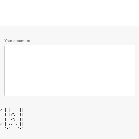
Your comment
   _    _   

/ | |  | || 

  | |/\| || 

  |  /\  || 

/ |_// \_|| 

  `-`   `-` 
