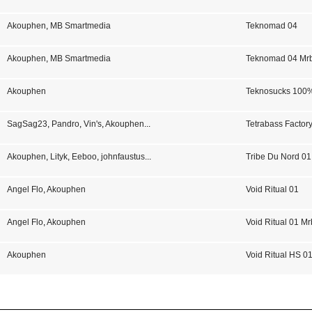
Akouphen
,
MB Smartmedia
Teknomad 04
Akouphen
,
MB Smartmedia
Teknomad 04 Mr
Akouphen
Teknosucks 100
SagSag23
,
Pandro
,
Vin's
,
Akouphen
...
Tetrabass Factor
Akouphen
,
Lityk
,
Eeboo
,
johnfaustus
...
Tribe Du Nord 01
Angel Flo
,
Akouphen
Void Ritual 01
Angel Flo
,
Akouphen
Void Ritual 01 Mr
Akouphen
Void Ritual HS 0