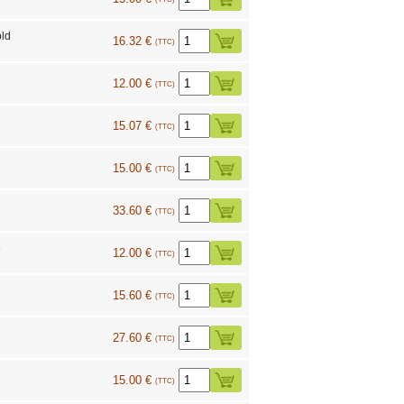
ld
16.32 €
(TTC)
12.00 €
(TTC)
15.07 €
(TTC)
15.00 €
(TTC)
33.60 €
(TTC)
8
12.00 €
(TTC)
15.60 €
(TTC)
27.60 €
(TTC)
15.00 €
(TTC)