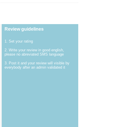
Review guidelines
1. Set your rating
2. Write your review in good english,
please no abreviated SMS language
3. Post it and your review will visible by
everybody after an admin validated it