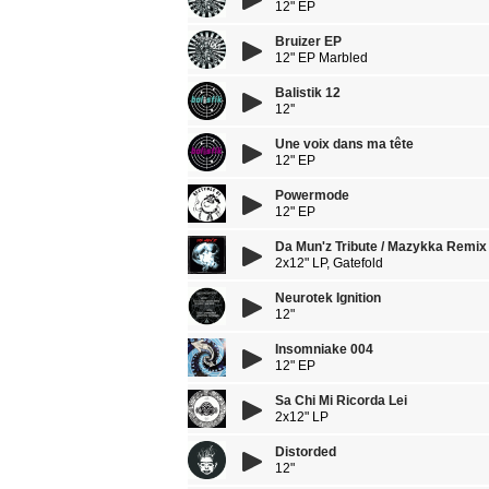
12" EP
Bruizer EP
12" EP Marbled
Balistik 12
12''
Une voix dans ma tête
12" EP
Powermode
12" EP
Da Mun'z Tribute / Mazykka Remix
2x12" LP, Gatefold
Neurotek Ignition
12"
Insomniake 004
12" EP
Sa Chi Mi Ricorda Lei
2x12" LP
Distorded
12"