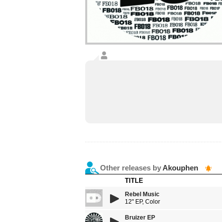
Other releases by
Akouphen
TITLE
Rebel Music
12" EP, Color
Bruizer EP