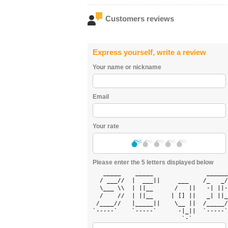
Customers reviews
Express yourself, write a review
Your name or nickname
Email
Your rate
Please enter the 5 letters displayed below
   _____    _____               ______
  / ___//  |  ___||     ___    /_   _/
  \___ \\  | ||__      /   ||   -| ||-
  /    //  | ||__     | [] ||   _| ||_
 /____//   |_____||    \__ ||  /_____/
`-----`    `-----`      -|_||  `-----`