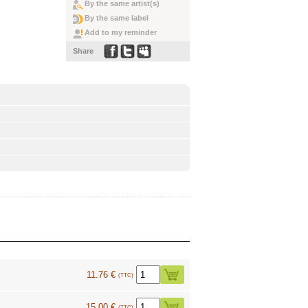
By the same artist(s)
By the same label
Add to my reminder
Share
11.76 €
(TTC)
15.00 €
(TTC)