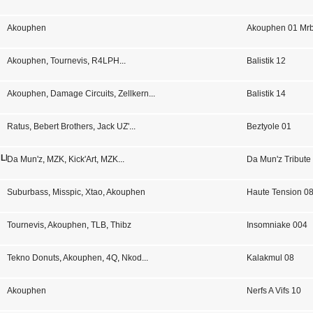
Akouphen
Akouphen 01 Mrb
Akouphen
,
Tournevis
,
R4LPH
...
Balistik 12
Akouphen
,
Damage Circuits
,
Zellkern
...
Balistik 14
Ratus
,
Bebert Brothers
,
Jack UZ'
...
Beztyole 01
 LP 02
Da Mun'z
,
MZK
,
Kick'Art
,
MZK
...
Da Mun'z Tribute
Suburbass
,
Misspic
,
Xtao
,
Akouphen
Haute Tension 0
Tournevis
,
Akouphen
,
TLB
,
Thibz
Insomniake 004
Tekno Donuts
,
Akouphen
,
4Q
,
Nkod
...
Kalakmul 08
Akouphen
Nerfs A Vifs 10