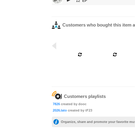
12" EP
Customers who bought this item a
Customers playlists
7826
created by dooc
2026.lato
created by tF23
Organize, share and promote your favorite mu