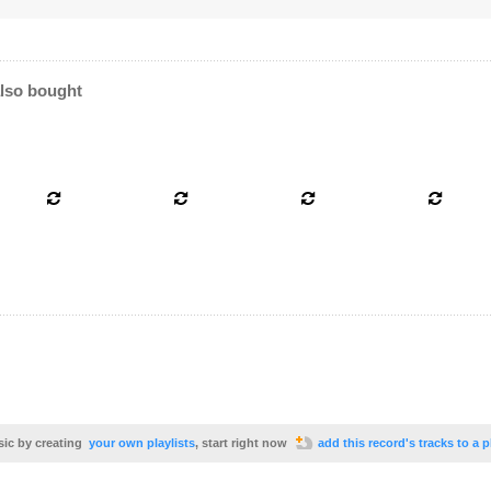
lso bought
sic by creating
your own playlists
, start right now
add this record's tracks to a p