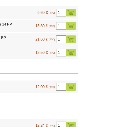
9.60 €
(TTC)
s 24 RP
13.80 €
(TTC)
1 RP
21.60 €
(TTC)
13.50 €
(TTC)
12.00 €
(TTC)
12.24 €
(TTC)