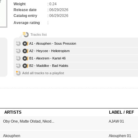
Weight
:
0.24
Release date
:
06/29/2026
Catalog entry
:
06/29/2026
Average rating
:
Tracks list
A1 - Akouphen - Sous Pression
A2 - Heycee - Heliotropism
B1 - Alextrem - Kartel 46
B2 - Maddike - Bad Habits
Add all tracks to a playlist
ARTISTS
LABEL / REF
Oby One
,
Matte Olstad
,
Nkod
...
AJAW 01
Akouphen
Akouphen 01