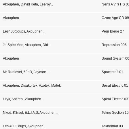
Akouphen
,
David Keta
,
Leeroy
...
Nerfs A Vifs HS 0
Akouphen
Ozore Age CD 0
Les400Coups
,
Akouphen
...
Peur Bleue 27
Jb SpéciMen
,
Akouphen
,
Did
...
Repression 006
Akouphen
Sound System 0
Mr Runlevel
,
69dB
,
Jaycore
...
Spacecraft 01
Akouphen
,
Disakortex
,
Azotek
,
Matek
Spiral Electric 01
Lityk
,
Antirep.
,
Akouphen
...
Spiral Electric 03
Nkod
,
K3rsel
,
E.L.I.A.S
,
Akouphen
...
Tekno Section 15
Les 400Coups
,
Akouphen
...
Teknomad 03