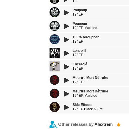
12"
Poupoup
12" EP
Poupoup
12" EP, Marbled
100% Akouphen
12" EP
Loneo III
12" EP
Encerclé
12" EP
Meurtre Mort Détruire
12" EP
Meurtre Mort Détruire
12" EP, Marbled
Side Effects
12" EP Black & Fire
Other releases by
Alextrem