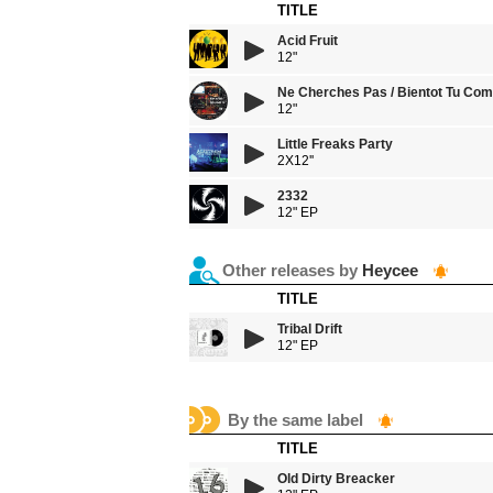
TITLE
Acid Fruit
12"
Ne Cherches Pas / Bientot Tu Co
12"
Little Freaks Party
2X12''
2332
12" EP
Other releases by
Heycee
TITLE
Tribal Drift
12" EP
By the same label
TITLE
Old Dirty Breacker