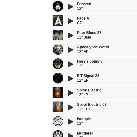
Freezed
12"
Face A
CD
Peur Bleue 27
12'' Blue
Apocalyptic World
12" EP
Here's Johnny
12"
E.T Signal 23
12" EP
Spiral Electric
12" LP
Spiral Electric 03
12'' LTD
Isotopic
12"
Murderer