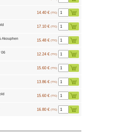
14.40 €
(TTC)
bld
17.10 €
(TTC)
% Akouphen
15.48 €
(TTC)
y 06
12.24 €
(TTC)
15.60 €
(TTC)
13.86 €
(TTC)
bld
15.60 €
(TTC)
1
16.80 €
(TTC)