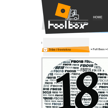
HOME
i
>
Full Bass
>
Tribe / freetekno