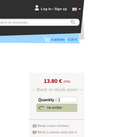
Log in
•
Sign up
|
0
articles
0.00 €
13.80 €
(TTC)
Back in stock soon
Quantity :
re-order
Read users reviews
Write a review and rate it