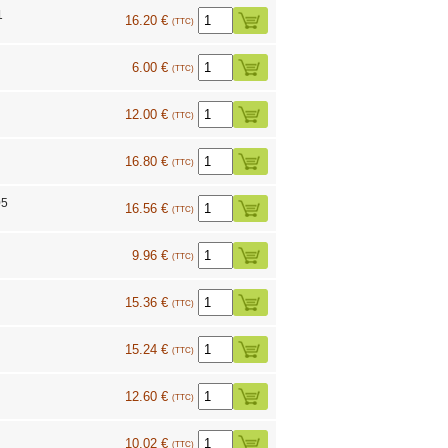
1
16.20 €
(TTC)
9
6.00 €
(TTC)
12.00 €
(TTC)
16.80 €
(TTC)
05
16.56 €
(TTC)
9.96 €
(TTC)
15.36 €
(TTC)
15.24 €
(TTC)
12.60 €
(TTC)
10.02 €
(TTC)