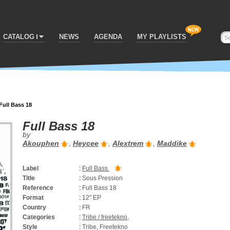
CATALOG
NEWS
AGENDA
MY PLAYLISTS
Full Bass 18
Full Bass 18
by
Akouphen
,
Heycee
,
Alextrem
,
Maddike
Label
:
Full Bass
Title
:
Sous Pression
Reference
:
Full Bass 18
Format
:
12" EP
Country
:
FR
Categories
:
Tribe / freetekno
,
Style
:
Tribe, Freetekno