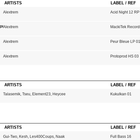
ARTISTS
LABEL / REF
Alextrem
Acid Night 12 RP
mprendras
Alextrem
MackiTek Record
Alextrem
Peur Bleue LP 0
Alextrem
Protoprod HS 03
ARTISTS
LABEL / REF
Talasemik
,
Tseu
,
Element23
,
Heycee
Kukulkan 01
ARTISTS
LABEL / REF
Gui-Two
,
Kesh
,
Les400Coups
,
Naak
Full Bass 16