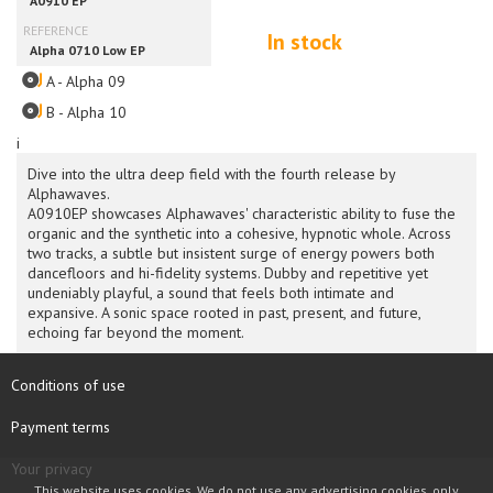
In stock
A - Alpha 09
B - Alpha 10
i
Dive into the ultra deep field with the fourth release by
Alphawaves.
A0910EP showcases Alphawaves' characteristic ability to fuse the
organic and the synthetic into a cohesive, hypnotic whole. Across
two tracks, a subtle but insistent surge of energy powers both
dancefloors and hi-fidelity systems. Dubby and repetitive yet
undeniably playful, a sound that feels both intimate and
expansive. A sonic space rooted in past, present, and future,
echoing far beyond the moment.
Conditions of use
Payment terms
Your privacy
This website uses cookies. We do not use any advertising cookies, only