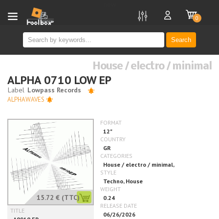
new
0
Search
House / electro / minimal
ALPHA 0710 LOW EP
ALPHAWAVES
15.72 €
(TTC)