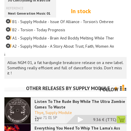
In stock
B1 - Supply Module - Issue Of Alliance - Torsion's Ontvreemdings M
B2 - Torsion - Today Prognosis
A1 - Supply Module - Brain And Boddy Melting While There's Roache
A2 - Supply Module - A Story About Trust, Faith, Women And Gettin
i
Allias NGM 01, a fat hardjungle breakcore release on a new label.
Something really efficient and full of dancefloor tricks. Don't miss
it !
OTHER RELEASES BY
SUPPLY MODULE
FOLLOW
Listen To The Rude Boy While The Ultra Zombie
Comes To Waste
Thye
,
Supply Module
Zero 71 01 SP
12''
9.36 €
(TTC)
Everything You Need To Whip The Lama's Ass