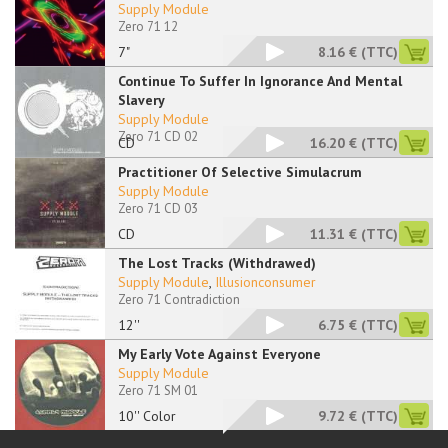
Supply Module
Zero 71 12
7"
8.16 €
(TTC)
Continue To Suffer In Ignorance And Mental
Slavery
Supply Module
Zero 71 CD 02
CD
16.20 €
(TTC)
Practitioner Of Selective Simulacrum
Supply Module
Zero 71 CD 03
CD
11.31 €
(TTC)
The Lost Tracks (Withdrawed)
Supply Module
,
Illusionconsumer
Zero 71 Contradiction
12''
6.75 €
(TTC)
My Early Vote Against Everyone
Supply Module
Zero 71 SM 01
10'' Color
9.72 €
(TTC)