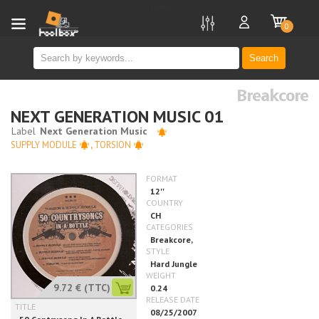
new
0
Search
Breakcore
NEXT GENERATION MUSIC 01
SUPPLY MODULE
,
TORSION
9.72 €
(TTC)