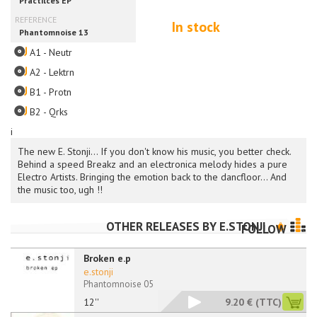
In stock
A1 - Neutr
A2 - Lektrn
B1 - Protn
B2 - Qrks
i
The new E. Stonji... If you don't know his music, you better check.
Behind a speed Breakz and an electronica melody hides a pure
Electro Artists. Bringing the emotion back to the dancfloor... And
the music too, ugh !!
OTHER RELEASES BY
E.STONJI
FOLLOW
Broken e.p
e.stonji
Phantomnoise 05
12''
9.20 €
(TTC)