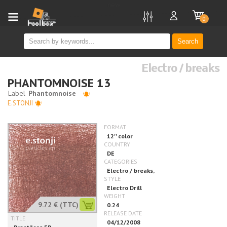
new
0
Search
Electro / breaks
PHANTOMNOISE 13
E.STONJI
9.72 €
(TTC)