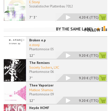
E.Stonji
Sozialistischer Plattenbau 7012
7'' 3''
4.20 €
(TTC)
BY THE SAME LABEL
FOLLOW
Broken e.p
e.stonji
Phantomnoise 05
12''
9.20 €
(TTC)
The Remixes
Society Suckers
,
LXC
Phantomnoise 06
7''
9.20 €
(TTC)
Thee Vaporizer
Matkoe Shamou
Phantomnoise 09
12''
9.20 €
(TTC)
Heyde HCMF