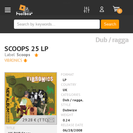
new
0
Search
Dub / ragga
SCOOPS 25 LP
VIBRONICS
29.28 €
(TTC)