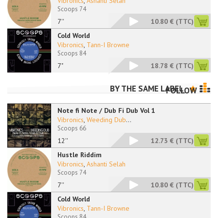
Vibronics
,
Ashanti Selah
Scoops 74
7''
10.80 €
(TTC)
Cold World
Vibronics
,
Tann-I Browne
Scoops 84
7"
18.78 €
(TTC)
BY THE SAME LABEL
FOLLOW
Note fi Note / Dub Fi Dub Vol 1
Vibronics
,
Weeding Dub
...
Scoops 66
12''
12.73 €
(TTC)
Hustle Riddim
Vibronics
,
Ashanti Selah
Scoops 74
7''
10.80 €
(TTC)
Cold World
Vibronics
,
Tann-I Browne
Scoops 84