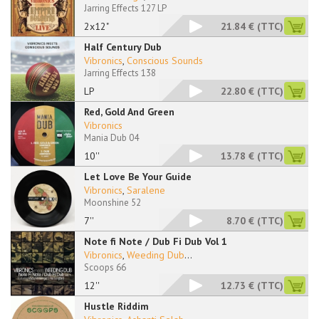
Jarring Effects 127 LP
2x12"
21.84 €
(TTC)
Half Century Dub
Vibronics
,
Conscious Sounds
Jarring Effects 138
LP
22.80 €
(TTC)
Red, Gold And Green
Vibronics
Mania Dub 04
10''
13.78 €
(TTC)
Let Love Be Your Guide
Vibronics
,
Saralene
Moonshine 52
7''
8.70 €
(TTC)
Note fi Note / Dub Fi Dub Vol 1
Vibronics
,
Weeding Dub
...
Scoops 66
12''
12.73 €
(TTC)
Hustle Riddim