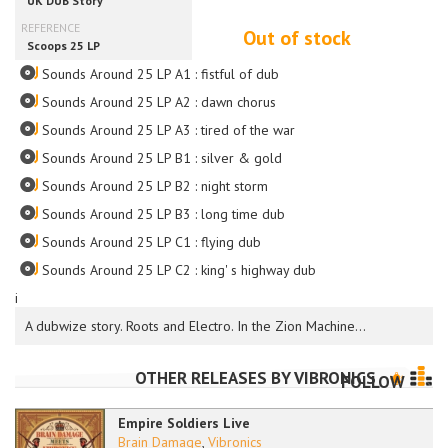
Out of stock
Sounds Around 25 LP A1 : fistful of dub
Sounds Around 25 LP A2 : dawn chorus
Sounds Around 25 LP A3 : tired of the war
Sounds Around 25 LP B1 : silver & gold
Sounds Around 25 LP B2 : night storm
Sounds Around 25 LP B3 : long time dub
Sounds Around 25 LP C1 : flying dub
Sounds Around 25 LP C2 : king' s highway dub
i
A dubwize story. Roots and Electro. In the Zion Machine...
OTHER RELEASES BY
VIBRONICS
FOLLOW
Empire Soldiers Live
Brain Damage
,
Vibronics