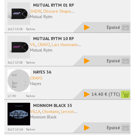
MUTUAL RYTM 01 RP
SHDW
,
Obscure Shape
...
Mutual Rytm
Epuisé
2x12" LP, DE
Techno
MUTUAL RYTM 10 RP
VIL
,
CRAVO
,
Lars Huismann
...
Mutual Rytm
Epuisé
3x12" LP, DE
Techno
HAYES 36
CRAVO
Hayes
14.40 €
(TTC)
12", PO
Techno
MONNOM BLACK 35
VILLA
,
Chontane
,
Levzon
...
Monnom Black
Epuisé
3x12" LP, UK
Techno