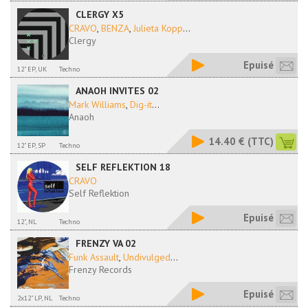
CLERGY X5
CRAVO
,
BENZA
,
Julieta Kopp
...
Clergy
Epuisé
12" EP, UK
Techno
ANAOH INVITES 02
Mark Williams
,
Dig-it
...
Anaoh
14.40 €
(TTC)
12" EP, SP
Techno
SELF REFLEKTION 18
CRAVO
Self Reflektion
Epuisé
12", NL
Techno
FRENZY VA 02
Funk Assault
,
Undivulged
...
Frenzy Records
Epuisé
2x12" LP, NL
Techno