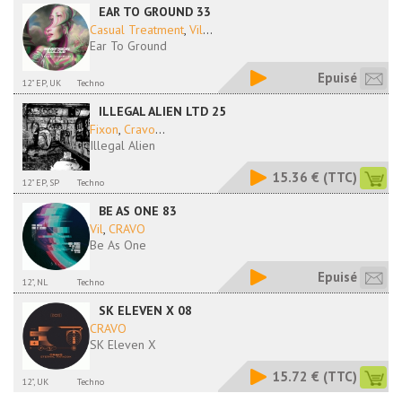
EAR TO GROUND 33
Casual Treatment
,
Vil
...
Ear To Ground
Epuisé
12" EP, UK
Techno
ILLEGAL ALIEN LTD 25
Fixon
,
Cravo
...
Illegal Alien
15.36 €
(TTC)
12" EP, SP
Techno
BE AS ONE 83
Vil
,
CRAVO
Be As One
Epuisé
12", NL
Techno
SK ELEVEN X 08
CRAVO
SK Eleven X
15.72 €
(TTC)
12", UK
Techno