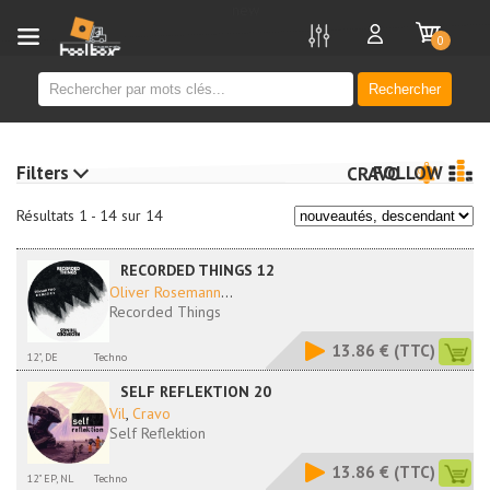
new
0
Rechercher
Filters
FOLLOW
CRAVO
Résultats 1 - 14 sur 14
RECORDED THINGS 12
Oliver Rosemann
...
Recorded Things
13.86 €
(TTC)
12", DE
Techno
SELF REFLEKTION 20
Vil
,
Cravo
Self Reflektion
13.86 €
(TTC)
12" EP, NL
Techno