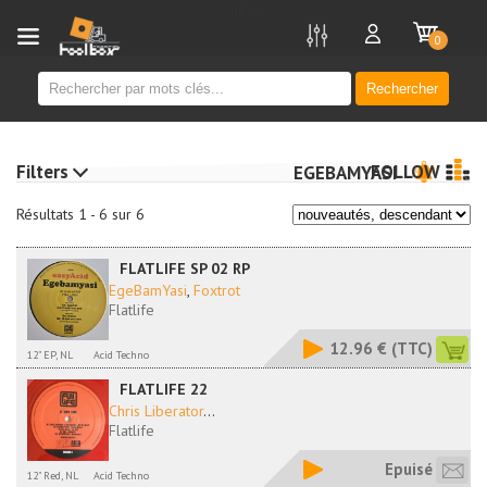
new
0
Rechercher
Filters
FOLLOW
EGEBAMYASI
Résultats 1 - 6 sur 6
FLATLIFE SP 02 RP
EgeBamYasi
,
Foxtrot
Flatlife
12.96 €
(TTC)
12" EP, NL
Acid Techno
FLATLIFE 22
Chris Liberator
...
Flatlife
Epuisé
12" Red, NL
Acid Techno