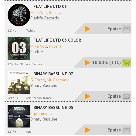
FLATLIFE LTD 03
Mike Volt
,
Kucera
...
Flatlife Records
Epuisé
12", NL
Techno
FLATLIFE LTD 03 COLOR
Mike Volt
,
Kucera
...
Flatlife
10.80 €
(TTC)
12'' color, NL
Acid Techno
BINARY BASSLINE 07
G-Force
,
Mr Gasmask
...
Binary Bassline
Epuisé
2x12'', BE
Acid techno, Trance,...
BINARY BASSLINE 05
Egebamyasi
Binary Bassline
Epuisé
12'', FR
Acid