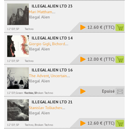
ILLEGAL ALIEN LTD 23
Mari Mattham
...
Illegal Alien
12.60 €
(TTC)
12" EP, SP
Techno
ILLEGAL ALIEN LTD 14
Giorgio Gigli
,
Bichord
...
Illegal Alien
12.00 €
(TTC)
12" EP, SP
Techno
ILLEGAL ALIEN LTD 16
The Advent
,
Uncertain
...
Illegal Alien
Epuisé
12" EP, Green Marble, SP
Techno, Broken Techno
ILLEGAL ALIEN LTD 21
Stanislav Tolkachev
...
Illegal Alien
12.60 €
(TTC)
12" EP, SP
Techno, Broken Techno