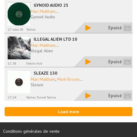
GYNOID AUDIO 25
Mari Mattham
...
Gynoid Audio
Epuisé
12'' color, DE
Techno
ILLEGAL ALIEN LTD 10
Mari Mattham
...
Illegal Alien
Epuisé
12'', DE
Electro Acid
SLEAZE 130
Mari Mattham
,
Mark Broom
...
Sleaze
Epuisé
12", UK
Techno, Tunnel Techno
Load more
Conditions générales de vente