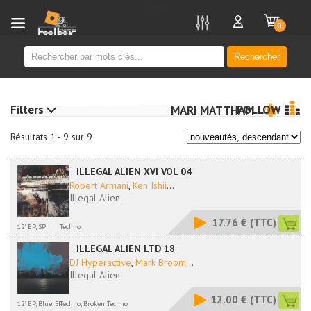
new
0
Rechercher
Filters
FOLLOW
MARI MATTHAM
Résultats 1 - 9 sur 9
ILLEGAL ALIEN XVI VOL 04
Robert Armani
,
Ken Ishii
...
Illegal Alien
17.76 €
(TTC)
12" EP, SP
Techno
ILLEGAL ALIEN LTD 18
DJ Hyperactive
,
Mark Broom
...
Illegal Alien
12.00 €
(TTC)
12" EP, Blue, SP
Techno, Broken Techno