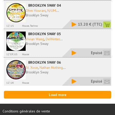
BROOKLYN SWAY 04
Ohm Hourani
,
N/UM
...
Brooklyn Sway
13.20 €
(TTC)
12", US
House, Techno
BROOKLYN SWAY 05
Vivian Wang
,
DeWinter
...
Brooklyn Sway
Epuisé
12" EP, US
House
BROOKLYN SWAY 06
St. Xose
,
Nathan Nothing
...
Brooklyn Sway
Epuisé
12", UK
House
Load more
Conditions générales de vente