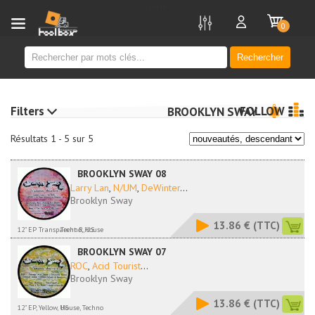
new
0
Rechercher
Filters
FOLLOW
BROOKLYN SWAY
Résultats 1 - 5 sur 5
BROOKLYN SWAY 08
Larry Lan
,
N/UM
,
DeWinter
...
Brooklyn Sway
13.86 €
(TTC)
12" EP Transparent R, US
Techno, House
BROOKLYN SWAY 07
ROC
,
Acid Tourist
...
Brooklyn Sway
13.86 €
(TTC)
12" EP, Yellow, US
House, Techno