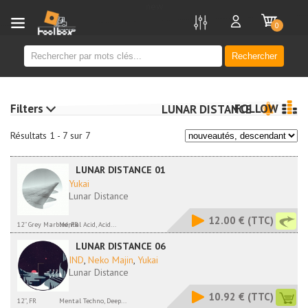
new
0
Rechercher
Filters
FOLLOW
LUNAR DISTANCE
Résultats 1 - 7 sur 7
LUNAR DISTANCE 01
Yukai
Lunar Distance
12.00 €
(TTC)
12'' Grey Marbled, FR
Mental Acid, Acid...
LUNAR DISTANCE 06
IND
,
Neko Majin
,
Yukai
Lunar Distance
10.92 €
(TTC)
12'', FR
Mental Techno, Deep...