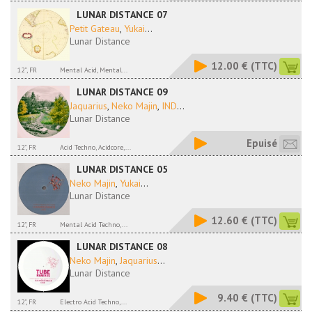
LUNAR DISTANCE 07
Petit Gateau
,
Yukai
...
Lunar Distance
12.00 €
(TTC)
12'', FR
Mental Acid, Mental...
LUNAR DISTANCE 09
Jaquarius
,
Neko Majin
,
IND
...
Lunar Distance
Epuisé
12", FR
Acid Techno, Acidcore,...
LUNAR DISTANCE 05
Neko Majin
,
Yukai
...
Lunar Distance
12.60 €
(TTC)
12", FR
Mental Acid Techno,...
LUNAR DISTANCE 08
Neko Majin
,
Jaquarius
...
Lunar Distance
9.40 €
(TTC)
12", FR
Electro Acid Techno,...