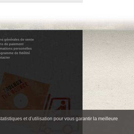
ns générales de vente
ns de paiement
rmations personelles
ogramme de fidélité
tacter
tistiques et d'utilisation pour vous garantir la meilleure