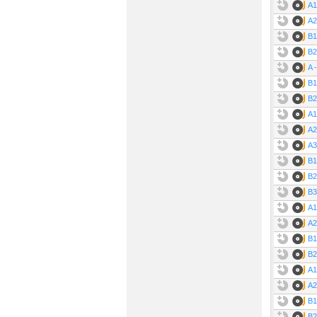
A1
A2
B1
B2
A 
B1
B2
A1
A2
A3
B1
B2
B3
A1
A2
B1
B2
A1
A2
B1
B2