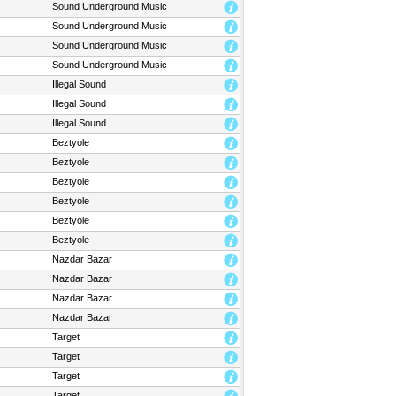
Sound Underground Music
Sound Underground Music
Sound Underground Music
Sound Underground Music
Illegal Sound
Illegal Sound
Illegal Sound
Beztyole
Beztyole
Beztyole
Beztyole
Beztyole
Beztyole
Nazdar Bazar
Nazdar Bazar
Nazdar Bazar
Nazdar Bazar
Target
Target
Target
Target