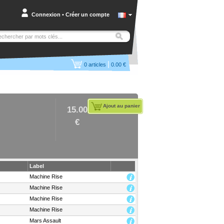
Connexion
•
Créer un compte
|
0
articles
0.00 €
Ajout au panier
15.00
€
Label
Machine Rise
Machine Rise
Machine Rise
Machine Rise
Mars Assault