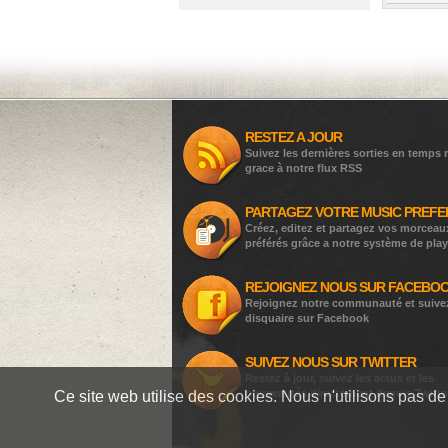
RESTEZ A JOUR
Suivez les dernières sorties en temps r
grace à notre flux RSS
PARTAGEZ VOTRE MUSIC PREFE
Créez, editez et partagez vos morceau
préférés grâce a notre système de play
REJOIGNEZ NOUS SUR FACEBO
Rejoignez notre communauté et suive
disquaire sur Facebook
SUIVEZ NOUS SUR TWITTER
Restez à jour, suivez les actus et les
nouveautés directement depuis Twitte
Ce site web utilise des cookies. Nous n'utilisons pas de 