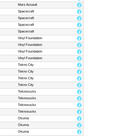
Mars Assault
Spacecraft
Spacecraft
Spacecraft
Spacecraft
Vinyl Foundation
Vinyl Foundation
Vinyl Foundation
Vinyl Foundation
Tekno City
Tekno City
Tekno City
Tekno City
Teknosucks
Teknosucks
Teknosucks
Teknosucks
Okuma
Okuma
Okuma