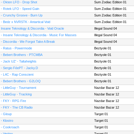
 - Okten LFO - Drop Shot
Sum Zodiac Edition 01
 - Rotek LFO - Speed Gain
Sum Zodiac Edition 01
 - Crunchy Groove - Burn Up
Sum Zodiac Edition 01
 - Bedz x NVRSTK - Antartical Void
Sum Zodiac Edition 01
- Insane Teknology & Discordia - Void Oracle
Illegal Sound 04
 - Insane Teknology & Discordia - Music For Masses
Illegal Sound 04
 - Discordia - We Forgot Take A Break
Illegal Sound 04
 - Ratus - Powermode
Beztyole 01
 - Bebert Brothers - PTCMBA
Beztyole 01
 - Jack UZ' - Taltaheights
Beztyole 01
 - Sergio FéePT - Jacky.D
Beztyole 01
 - L4C - Rap Conscient
Beztyole 01
 - Bebert Brothers - G2LOQ
Beztyole 01
 - LittleGuy - Tournament
Nazdar Bazar 12
 - LittleGuy - Tracking
Nazdar Bazar 12
 - FKY - RPG Fire
Nazdar Bazar 12
 - FKY - The CB Radio
Nazdar Bazar 12
 - Gloup
Target 01
 - Klostro
Target 01
 - Cookroach
Target 01
 - Vertigo
Target 01