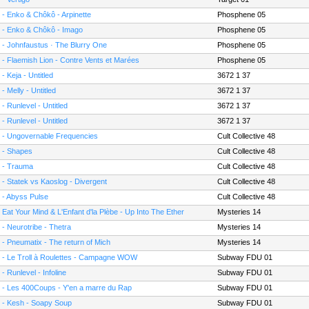
 - Enko & Chôkô - Arpinette
Phosphene 05
 - Enko & Chôkô - Imago
Phosphene 05
 - Johnfaustus · The Blurry One
Phosphene 05
 - Flaemish Lion - Contre Vents et Marées
Phosphene 05
 - Keja - Untitled
3672 1 37
 - Melly - Untitled
3672 1 37
 - Runlevel - Untitled
3672 1 37
 - Runlevel - Untitled
3672 1 37
 - Ungovernable Frequencies
Cult Collective 48
 - Shapes
Cult Collective 48
 - Trauma
Cult Collective 48
 - Statek vs Kaoslog - Divergent
Cult Collective 48
 - Abyss Pulse
Cult Collective 48
- Eat Your Mind & L'Enfant d'la Plèbe - Up Into The Ether
Mysteries 14
 - Neurotribe - Thetra
Mysteries 14
 - Pneumatix - The return of Mich
Mysteries 14
 - Le Troll à Roulettes - Campagne WOW
Subway FDU 01
 - Runlevel - Infoline
Subway FDU 01
 - Les 400Coups - Y'en a marre du Rap
Subway FDU 01
 - Kesh - Soapy Soup
Subway FDU 01