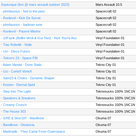
- Equivoque (live @ mars assault outdoor 2023)
Mars Assault 10.5
 - johnfaustus - fwd to the past
Spacecraft 02
 - Runlevel - Kick De Survie
Spacecraft 02
 - johnfaustus - badman tune
Spacecraft 02
 - Runlevel - Pauvre Misère
Spacecraft 02
 - 10Fazik (Bollini Verdi & Gui-Two) - Kick You're Ass
Vinyl Foundation 01
 - Tias Robotik - Nolie
Vinyl Foundation 01
 - Uzi - Disco Futuro
Vinyl Foundation 01
 - Tekno's 23 - Space FBI
Vinyl Foundation 01
 - Adam Vandal - Dune Static
Tekno City 01
 - Uzi - CorteX VorteX
Tekno City 01
 - Sam23 & Choko - Dynamic Shaper
Tekno City 01
 - Kosten - Eternal Spirit
Tekno City 01
 - Step Into The Light
Teknosucks 100% 1NC1N
 - Speakers & Sneakers
Teknosucks 100% 1NC1N
 - Creamy Crunch
Teknosucks 100% 1NC1N
 - The House 303
Teknosucks 100% 1NC1N
 - GRE & Shor187 - Manifeste
Okuma 07
 - Bandikoot - Distancia
Okuma 07
 - Madmatik - They Came From Outerspace
Okuma 07