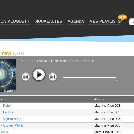
CATALOGUE
NOUVEAUTÉS
AGENDA
MES PLAYLISTS
4_new
de
tF23
/
/
Machine Rise 003
Protokick
Machine Rise
re
Album
 - Rebel
Machine Rise 003
 - Endless
Machine Rise 003
 - Altered Beats
Machine Rise 003
 - Another World
Machine Rise 003
- Aduu
Mars Assault 10.5