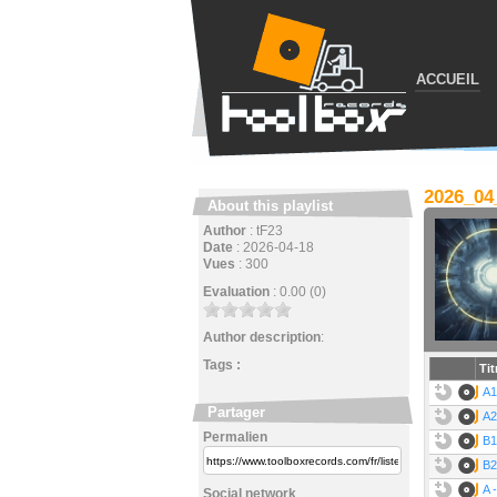
ACCUEIL
2026_0
About this playlist
Author
:
tF23
Date
:
2026-04-18
Vues
:
300
Evaluation
:
0.00 (0)
Author description
:
Tags :
Tit
A1
Partager
A2
Permalien
B1
B2
A 
Social network