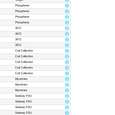
Phosphene
Phosphene
Phosphene
Phosphene
3672
3672
3672
3672
Cult Collective
Cult Collective
Cult Collective
Cult Collective
Cult Collective
Mysteries
Mysteries
Mysteries
Subway FDU
Subway FDU
Subway FDU
Subway FDU