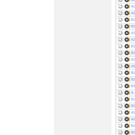
A1
A2
B1
B2
A1
A2
B1
B2
A1
A2
B1
B2
B3
A 
B1
B2
A1
A2
B1
B2