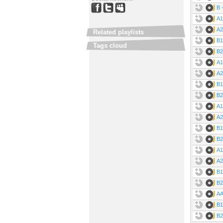
B 
A1
A2
Related playlists
B1
Tags cloud
B2
A1
A2
B1
B2
A1
A2
B1
B2
A1
A2
B1
B2
AA
B1
B2