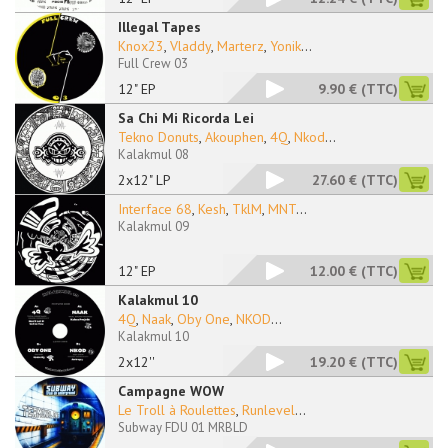
Illegal Tapes
Knox23
,
Vladdy
,
Marterz
,
Yonik
...
Full Crew 03
12" EP
9.90 €
(TTC)
Sa Chi Mi Ricorda Lei
Tekno Donuts
,
Akouphen
,
4Q
,
Nkod
...
Kalakmul 08
2x12" LP
27.60 €
(TTC)
Interface 68
,
Kesh
,
TklM
,
MNT
...
Kalakmul 09
12" EP
12.00 €
(TTC)
Kalakmul 10
4Q
,
Naak
,
Oby One
,
NKOD
...
Kalakmul 10
2x12''
19.20 €
(TTC)
Campagne WOW
Le Troll à Roulettes
,
Runlevel
...
Subway FDU 01 MRBLD