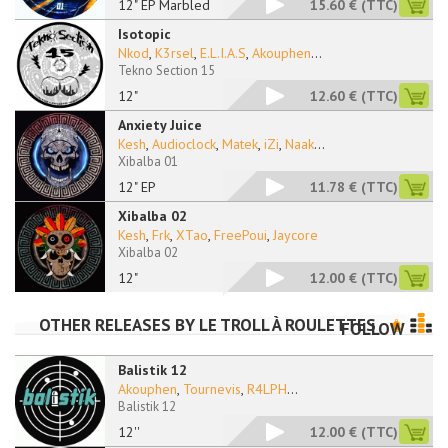
12" EP Marbled
15.60 €
(TTC)
Isotopic
Nkod
,
K3rsel
,
E.L.I.A.S
,
Akouphen
...
Tekno Section 15
12"
12.60 €
(TTC)
Anxiety Juice
Kesh
,
Audioclock
,
Matek
,
iZi
,
Naak
...
Xibalba 01
12" EP
11.78 €
(TTC)
Xibalba 02
Kesh
,
Frk
,
XTao
,
FreePoui
,
Jaycore
Xibalba 02
12"
12.00 €
(TTC)
OTHER RELEASES BY
LE TROLL À ROULETTES
FOLLOW
Balistik 12
Akouphen
,
Tournevis
,
R4LPH
...
Balistik 12
12''
12.00 €
(TTC)