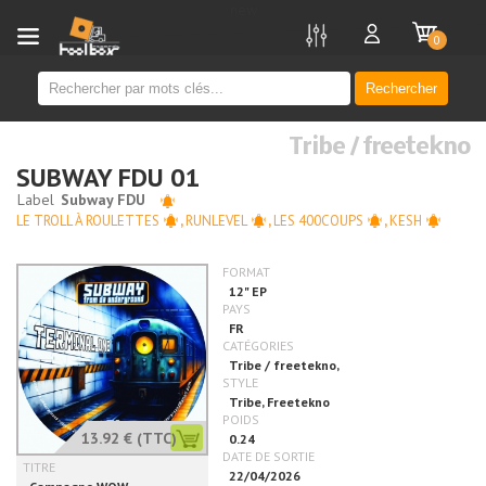
new
0
Rechercher
Tribe / freetekno
SUBWAY FDU 01
LE TROLL À ROULETTES
,
RUNLEVEL
,
LES 400COUPS
,
KESH
13.92 €
(TTC)