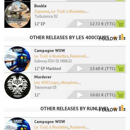
Boukle
Zayonne
,
Le Troll à Roulettes
...
Turbulence 02
12" EP
12.72 €
(TTC)
OTHER RELEASES BY
LES 400COUPS
FOLLOW
Campagne WOW
Le Troll à Roulettes
,
Runlevel
...
Subway FDU 01 MRBLD
12" EP Marbled
15.60 €
(TTC)
Murderer
Les 400Coups
,
Akouphen
...
Teknomad 03
12"
10.02 €
(TTC)
OTHER RELEASES BY
RUNLEVEL
FOLLOW
Campagne WOW
Le Troll à Roulettes
,
Runlevel
...