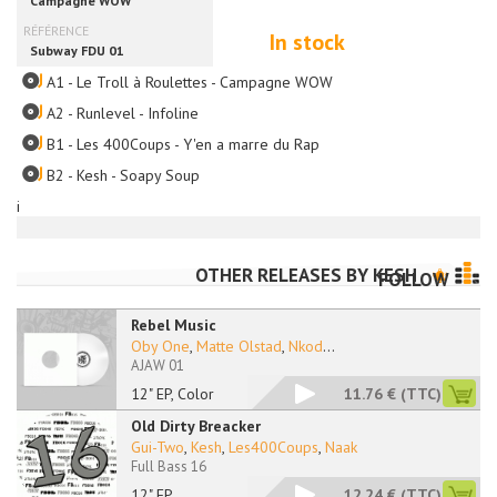
In stock
A1 - Le Troll à Roulettes - Campagne WOW
A2 - Runlevel - Infoline
B1 - Les 400Coups - Y'en a marre du Rap
B2 - Kesh - Soapy Soup
i
OTHER RELEASES BY
KESH
FOLLOW
Rebel Music
Oby One
,
Matte Olstad
,
Nkod
...
AJAW 01
12" EP, Color
11.76 €
(TTC)
Old Dirty Breacker
Gui-Two
,
Kesh
,
Les400Coups
,
Naak
Full Bass 16
12" EP
12.24 €
(TTC)