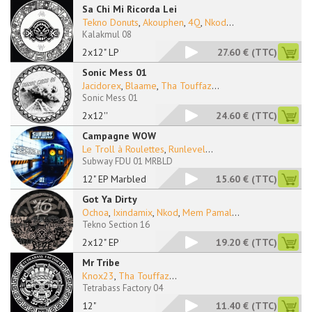
Sa Chi Mi Ricorda Lei
Tekno Donuts
,
Akouphen
,
4Q
,
Nkod
...
Kalakmul 08
2x12" LP
27.60 €
(TTC)
Sonic Mess 01
Jacidorex
,
Blaame
,
Tha Touffaz
...
Sonic Mess 01
2x12''
24.60 €
(TTC)
Campagne WOW
Le Troll à Roulettes
,
Runlevel
...
Subway FDU 01 MRBLD
12" EP Marbled
15.60 €
(TTC)
Got Ya Dirty
Ochoa
,
Ixindamix
,
Nkod
,
Mem Pamal
...
Tekno Section 16
2x12" EP
19.20 €
(TTC)
Mr Tribe
Knox23
,
Tha Touffaz
...
Tetrabass Factory 04
12"
11.40 €
(TTC)