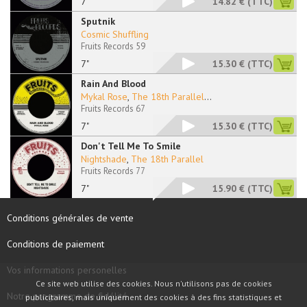
7"
14.82 €
(TTC)
Sputnik
Cosmic Shuffling
Fruits Records 59
7"
15.30 €
(TTC)
Rain And Blood
Mykal Rose
,
The 18th Parallel
...
Fruits Records 67
7"
15.30 €
(TTC)
Don't Tell Me To Smile
Nightshade
,
The 18th Parallel
Fruits Records 77
7"
15.90 €
(TTC)
Conditions générales de vente
Conditions de paiement
Vos informations personelles
Ce site web utilise des cookies. Nous n'utilisons pas de cookies
Notre programme de fidélité
publicitaires, mais uniquement des cookies à des fins statistiques et