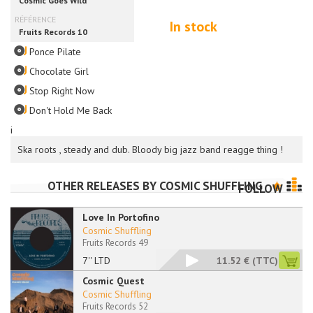
In stock
Ponce Pilate
Chocolate Girl
Stop Right Now
Don't Hold Me Back
i
Ska roots , steady and dub. Bloody big jazz band reagge thing !
OTHER RELEASES BY
COSMIC SHUFFLING
FOLLOW
Love In Portofino
Cosmic Shuffling
Fruits Records 49
7'' LTD
11.52 €
(TTC)
Cosmic Quest
Cosmic Shuffling
Fruits Records 52