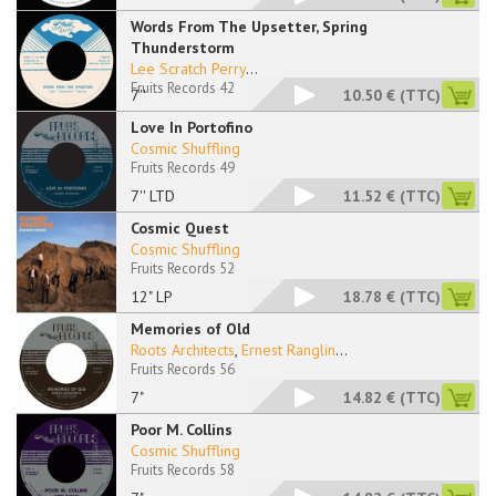
Words From The Upsetter, Spring
Thunderstorm
Lee Scratch Perry
...
Fruits Records 42
7''
10.50 €
(TTC)
Love In Portofino
Cosmic Shuffling
Fruits Records 49
7'' LTD
11.52 €
(TTC)
Cosmic Quest
Cosmic Shuffling
Fruits Records 52
12" LP
18.78 €
(TTC)
Memories of Old
Roots Architects
,
Ernest Ranglin
...
Fruits Records 56
7"
14.82 €
(TTC)
Poor M. Collins
Cosmic Shuffling
Fruits Records 58