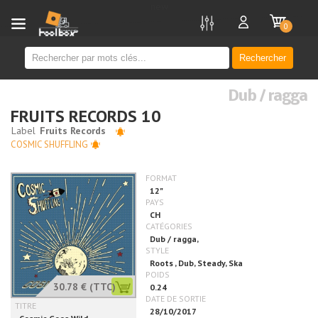
new
0
Rechercher
Dub / ragga
FRUITS RECORDS 10
COSMIC SHUFFLING
30.78 €
(TTC)