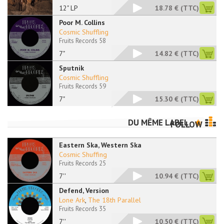
12" LP
18.78 €
(TTC)
Poor M. Collins
Cosmic Shuffling
Fruits Records 58
7"
14.82 €
(TTC)
Sputnik
Cosmic Shuffling
Fruits Records 59
7"
15.30 €
(TTC)
DU MÊME LABEL
FOLLOW
Eastern Ska, Western Ska
Cosmic Shuffing
Fruits Records 25
7''
10.94 €
(TTC)
Defend, Version
Lone Ark
,
The 18th Parallel
Fruits Records 35
7''
10.50 €
(TTC)