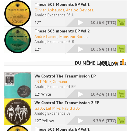
These 303 Moments EP Vol 1
Olivier Abbeloos
,
Analog Devices
...
Analog Experience 03 A
12''
10.56 €
(TTC)
These 303 moments EP Vol 2
André Lanine
,
Monsieur Rock
...
Analog Experience 03-B
12''
10.56 €
(TTC)
DU MÊME LABEL
FOLLOW
We Control The Transmission EP
LNT Mike
,
Gomanu
Analog Experience 01 RP
12" White
10.42 €
(TTC)
We Control The Transmission 2 EP
G303
,
Lnt Mike
,
FaSid 303
Analog Experience 02
12'' Yellow
9.79 €
(TTC)
These 303 Moments EP Vol 1