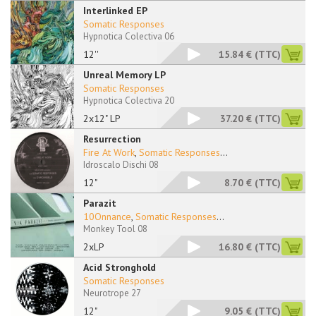
Interlinked EP
Somatic Responses
Hypnotica Colectiva 06
12''
15.84 €
(TTC)
Unreal Memory LP
Somatic Responses
Hypnotica Colectiva 20
2x12" LP
37.20 €
(TTC)
Resurrection
Fire At Work
,
Somatic Responses
...
Idroscalo Dischi 08
12"
8.70 €
(TTC)
Parazit
10Onnance
,
Somatic Responses
...
Monkey Tool 08
2xLP
16.80 €
(TTC)
Acid Stronghold
Somatic Responses
Neurotrope 27
12"
9.05 €
(TTC)