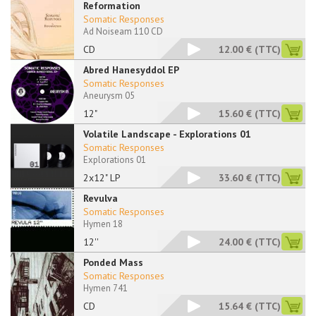
Reformation
Somatic Responses
Ad Noiseam 110 CD
CD
12.00 €
(TTC)
Abred Hanesyddol EP
Somatic Responses
Aneurysm 05
12"
15.60 €
(TTC)
Volatile Landscape - Explorations 01
Somatic Responses
Explorations 01
2x12" LP
33.60 €
(TTC)
Revulva
Somatic Responses
Hymen 18
12''
24.00 €
(TTC)
Ponded Mass
Somatic Responses
Hymen 741
CD
15.64 €
(TTC)