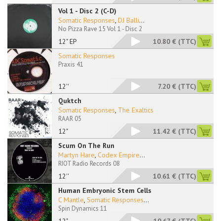
Vol 1 - Disc 2 (C-D)
Somatic Responses
,
DJ Balli
...
No Pizza Rave 15 Vol 1 - Disc 2
12" EP
10.80 €
(TTC)
Somatic Responses
Praxis 41
12''
7.20 €
(TTC)
Quktch
Somatic Responses
,
The Exaltics
RAAR 05
12"
11.42 €
(TTC)
Scum On The Run
Martyn Hare
,
Codex Empire
...
RIOT Radio Records 08
12''
10.61 €
(TTC)
Human Embryonic Stem Cells
C Mantle
,
Somatic Responses
...
Spin Dynamics 11