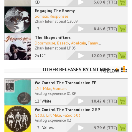
CD
3.60 €
(TTC)
Engaging The Enemy
Somatic Responses
Zhark International 12009
12''
8.46 €
(TTC)
The Shapeshifters
Doormouse
,
Baseck
,
Abelcain
,
Fanny
...
Zhark International LP 03
2x12''
12.00 €
(TTC)
OTHER RELEASES BY
LNT MIKE
FOLLOW
We Control The Transmission EP
LNT Mike
,
Gomanu
Analog Experience 01 RP
12" White
10.42 €
(TTC)
We Control The Transmission 2 EP
G303
,
Lnt Mike
,
FaSid 303
Analog Experience 02
12'' Yellow
9.79 €
(TTC)