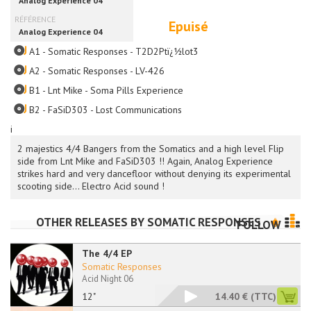
Epuisé
A1 - Somatic Responses - T2D2Ptï¿½lot3
A2 - Somatic Responses - LV-426
B1 - Lnt Mike - Soma Pills Experience
B2 - FaSiD303 - Lost Communications
i
2 majestics 4/4 Bangers from the Somatics and a high level Flip
side from Lnt Mike and FaSiD303 !! Again, Analog Experience
strikes hard and very dancefloor without denying its experimental
scooting side... Electro Acid sound !
OTHER RELEASES BY
SOMATIC RESPONSES
FOLLOW
The 4/4 EP
Somatic Responses
Acid Night 06
12"
14.40 €
(TTC)