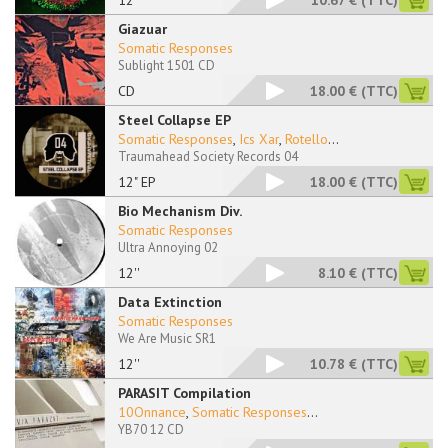
12"
10.67 €
(TTC)
Giazuar
Somatic Responses
Sublight 1501 CD
CD
18.00 €
(TTC)
Steel Collapse EP
Somatic Responses
,
Ics Xar
,
Rotello
...
Traumahead Society Records 04
12" EP
18.00 €
(TTC)
Bio Mechanism Div.
Somatic Responses
Ultra Annoying 02
12''
8.10 €
(TTC)
Data Extinction
Somatic Responses
We Are Music SR1
12''
10.78 €
(TTC)
PARASIT Compilation
10Onnance
,
Somatic Responses
...
YB70 12 CD