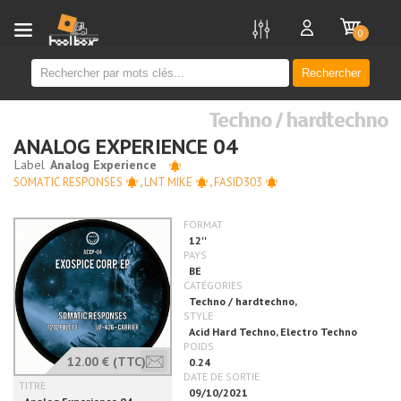
new
0
Rechercher
Techno / hardtechno
ANALOG EXPERIENCE 04
SOMATIC RESPONSES
,
LNT MIKE
,
FASID303
12.00 €
(TTC)