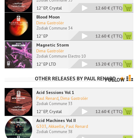
Zodiak Commune 33
12" EP, Crystal
12.60 €
(TTC)
Blood Moon
Dima Gastrolër
Zodiak Commune 34
12" EP
12.60 €
(TTC)
Magnetic Storm
Dima Gastrolër
Zodiak Commune Electro 10
12" EP LTD
13.20 €
(TTC)
OTHER RELEASES BY
PAUL RENARD
FOLLOW
Acid Sessions Vol 1
Paul Renard
,
Dima Gastrolër
Zodiak Commune 33
12" EP, Crystal
12.60 €
(TTC)
Acid Machines Vol II
G303
,
Akkaelle
,
Paul Renard
Zodiak Commune 38