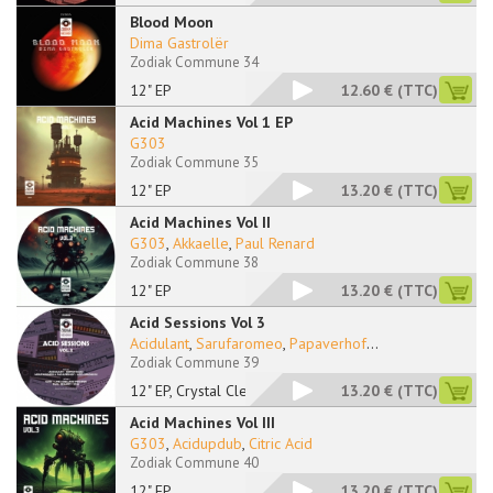
Blood Moon
Dima Gastrolër
Zodiak Commune 34
12" EP
12.60 €
(TTC)
Acid Machines Vol 1 EP
G303
Zodiak Commune 35
12" EP
13.20 €
(TTC)
Acid Machines Vol II
G303
,
Akkaelle
,
Paul Renard
Zodiak Commune 38
12" EP
13.20 €
(TTC)
Acid Sessions Vol 3
Acidulant
,
Sarufaromeo
,
Papaverhof
...
Zodiak Commune 39
12" EP, Crystal Clea
13.20 €
(TTC)
Acid Machines Vol III
G303
,
Acidupdub
,
Citric Acid
Zodiak Commune 40
12" EP
13.20 €
(TTC)