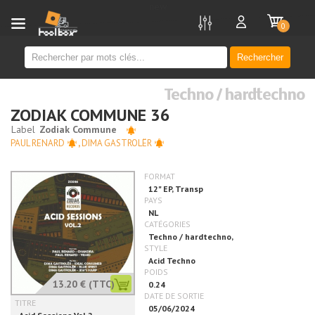
new
0
Rechercher
Techno / hardtechno
ZODIAK COMMUNE 36
PAUL RENARD
,
DIMA GASTROLËR
13.20 €
(TTC)