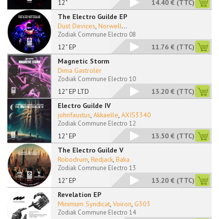
12"
14.40 €
(TTC)
The Electro Guilde EP
Dust Devices
,
Norwell
...
Zodiak Commune Electro 08
12" EP
11.76 €
(TTC)
Magnetic Storm
Dima Gastrolër
Zodiak Commune Electro 10
12" EP LTD
13.20 €
(TTC)
Electro Guilde IV
johnfaustus
,
Akkaelle
,
AXIS3340
Zodiak Commune Electro 12
12" EP
13.50 €
(TTC)
The Electro Guilde V
Robodrum
,
Redjack
,
Baka
Zodiak Commune Electro 13
12" EP
13.20 €
(TTC)
Revelation EP
Minimum Syndicat
,
Voiron
,
G303
Zodiak Commune Electro 14