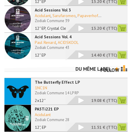
12" EP
13.20 €
(TTC)
Acid Sessions Vol 3
Acidulant
,
Sarufaromeo
,
Papaverhof
...
Zodiak Commune 39
12" EP, Crystal Clea
13.20 €
(TTC)
Acid Sessions Vol. 4
Paul Renard
,
ACIDSKOOL
Zodiak Commune 43
12" EP
14.40 €
(TTC)
DU MÊME LABEL
FOLLOW
The Butterfly Effect LP
1NC1N
Zodiak Commune 14 LP RP
2x12''
19.08 €
(TTC)
PA5Ti221 EP
Acidulant
Zodiak Commune 28
12", EP
11.51 €
(TTC)