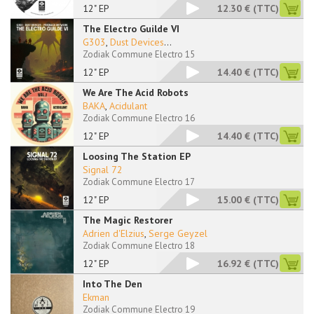
12" EP
12.30 €
(TTC)
The Electro Guilde VI
G303
,
Dust Devices
...
Zodiak Commune Electro 15
12" EP
14.40 €
(TTC)
We Are The Acid Robots
BAKA
,
Acidulant
Zodiak Commune Electro 16
12" EP
14.40 €
(TTC)
Loosing The Station EP
Signal 72
Zodiak Commune Electro 17
12" EP
15.00 €
(TTC)
The Magic Restorer
Adrien d'Elzius
,
Serge Geyzel
Zodiak Commune Electro 18
12" EP
16.92 €
(TTC)
Into The Den
Ekman
Zodiak Commune Electro 19