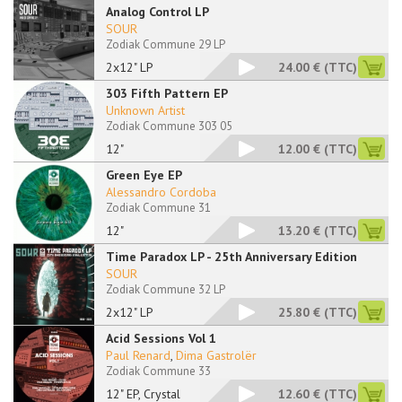
Analog Control LP
SOUR
Zodiak Commune 29 LP
2x12" LP
24.00 €
(TTC)
303 Fifth Pattern EP
Unknown Artist
Zodiak Commune 303 05
12"
12.00 €
(TTC)
Green Eye EP
Alessandro Cordoba
Zodiak Commune 31
12"
13.20 €
(TTC)
Time Paradox LP - 25th Anniversary Edition
SOUR
Zodiak Commune 32 LP
2x12" LP
25.80 €
(TTC)
Acid Sessions Vol 1
Paul Renard
,
Dima Gastrolër
Zodiak Commune 33
12" EP, Crystal
12.60 €
(TTC)