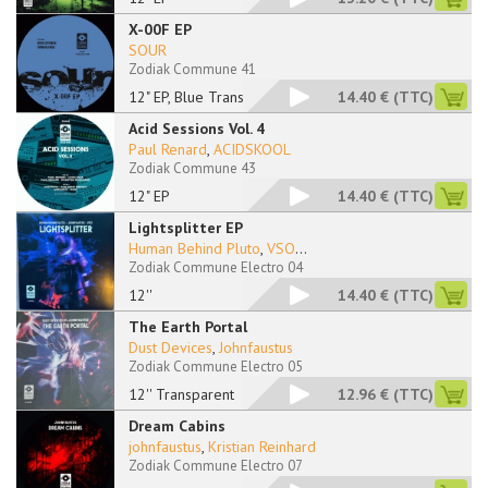
X-00F EP
SOUR
Zodiak Commune 41
12" EP, Blue Transpa
14.40 €
(TTC)
Acid Sessions Vol. 4
Paul Renard
,
ACIDSKOOL
Zodiak Commune 43
12" EP
14.40 €
(TTC)
Lightsplitter EP
Human Behind Pluto
,
VSO
...
Zodiak Commune Electro 04
12''
14.40 €
(TTC)
The Earth Portal
Dust Devices
,
Johnfaustus
Zodiak Commune Electro 05
12'' Transparent
12.96 €
(TTC)
Dream Cabins
johnfaustus
,
Kristian Reinhard
Zodiak Commune Electro 07