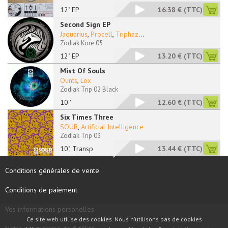
12" EP
16.38 €
(TTC)
Second Sign EP
Jaquarius
,
Procell
,
Triphaz
...
Zodiak Kore 05
12" EP
13.20 €
(TTC)
Mist Of Souls
Ounts
,
Lox
Zodiak Trip 02 Black
10''
12.60 €
(TTC)
Six Times Three
SOUR
,
Artificial Intelligence
Zodiak Trip 03
10", Transp
13.44 €
(TTC)
Conditions générales de vente
Conditions de paiement
Vos informations personelles
Ce site web utilise des cookies. Nous n'utilisons pas de cookies