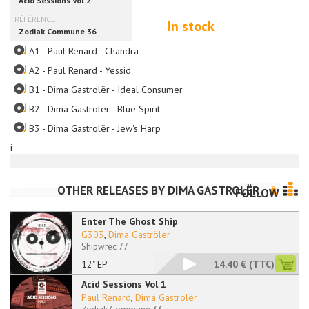
In stock
A1 - Paul Renard - Chandra
A2 - Paul Renard - Yessid
B1 - Dima Gastrolër - Ideal Consumer
B2 - Dima Gastrolër - Blue Spirit
B3 - Dima Gastrolër - Jew's Harp
i
OTHER RELEASES BY
DIMA GASTROLËR
FOLLOW
Enter The Ghost Ship
G303
,
Dima Gaströler
Shipwrec 77
12" EP
14.40 €
(TTC)
Acid Sessions Vol 1
Paul Renard
,
Dima Gastrolër