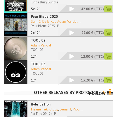
Kinda Busy Bundle
5x12''
42.00 €
(TTC)
Peur Bleue 2025
Sam C
,
Dziki Kot
,
Adam Vandal
...
Peur Bleue 2025 LP
2x12''
27.60 €
(TTC)
TOOL 02
Adam Vandal
TOOL 02
12''
12.00 €
(TTC)
TOOL 03
Adam Vandal
TOOL 03
12"
13.20 €
(TTC)
OTHER RELEASES BY
PROTOKICK
FOLLOW
Hybridation
Insane Teknology
,
Sensi T
,
Piou
...
Fat Fury 09 - 2xLP