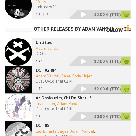
Melly
Tekiteazy 11
12'' EP
12.00 €
(TTC)
OTHER RELEASES BY
ADAM VANDAL
FOLLOW
Untitled
Adam Vandal
DD 02
12"
12.00 €
(TTC)
DCT 02 RP
Adam Vandal
,
Rene
,
Ervin Hujer
Dual Cyklo Trial 02 RP
12"
12.60 €
(TTC)
Az Doslouzim, Chi Do Sberu !
Ervin Hujer
,
Adam Vandal
Dual Cyklo Trial 04 RP
12''
10.80 €
(TTC)
DCT 08
Les Enfants Sages
,
Adam Vandal
...