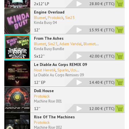
2x12" LP
28.80 €
(TTC)
Engine Overload
Blumet
,
Protokick
,
Sin23
Kinda Busy 04
12"
15.95 €
(TTC)
From The Ashes
Blumet
,
Sin23
,
Adam Vandal
,
Blumet
...
Kinda Busy Bundle
5x12''
42.00 €
(TTC)
Le Diable Au Corps REMIX 09
Nout Heretik
,
Sparks
,
Uzi
...
Le Diable Au Corps Remixes 09
12'' EP
14.40 €
(TTC)
Doll House
Protokick
Machine Rise 001
12''
12.00 €
(TTC)
Rise Of The Machines
Protokick
Machine Rise 002