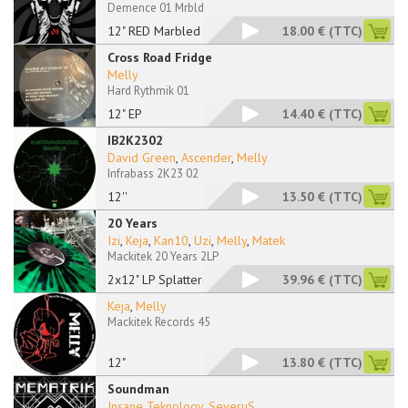
Demence 01 Mrbld
12" RED Marbled
18.00 €
(TTC)
Cross Road Fridge
Melly
Hard Rythmik 01
12" EP
14.40 €
(TTC)
IB2K2302
David Green
,
Ascender
,
Melly
Infrabass 2K23 02
12''
13.50 €
(TTC)
20 Years
Izi
,
Keja
,
Kan10
,
Uzi
,
Melly
,
Matek
Mackitek 20 Years 2LP
2x12" LP Splattered
39.96 €
(TTC)
Keja
,
Melly
Mackitek Records 45
12"
13.80 €
(TTC)
Soundman
Insane Teknology
,
SeveruS
...