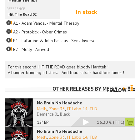
In stock
A1 - Adam Vandal - Mental Therapy
A2 - Protokick - Cyber Crimes
B1 - LaTartine & John Faustus - Sens Inverse
B2 - Melly - Arrived
i
For this second HIT THE ROAD goes bloody Hardtek !
A banger bringing all stars... And loud kicka'z hardfloor tunes !
OTHER RELEASES BY
MELLY
FOLLOW
No Brain No Headache
Melly
,
Zone 33
,
JT Labo 14
,
TLB
Demence 01 Black
12" EP
16.20 €
(TTC)
No Brain No Headache
Melly
,
Zone 33
,
JT Labo 14
,
TLB