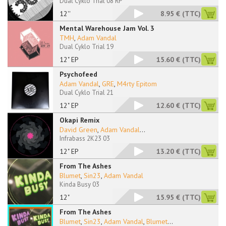
Dual Cyklo Trial 08 RP
12''
8.95 €
(TTC)
Mental Warehouse Jam Vol. 3
TMH
,
Adam Vandal
Dual Cyklo Trial 19
12" EP
15.60 €
(TTC)
Psychofeed
Adam Vandal
,
GRE
,
M4rty Epitom
Dual Cyklo Trial 21
12" EP
12.60 €
(TTC)
Okapi Remix
David Green
,
Adam Vandal
...
Infrabass 2K23 03
12" EP
13.20 €
(TTC)
From The Ashes
Blumet
,
Sin23
,
Adam Vandal
Kinda Busy 03
12"
15.95 €
(TTC)
From The Ashes
Blumet
,
Sin23
,
Adam Vandal
,
Blumet
...