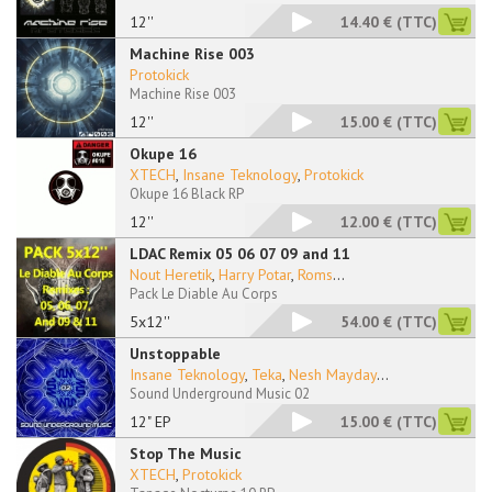
12''
14.40 €
(TTC)
Machine Rise 003
Protokick
Machine Rise 003
12''
15.00 €
(TTC)
Okupe 16
XTECH
,
Insane Teknology
,
Protokick
Okupe 16 Black RP
12''
12.00 €
(TTC)
LDAC Remix 05 06 07 09 and 11
Nout Heretik
,
Harry Potar
,
Roms
...
Pack Le Diable Au Corps
5x12''
54.00 €
(TTC)
Unstoppable
Insane Teknology
,
Teka
,
Nesh Mayday
...
Sound Underground Music 02
12" EP
15.00 €
(TTC)
Stop The Music
XTECH
,
Protokick