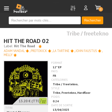
new
0
Rechercher
Tribe / freetekno
HIT THE ROAD 02
ADAM VANDAL
,
PROTOKICK
,
LA TARTINE
,
JOHN FAUSTUS
,
MELLY
13.20 €
(TTC)