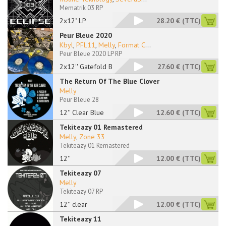
Mematrik 03 RP
2x12" LP
28.20 €
(TTC)
Peur Bleue 2020
Kbyl
,
PFL11
,
Melly
,
Format C
...
Peur Bleue 2020 LP RP
2x12'' Gatefold Blue
27.60 €
(TTC)
The Return Of The Blue Clover
Melly
Peur Bleue 28
12'' Clear Blue
12.60 €
(TTC)
Tekiteazy 01 Remastered
Melly
,
Zone 33
Tekiteazy 01 Remastered
12''
12.00 €
(TTC)
Tekiteazy 07
Melly
Tekiteazy 07 RP
12'' clear
12.00 €
(TTC)
Tekiteazy 11