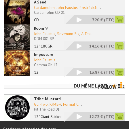
A Seed
Cardamohm
,
John Faustus
,
4bstr4ck3r
...
Cardamohm CD 01
CD
7.20 €
(TTC)
Room 9
John Faustus
,
Sevenum Six
,
A-Tek
...
DDM 001 RP
12" 180GR
14.16 €
(TTC)
Imposture
John Faustus
Gamma Oh 12
12''
13.87 €
(TTC)
DU MÊME LABEL
FOLLOW
Tribe Mustard
Gui-Two
,
KR4SH
,
Format C
...
Hit The Road 01
12" Giant Sticker
12.72 €
(TTC)