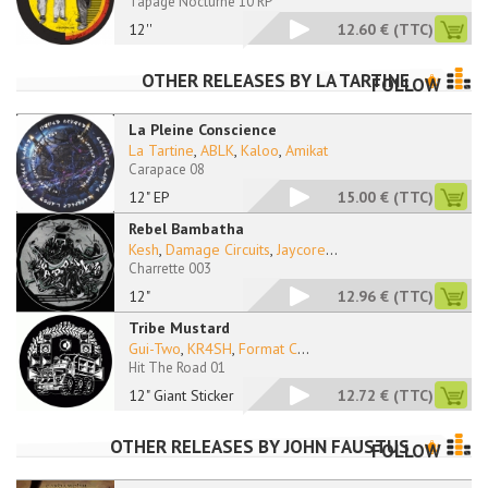
Tapage Nocturne 10 RP
12''
12.60 €
(TTC)
OTHER RELEASES BY
LA TARTINE
FOLLOW
La Pleine Conscience
La Tartine
,
ABLK
,
Kaloo
,
Amikat
Carapace 08
12" EP
15.00 €
(TTC)
Rebel Bambatha
Kesh
,
Damage Circuits
,
Jaycore
...
Charrette 003
12"
12.96 €
(TTC)
Tribe Mustard
Gui-Two
,
KR4SH
,
Format C
...
Hit The Road 01
12" Giant Sticker
12.72 €
(TTC)
OTHER RELEASES BY
JOHN FAUSTUS
FOLLOW