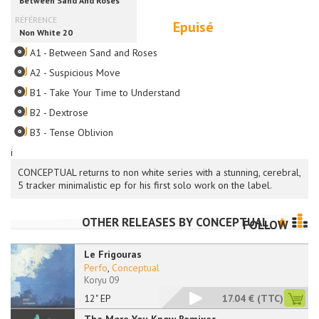
Epuisé
A1 - Between Sand and Roses
A2 - Suspicious Move
B1 - Take Your Time to Understand
B2 - Dextrose
B3 - Tense Oblivion
i
CONCEPTUAL returns to non white series with a stunning, cerebral,
5 tracker minimalistic ep for his first solo work on the label.
OTHER RELEASES BY
CONCEPTUAL
FOLLOW
Le Frigouras
Perfo
,
Conceptual
Koryu 09
12" EP
17.04 €
(TTC)