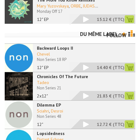
The More You Know Remixes
Mary Yuzovskaya
,
ORBE
,
JUDAS
...
Monday Off 17
12" EP
15.12 €
(TTC)
DU MÊME LABEL
FOLLOW
Backward Loops II
Chevel
Non Series 18 RP
12" EP
14.40 €
(TTC)
Chronicles Of The Future
Tadeo
Non Series 21
2x12"
21.83 €
(TTC)
Dilemma EP
Sciahri
,
Desroi
Non Series 48
12"
12.72 €
(TTC)
Lopsidedness
Distant Echoes