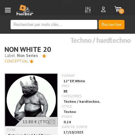
new
0
Rechercher
Techno / hardtechno
NON WHITE 20
CONCEPTUAL
13.80 €
(TTC)