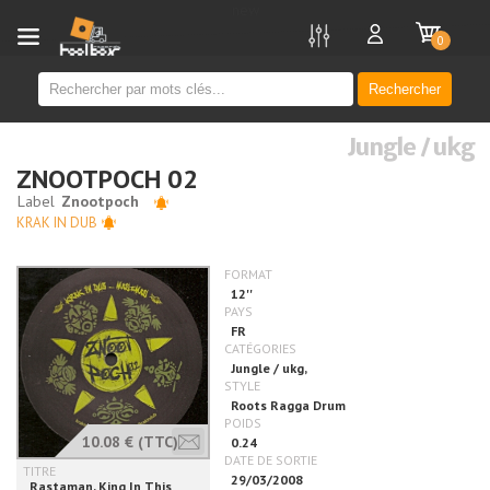
new
0
Rechercher
Jungle / ukg
ZNOOTPOCH 02
KRAK IN DUB
10.08 €
(TTC)