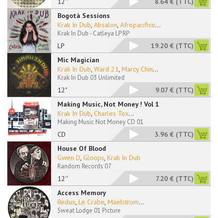
12''
8.64 €
(TTC)
Bogotà Sessions
Krak In Dub
,
Absalon
,
Afropacifico
...
Krak In Dub - Catleya LP RP
LP
19.20 €
(TTC)
Mic Magician
Krak In Dub
,
Ward 21
,
Marcy Chin
...
Krak In Dub 03 Unlimited
12"
9.07 €
(TTC)
Making Music, Not Money ! Vol 1
Krak In Dub
,
Charles Tox
...
Making Music Not Money CD 01
CD
3.96 €
(TTC)
House Of Blood
Gwen D
,
Gloops
,
Krak In Dub
Random Records 07
12''
7.20 €
(TTC)
Access Memory
Redux
,
Le Crabe
,
Maelstrom
...
Sweat Lodge 01 Picture