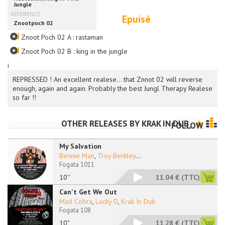
Epuisé
Znoot Poch 02 A : rastaman
Znoot Poch 02 B : king in the jungle
i
REPRESSED ! An excellent realese... that Znnot 02 will reverse
enough, again and again. Probably the best Jungl Therapy Realese
so far !!
OTHER RELEASES BY
KRAK IN DUB
FOLLOW
My Salvation
Bennie Man
,
Troy Berkley
...
Fogata 1011
10''
11.04 €
(TTC)
Can't Get We Out
Mad Cobra
,
Lucky D
,
Krak In Dub
Fogata 108
10"
11.28 €
(TTC)