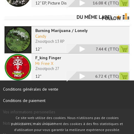
12" EP, Picture Disc
16.08 €
(TTC)
DU MÊME LABEL
FOLLOW
Burning Marijuana / Lonely
Candy
Znootpoch 13 RP
12''
7.44 €
(TTC)
F_king Finger
Mr Free X
Znootpoch 27
12"
6.72 €
(TTC)
Conditions générales de vente
Conditions de paiement
Vos informations personelles
Ce site web utilise des cookies. Nous n'utilisons pas de cookies
Notre programme de fidélité
publicitaires, mais uniquement des cookies à des fins statistiques et
d'utilisation pour vous garantir la meilleure expérience possible.