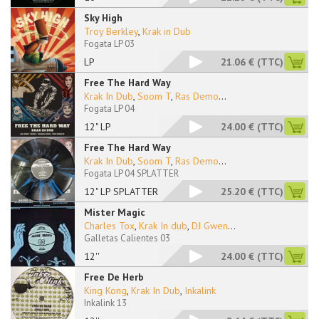
Sky High
Troy Berkley
,
Krak in Dub
Fogata LP 03
LP
21.06 €
(TTC)
Free The Hard Way
Krak In Dub
,
Soom T
,
Ras Demo
...
Fogata LP 04
12" LP
24.00 €
(TTC)
Free The Hard Way
Krak In Dub
,
Soom T
,
Ras Demo
...
Fogata LP 04 SPLATTER
12" LP SPLATTER
25.20 €
(TTC)
Mister Magic
Charles Tox
,
Krak In dub
,
DJ Gwen
...
Galletas Calientes 03
12''
24.00 €
(TTC)
Free De Herb
King Kong
,
Krak In Dub
,
Inkalink
Inkalink 13