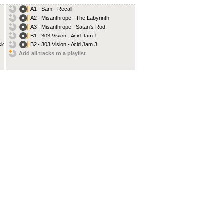
A1 - Sam - Recall
A2 - Misanthrope - The Labyrinth
A3 - Misanthrope - Satan's Rod
B1 - 303 Vision - Acid Jam 1
d...
B2 - 303 Vision - Acid Jam 3
Add all tracks to a playlist