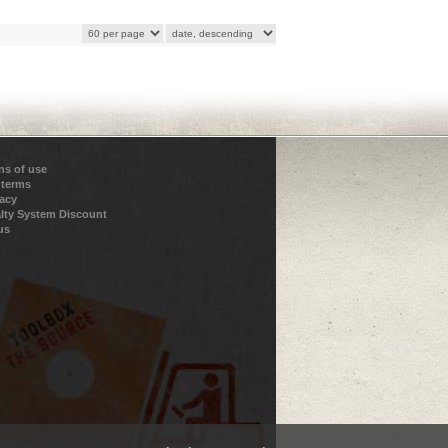
ns of use
 terms
vacy
lty System Discount
us