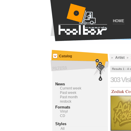
HOME
Catalog
Artist
Results 1 - 4 
303 Vis
News
Current week
Zodiak C
Past week
Past month
restock
Formats
Vinyl
CD
Styles
All