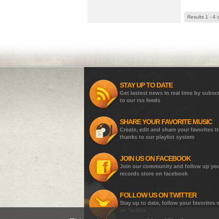
Results 1 - 4 
STAY UP TO DATE
Get lastest news in real time by subsc
to our rss feeds
SHARE YOUR FAVORITE MUSIC
Create, edit and share your favorites t
thanks to our playlist system
JOIN US ON FACEBOOK
Join our community and follow up yo
records store on facebook
FOLLOW US ON TWITTER
Stay up to date, follow your favorites
on Twitter