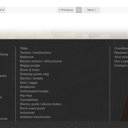
of 4
< Previous
1
Next >
Tribe
Conditio
Techno / hardtechno
Payment
ribing
Hardcore
Your pri
Electro techno / dirty house
Our Loya
Ragga jungle
Contact 
Drum & bass
Dubstep grime ukg
racks
Electro / breaks
Dub / ragga
Breakcore
Unformated breakz
Hip hop
ur
Turntablism
Electro punk / electro indus
Rock wave punk
Industrial
Ambient electronica
 music