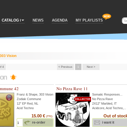
CATALOG
NEWS
AGENDA
MY PLAYLISTS
303 Vision
of 4
< Previous
1
Next >
ion
ommune 42
No Pizza Rave 11
Franz & Shape
,
303 Vision
...
Somatic Responses
...
Zodiak Commune
No Pizza Rave
12" EP Red, NL
2X12'' Marbled, IT
Acid Techno
Acidcore, Acid Techno,...
15.00 €
Out of stoc
(TTC)
re-order
i want it