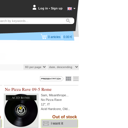
Log in
•
Sign up
|
0
articles
0.00 €
No Pizza Rave 09-5 Rome
Sam
,
Misanthrope
...
No Pizza Rave
12'', IT
Acid Hardcore, Old...
k
Out of stock
i want it