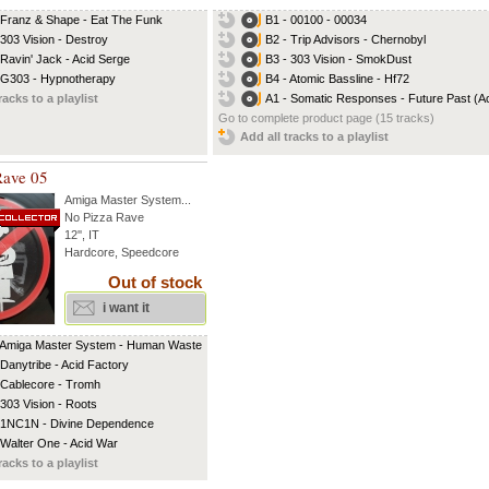
 Franz & Shape - Eat The Funk
B1 - 00100 - 00034
 303 Vision - Destroy
B2 - Trip Advisors - Chernobyl
 Ravin' Jack - Acid Serge
B3 - 303 Vision - SmokDust
 G303 - Hypnotherapy
B4 - Atomic Bassline - Hf72
racks to a playlist
A1 - Somatic Responses - Future Past (Aci
Go to complete product page (15 tracks)
Add all tracks to a playlist
Rave 05
Amiga Master System
...
No Pizza Rave
12'', IT
Hardcore, Speedcore
Out of stock
i want it
 Amiga Master System - Human Waste
 Danytribe - Acid Factory
 Cablecore - Tromh
 303 Vision - Roots
 1NC1N - Divine Dependence
 Walter One - Acid War
racks to a playlist