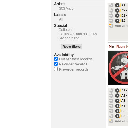
Artists
A1 -
303 Vision
A2 -
Labels
B1 -
All
B2 -
Special
Add all t
Collectors
Exclusives and hot news
Second hand
No Pizza 
Reset filters
Availability
Out of stock records
Re-order records
Pre-order records
A1 -
A2 -
A3 -
B1 -
B2 -
B3 -
Add all t