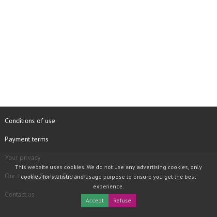
Conditions of use
Payment terms
Your privacy
This website uses cookies. We do not use any advertising cookies, only
Our Loyalty System Discount
cookies for statistic and usage purpose to ensure you get the best
experience.
Contact us
Accept
Refuse
COPYRIGHT © 1997 - 2026 TOOLBOX RECORDS SAS