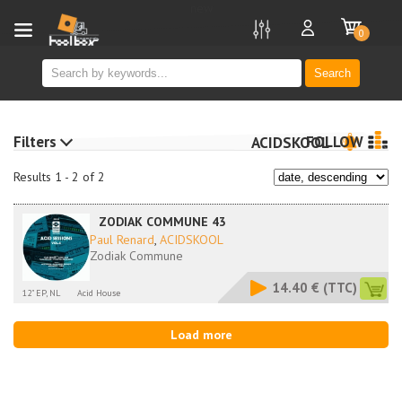
new
0
Search
Filters
FOLLOW
ACIDSKOOL
Results 1 - 2 of 2
ZODIAK COMMUNE 43
Paul Renard
,
ACIDSKOOL
Zodiak Commune
14.40 €
(TTC)
12" EP, NL
Acid House
Load more