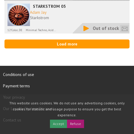
STARKSTROM 05
Adam Jay
Starkstrom
Out of stock
12"Color, DE
Minimal Techno, Acid...
Load more
Conditions of use
Payment terms
Your privacy
This website uses cookies. We do not use any advertising cookies, only
Our Loyalty System Discount
cookies for statistic and usage purpose to ensure you get the best
experience.
Contact us
Accept
Refuse
COPYRIGHT © 1997 - 2026 TOOLBOX RECORDS SAS