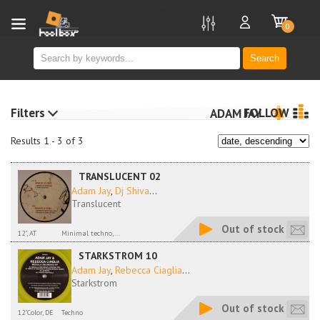
new
0
Search
Filters
FOLLOW
ADAM JAY
Results 1 - 3 of 3
TRANSLUCENT 02
Adam Jay
,
Dj Shiva
...
Translucent
Out of stock
12", AT
Minimal techno,...
STARKSTROM 10
Adam Jay
,
Rebecca Ciaglia
...
Starkstrom
Out of stock
12"Color, DE
Techno