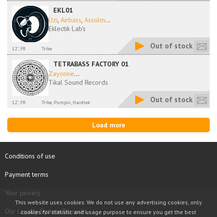
EKL01
Uzi
,
Airbass
,
Assolm
...
Eklectik Lab's
Out of stock
12'', FR
Tribe
TETRABASS FACTORY 01
Zayonne
...
Tikal Sound Records
Out of stock
12'', FR
Tribe, Pumpin, Hardtek
Load more
Conditions of use
Payment terms
Your privacy
This website uses cookies. We do not use any advertising cookies, only
Our Loyalty System Discount
cookies for statistic and usage purpose to ensure you get the best