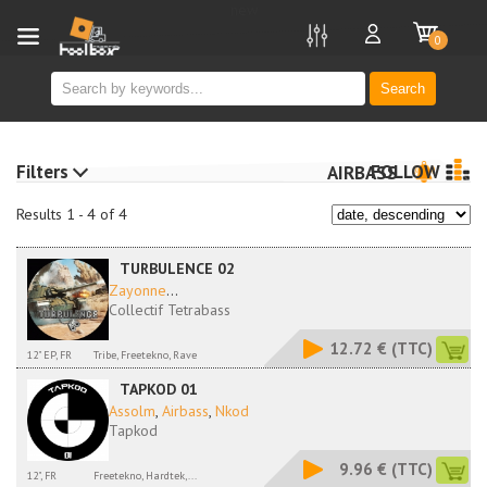
new
0
Search
Filters
FOLLOW
AIRBASS
Results 1 - 4 of 4
TURBULENCE 02
Zayonne
...
Collectif Tetrabass
12.72 €
(TTC)
12" EP, FR
Tribe, Freetekno, Rave
TAPKOD 01
Assolm
,
Airbass
,
Nkod
Tapkod
9.96 €
(TTC)
12", FR
Freetekno, Hardtek,...