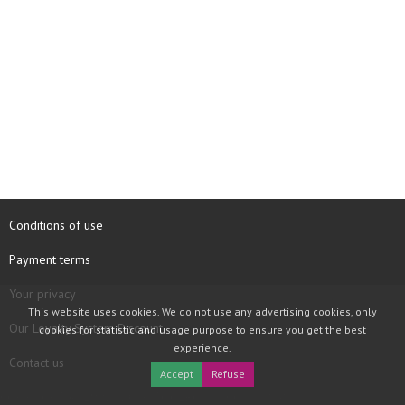
Conditions of use
Payment terms
Your privacy
This website uses cookies. We do not use any advertising cookies, only
Our Loyalty System Discount
cookies for statistic and usage purpose to ensure you get the best
experience.
Contact us
Accept
Refuse
COPYRIGHT © 1997 - 2026 TOOLBOX RECORDS SAS