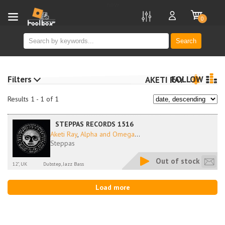
new
0
Search
Filters
FOLLOW
AKETI RAY
Results 1 - 1 of 1
STEPPAS RECORDS 1516
Aketi Ray
,
Alpha and Omega
...
Steppas
Out of stock
12", UK
Dubstep, Jazz Bass
Load more