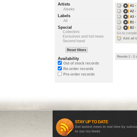
Artists
A1 -
Aleeks
A2 -
Labels
A3 -
All
B1 -
Special
B2 -
Collectors
Go to complet
Exclusives and hot news
Add all t
Second hand
Reset filters
Results 1 - 2 
Availability
Out of stock records
Re-order records
Pre-order records
STAY UP TO DATE
Get lastest news in real time by subsc
to our rss feeds