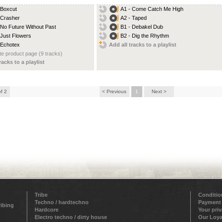
 Boxcut
A1 - Come Catch Me High
 Crasher
A2 - Taped
 No Future Without Past
B1 - Debakel Dub
 Just Flowers
B2 - Dig the Rhythm
 Echotex
Add all tracks to a playlist
e product page (9 tracks)
racks to a playlist
of 2
< Previous
1
Next >
Tribe
Conditio
Techno / hardtechno
Payment
ribing
Hardcore
Your pri
Electro techno / dirty house
Our Loya