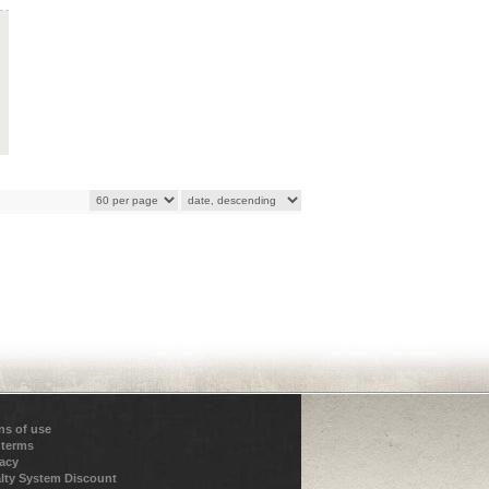
ns of use
 terms
vacy
lty System Discount