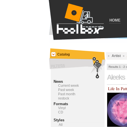
HOME
Catalog
Artist
Results 1 - 2 
Aleeks
News
Current week
Life In Pat
Past week
Past month
restock
Formats
Vinyl
CD
Styles
All