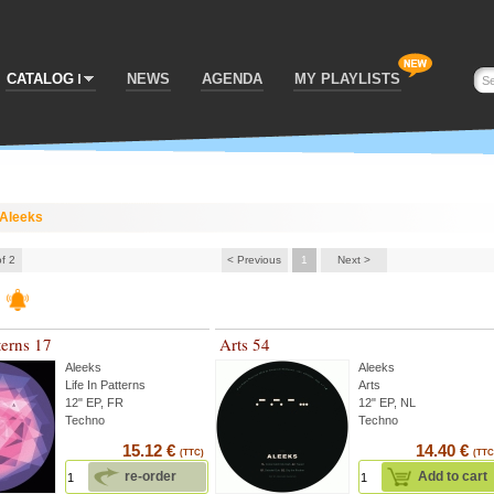
CATALOG
NEWS
AGENDA
MY PLAYLISTS
Aleeks
of 2
< Previous
1
Next >
terns 17
Arts 54
Aleeks
Aleeks
Life In Patterns
Arts
12" EP, FR
12" EP, NL
Techno
Techno
15.12 €
14.40 €
(TTC)
(TTC
re-order
Add to cart