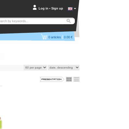
Log in
•
Sign up
|
0
articles
0.00 €
)