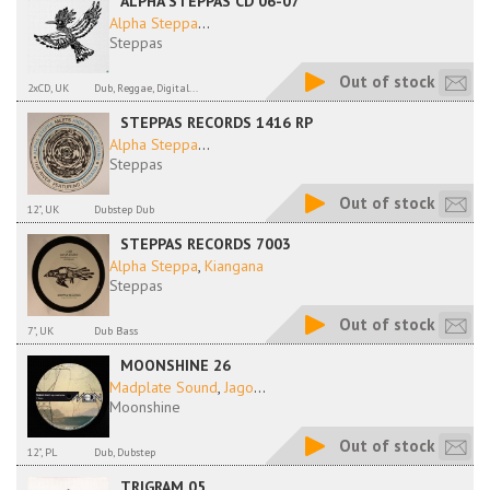
ALPHA STEPPAS CD 06-07
Alpha Steppa
...
Steppas
Out of stock
2xCD, UK
Dub, Reggae, Digital...
STEPPAS RECORDS 1416 RP
Alpha Steppa
...
Steppas
Out of stock
12", UK
Dubstep Dub
STEPPAS RECORDS 7003
Alpha Steppa
,
Kiangana
Steppas
Out of stock
7", UK
Dub Bass
MOONSHINE 26
Madplate Sound
,
Jago
...
Moonshine
Out of stock
12", PL
Dub, Dubstep
TRIGRAM 05