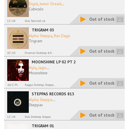
Digid
,
Junior Dread
...
Cubiculo
Out of stock
12", UK
Dub, TechnoD ub
TRIGRAM 03
Alpha Steppa
,
Ras Dago
Trigram
Out of stock
10", UK
Oriental Dubstep, 4/4...
MOONSHINE LP 02 PT 2
Hylu
,
Jago
...
Moonshine
Out of stock
2x12", PL
Ragga Dubstep, Steppa,...
STEPPAS RECORDS 813
Alpha Steppa
...
Steppas
Out of stock
12", UK
Dub, Dubstep, Steppa
TRIGRAM 01