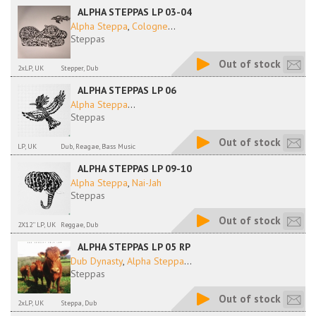
ALPHA STEPPAS LP 03-04
Alpha Steppa
,
Cologne
...
Steppas
Out of stock
2xLP, UK
Stepper, Dub
ALPHA STEPPAS LP 06
Alpha Steppa
...
Steppas
Out of stock
LP, UK
Dub, Reagae, Bass Music
ALPHA STEPPAS LP 09-10
Alpha Steppa
,
Nai-Jah
Steppas
Out of stock
2X12'' LP, UK
Reggae, Dub
ALPHA STEPPAS LP 05 RP
Dub Dynasty
,
Alpha Steppa
...
Steppas
Out of stock
2xLP, UK
Steppa, Dub