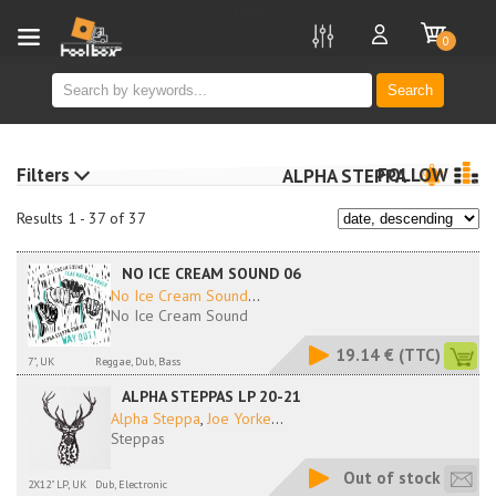
new
0
Search
Filters
FOLLOW
ALPHA STEPPA
Results 1 - 37 of 37
NO ICE CREAM SOUND 06
No Ice Cream Sound
...
No Ice Cream Sound
19.14 €
(TTC)
7", UK
Reggae, Dub, Bass
ALPHA STEPPAS LP 20-21
Alpha Steppa
,
Joe Yorke
...
Steppas
Out of stock
2X12" LP, UK
Dub, Electronic