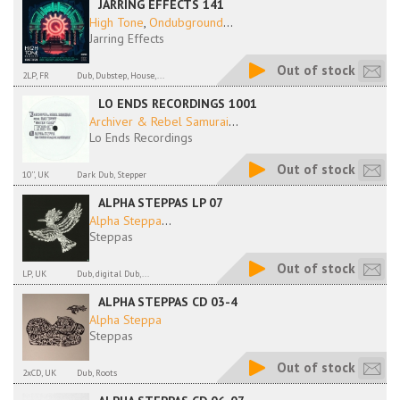
JARRING EFFECTS 141
High Tone
,
Ondubground
...
Jarring Effects
Out of stock
2LP, FR
Dub, Dubstep, House,...
LO ENDS RECORDINGS 1001
Archiver & Rebel Samurai
...
Lo Ends Recordings
Out of stock
10'', UK
Dark Dub, Stepper
ALPHA STEPPAS LP 07
Alpha Steppa
...
Steppas
Out of stock
LP, UK
Dub, digital Dub,...
ALPHA STEPPAS CD 03-4
Alpha Steppa
Steppas
Out of stock
2xCD, UK
Dub, Roots