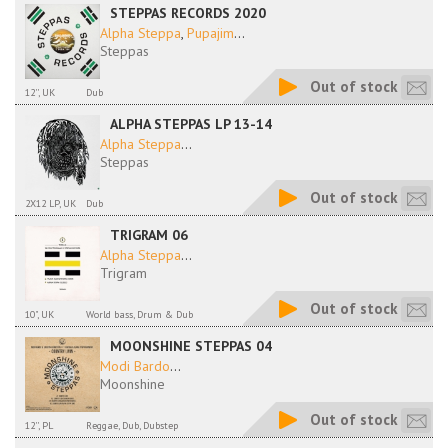
STEPPAS RECORDS 2020
Alpha Steppa
,
Pupajim
...
Steppas
Out of stock
12'', UK
Dub
ALPHA STEPPAS LP 13-14
Alpha Steppa
...
Steppas
Out of stock
2X12 LP, UK
Dub
TRIGRAM 06
Alpha Steppa
...
Trigram
Out of stock
10", UK
World bass, Drum & Dub
MOONSHINE STEPPAS 04
Modi Bardo
...
Moonshine
Out of stock
12'', PL
Reggae, Dub, Dubstep