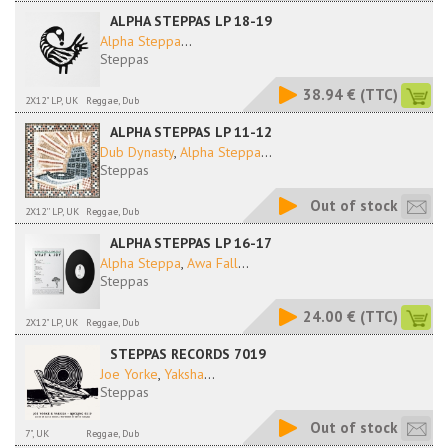
ALPHA STEPPAS LP 18-19
Alpha Steppa
...
Steppas
38.94 €
(TTC)
2X12" LP, UK
Reggae, Dub
ALPHA STEPPAS LP 11-12
Dub Dynasty
,
Alpha Steppa
...
Steppas
Out of stock
2X12'' LP, UK
Reggae, Dub
ALPHA STEPPAS LP 16-17
Alpha Steppa
,
Awa Fall
...
Steppas
24.00 €
(TTC)
2X12" LP, UK
Reggae, Dub
STEPPAS RECORDS 7019
Joe Yorke
,
Yaksha
...
Steppas
Out of stock
7", UK
Reggae, Dub