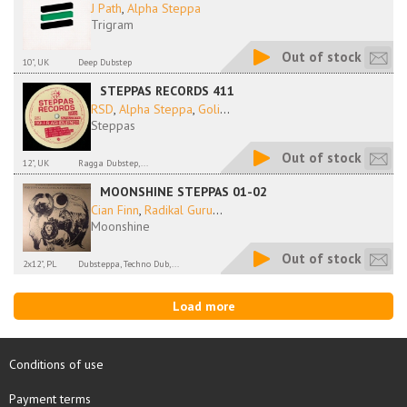
J Path
,
Alpha Steppa
Trigram
Out of stock
10", UK
Deep Dubstep
STEPPAS RECORDS 411
RSD
,
Alpha Steppa
,
Goli
...
Steppas
Out of stock
12", UK
Ragga Dubstep,...
MOONSHINE STEPPAS 01-02
Cian Finn
,
Radikal Guru
...
Moonshine
Out of stock
2x12", PL
Dubsteppa, Techno Dub,...
Load more
Conditions of use
Payment terms