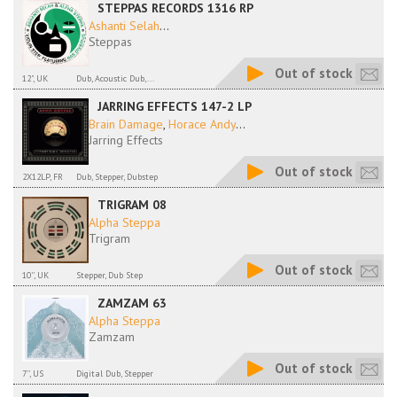
STEPPAS RECORDS 1316 RP
Ashanti Selah
...
Steppas
Out of stock
12", UK
Dub, Acoustic Dub,...
JARRING EFFECTS 147-2 LP
Brain Damage
,
Horace Andy
...
Jarring Effects
Out of stock
2X12LP, FR
Dub, Stepper, Dubstep
TRIGRAM 08
Alpha Steppa
Trigram
Out of stock
10'', UK
Stepper, Dub Step
ZAMZAM 63
Alpha Steppa
Zamzam
Out of stock
7'', US
Digital Dub, Stepper