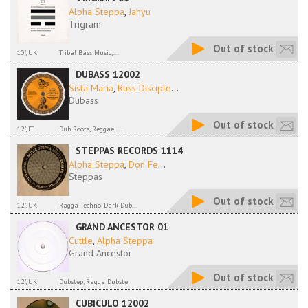
Alpha Steppa
,
Jahyu
Trigram
Out of stock
10", UK
Tribal Bass Music,...
DUBASS 12002
Sista Maria
,
Russ Disciple
...
Dubass
Out of stock
12", IT
Dub Roots, Reggae,...
STEPPAS RECORDS 1114
Alpha Steppa
,
Don Fe
...
Steppas
Out of stock
12", UK
Ragga Techno, Dark Dub...
GRAND ANCESTOR 01
Cuttle
,
Alpha Steppa
Grand Ancestor
Out of stock
12", UK
Dubstep, Ragga Dubste
CUBICULO 12002