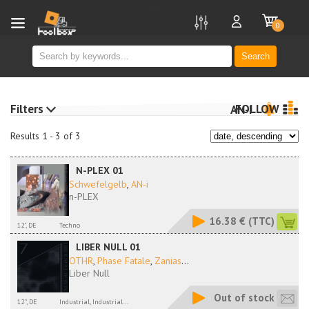
new
0
Search
Filters
FOLLOW
AN-I
Results 1 - 3 of 3
N-PLEX 01
Schwefelgelb
,
AN-i
n-PLEX
16.38 €
(TTC)
12", DE
Techno
LIBER NULL 01
OTHR
,
Phase Fatale
,
Zanias
...
Liber Null
Out of stock
12'', DE
Industrial, Industrial...