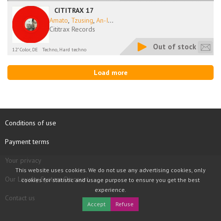
CITITRAX 17
Amato
,
Tzusing
,
An-I
...
Cititrax Records
Out of stock
12" Color, DE
Techno, Hard techno
Load more
Conditions of use
Payment terms
Your privacy
This website uses cookies. We do not use any advertising cookies, only
Our Loyalty System Discount
cookies for statistic and usage purpose to ensure you get the best
experience.
Contact us
Accept
Refuse
COPYRIGHT © 1997 - 2026 TOOLBOX RECORDS SAS